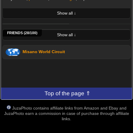
Show all ↓
LATEST 10 POSTED PHOTOS
Albano
Andreotto
Astrometeo
Bececcomanuelo
Bzanna3
Da87vx
Dantes
Davide Prina
FRIENDS (28/100)
Show all ↓
Misano World Circuit
Top of the page ⇑
JuzaPhoto contains affiliate links from Amazon and Ebay and
JuzaPhoto earn a commission in case of purchase through affiliate
links.