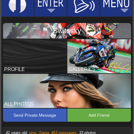
Switosky
PROFILE
GALLERIES
ALL PHOTOS
Send Private Message
Add Friend
41 years old,
prov. Siena
,
463 messages
, 33 photos