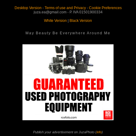
Desktop Version
-
Terms of use and Privacy
-
Cookie Preferences
juza.ea@gmail.com - P. IVA 01501900334
White Version
|
Black Version
May Beauty Be Everywhere Around Me
Publish your advertisement on JuzaPhoto (
info
)