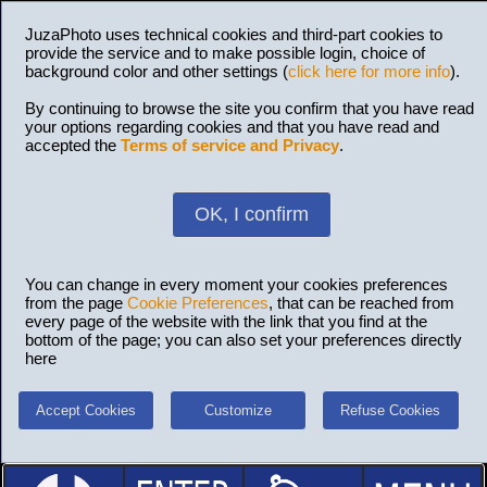
JuzaPhoto uses technical cookies and third-part cookies to
provide the service and to make possible login, choice of
background color and other settings (
click here for more info
).
By continuing to browse the site you confirm that you have read
your options regarding cookies and that you have read and
accepted the
Terms of service and Privacy
.
OK, I confirm
You can change in every moment your cookies preferences
from the page
Cookie Preferences
, that can be reached from
every page of the website with the link that you find at the
bottom of the page; you can also set your preferences directly
here
Accept Cookies
Customize
Refuse Cookies