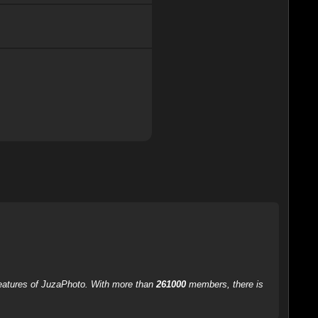
 features of JuzaPhoto. With more than
261000
members, there is