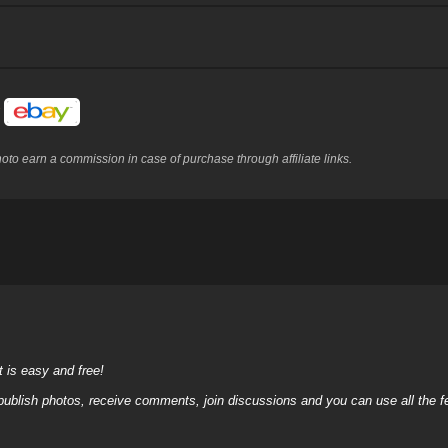
y
to earn a commission in case of purchase through affiliate links.
it is easy and free!
 publish photos, receive comments, join discussions and you can use all the