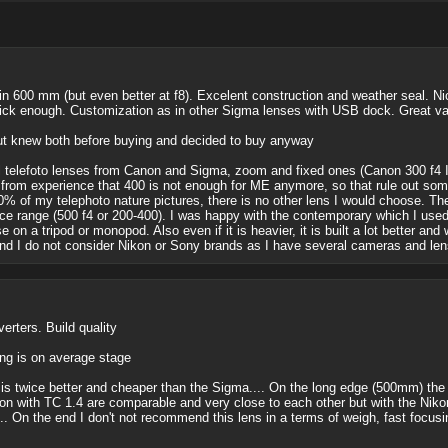
in 600 mm (but even better at f8). Excelent construction and weather seal. Nic
ick enough. Customization as in other Sigma lenses with USB dock. Great va
ut knew both before buying and decided to buy anyway
 telefoto lenses from Canon and Sigma, zoom and fixed ones (Canon 300 f4 IS
from experience that 400 is not enough for ME anymore, so that rule out som
0% of my telephoto nature pictures, there is no other lens I would choose. Th
ice range (500 f4 or 200-400). I was happy with the contemporary which I used
e on a tripod or monopod. Also even if it is heavier, it is built a lot better a
And I do not consider Nikon or Sony brands as I have several cameras and len
erters. Build quality
ng is on average stage
s twice better and cheaper than the Sigma.... On the long edge (500mm) the N
ith TC 1.4 are comparable and very close to each other but with the Nikon 
... On the end I don't not recommend this lens in a terms of weigh, fast focusi