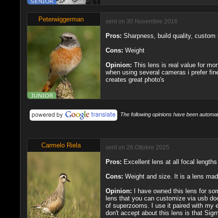
Peterwiggerman
sent on 30 Novembre 2016
Pros:
Sharpness, build quality, custom
Cons:
Weight
Opinion:
This lens is real value for mo
when using several cameras i prefer fine
creates great photo's
The following opinions have been automati
Carmelo Riela
sent on 26 Ottobre 2025
Pros:
Excellent lens at all focal lengt
Cons:
Weight and size. It is a lens made
Opinion:
I have owned this lens for some
lens that you can customize via usb doc
of superzooms. I use it paired with my ex
don't accept about this lens is that Sig