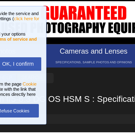
vide the service and
ttings (
click here for
 your options
ms of service and
hotos
Cameras and Lenses
ND 16 GALLERIES
SPECIFICATIONS, SAMPLE PHOTOS AND OPINIONS
OK, I confirm
HELP
SEARCH
om the page
Cookie
 with the link that
ences directly here
f/5-6.3 DG OS HSM S : Specificat
Refuse Cookies
-6.3 DG OS HSM S