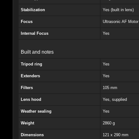
Stabilization
Yes (built in lens)
Focus
Ultrasonic AF Moto
Internal Focus
Yes
Built and notes
Tripod ring
Yes
Extenders
Yes
Filters
105 mm
Lens hood
Yes, supplied
Weather sealing
Yes
Weight
2860 g
Dimensions
121 x 290 mm