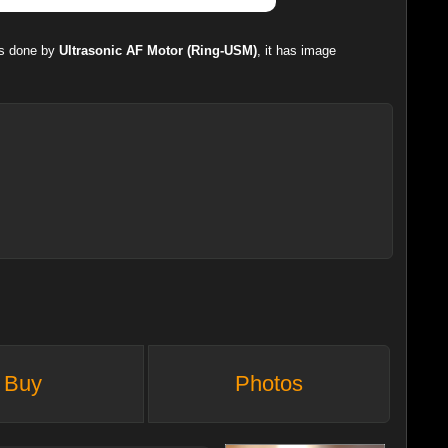
is done by
Ultrasonic AF Motor (Ring-USM)
, it has image
Buy
Photos