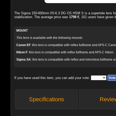
The
Sigma 150-600mm f/5-6.3 DG OS HSM S
is a supertele lens 
stabilization. The average price was
1798 €
;
161
users have given i
MOUNT
This lens is available with the following mounts:
Canon EF
: this lens is compatible with reflex fullframe and APS-C Cano
Nikon F
: this lens is compatible with reflex fullframe and APS-C Nikon.
Sigma SA
: this lens is compatible with reflex and mirrorless fullfra
If you have used this item, you can add your vote:
Specifications
Revie