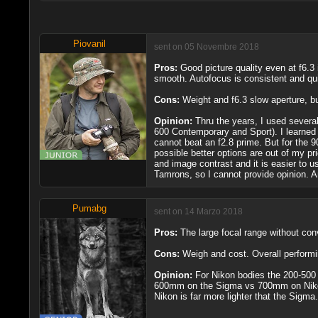
Piovanil
sent on 05 Novembre 2018
Pros:
Good picture quality even at f6.3 
smooth. Autofocus is consistent and qu
Cons:
Weight and f6.3 slow aperture, b
Opinion:
Thru the years, I used several
600 Contemporary and Sport). I learned 
cannot beat an f2.8 prime. But for the 9
possible better options are out of my pr
and image contrast and it is easier to us
Tamrons, so I cannot provide opinion. 
Pumabg
sent on 14 Marzo 2018
Pros:
The large focal range without conv
Cons:
Weigh and cost. Overall performi
Opinion:
For Nikon bodies the 200-500 i
600mm on the Sigma vs 700mm on Nikon w
Nikon is far more lighter that the Sigma