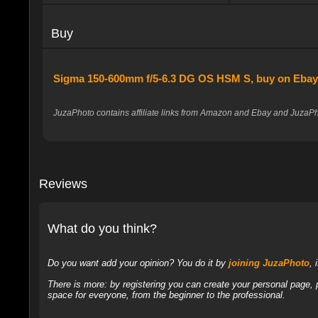
Buy
Sigma 150-600mm f/5-6.3 DG OS HSM S, buy on Eba
JuzaPhoto contains affiliate links from Amazon and Ebay and JuzaPho
Reviews
What do you think?
Do you want add your opinion? You do it by
joining JuzaPhoto
, 
There is more: by registering you can create your personal page,
space for everyone, from the beginner to the professional.