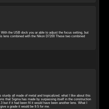
 With the USB dock you ar able to adjust the focus setting, but
se this lens combined with the Nikon D7200 These two combined
s sturdy all made of metal and tropicalized, what I like about this
ens that Sigma has made by surpassing itself in the construction
.3 but if it had been f4 it would have been another lens. What I
give a grade it would be 9.5 for me.