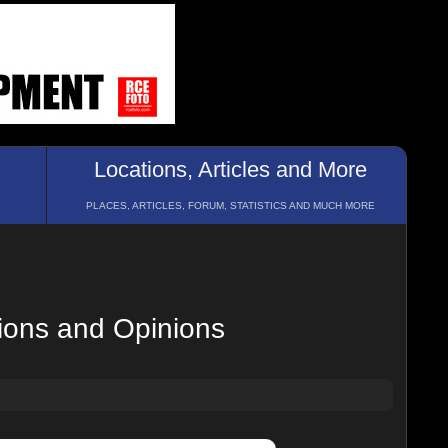
Locations, Articles and More
PLACES, ARTICLES, FORUM, STATISTICS AND MUCH MORE
ions and Opinions