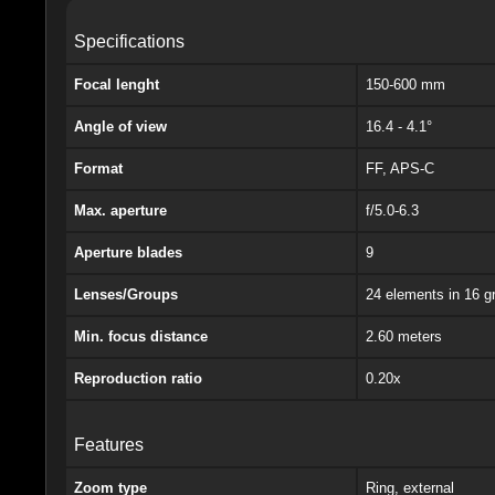
Specifications
Focal lenght
150-600 mm
Angle of view
16.4 - 4.1°
Format
FF, APS-C
Max. aperture
f/5.0-6.3
Aperture blades
9
Lenses/Groups
24 elements in 16 g
Min. focus distance
2.60 meters
Reproduction ratio
0.20x
Features
Zoom type
Ring, external