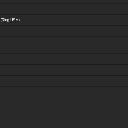
r (Ring-USM)