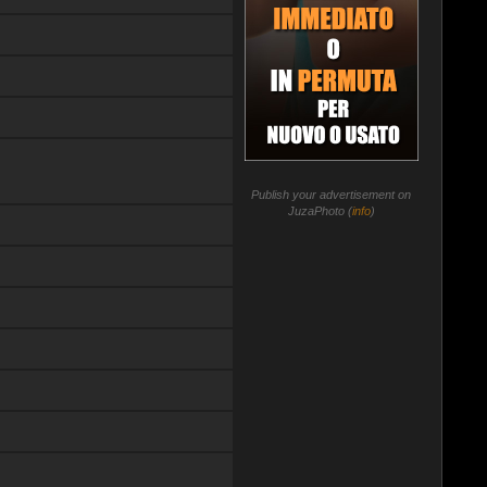
Publish your advertisement on
JuzaPhoto (
info
)