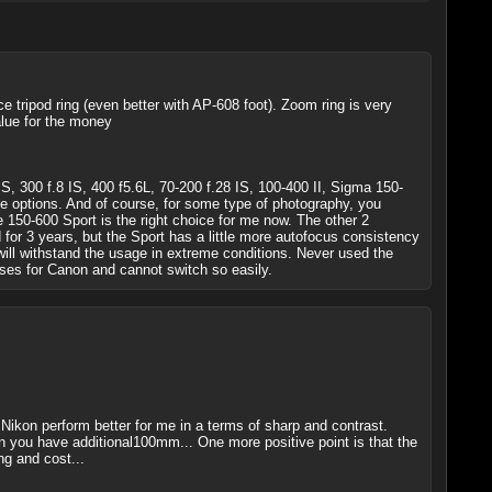
e tripod ring (even better with AP-608 foot). Zoom ring is very
lue for the money
, 300 f.8 IS, 400 f5.6L, 70-200 f.28 IS, 100-400 II, Sigma 150-
e options. And of course, for some type of photography, you
e 150-600 Sport is the right choice for me now. The other 2
 for 3 years, but the Sport has a little more autofocus consistency
nd will withstand the usage in extreme conditions. Never used the
ses for Canon and cannot switch so easily.
ikon perform better for me in a terms of sharp and contrast.
you have additional100mm... One more positive point is that the
ng and cost...