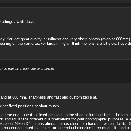
 settings / USB dock
ney. You get great quality, sturdiness and very sharp photos (even at 600mm).
tuning on the camera's.For birds in flight i think the lens is a bit slow. I u
cally translated with Google Translate.
hs and at 600 mm, sharpness and fast and customizable af.
 for fixed positions or short routes.
 time and I use it for fixed positions in the shed or for short trips. The lens i
k and adjust the different customizations for your photographic purposes. A l
cellent Nikon D4.La lens almost comes close to a fixed if it weren't for its f6
ma has concentrated the lenses at the end unbalancing it too much. If I had to 