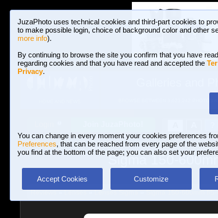
JuzaPhoto uses technical cookies and third-part cookies to pro
to make possible login, choice of background color and other se
more info
).
By continuing to browse the site you confirm that you have read
regarding cookies and that you have read and accepted the
Ter
Privacy
.
Galleries and P
BROWSE BETWEEN 3,023,242 PHOTOS A
HOME AND NEWS
Join JuzaPhoto!
A
A
Login
?
You can change in every moment your cookies preferences fr
Preferences
, that can be reached from every page of the website
you find at the bottom of the page; you can also set your prefer
Sigma 150-600mm 
Accept Cookies
Customize
Reviews
»
Lenses
»
Lenses Sigma
»
Sigma 150-600mm f/5