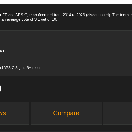
for FF and APS-C, manufactured from 2014 to 2023 (discontinued). The focus 
t an average vote of
9.1
out of
10
.
n EF.
me and APS-C Sigma SA-mount.
ws
Compare