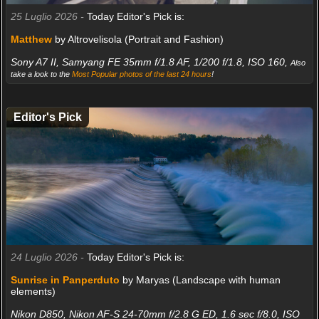
25 Luglio 2026 -
Today Editor's Pick is:
Matthew
by Altrovelisola (Portrait and Fashion)
Sony A7 II, Samyang FE 35mm f/1.8 AF, 1/200 f/1.8, ISO 160,
Also
take a look to the
Most Popular photos of the last 24 hours
!
Editor's Pick
24 Luglio 2026 -
Today Editor's Pick is:
Sunrise in Panperduto
by Maryas (Landscape with human
elements)
Nikon D850, Nikon AF-S 24-70mm f/2.8 G ED, 1.6 sec f/8.0, ISO