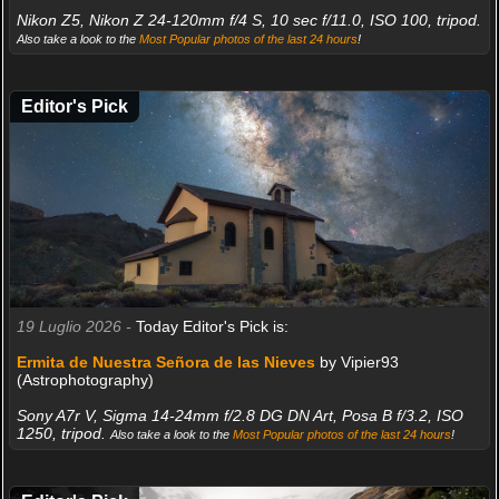
Nikon Z5, Nikon Z 24-120mm f/4 S, 10 sec f/11.0, ISO 100, tripod.
Also take a look to the
Most Popular photos of the last 24 hours
!
Editor's Pick
19 Luglio 2026 -
Today Editor's Pick is:
Ermita de Nuestra Señora de las Nieves
by Vipier93
(Astrophotography)
Sony A7r V, Sigma 14-24mm f/2.8 DG DN Art, Posa B f/3.2, ISO
1250, tripod.
Also take a look to the
Most Popular photos of the last 24 hours
!