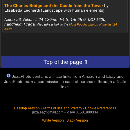
The Charles Bridge and the Castle from the Tower
by
Elisabetta Leonardi (Landscape with human elements)
Nikon Z8, Nikon Z 24-120mm f/4 S, 1/5 f/5.0, ISO 1600,
handheld. Praga.
Also take a look to the
Most Popular photos of the last 24
hours
!
Top of the page ⇑
JuzaPhoto contains affiliate links from Amazon and Ebay and
JuzaPhoto earn a commission in case of purchase through affiliate
links.
Desktop Version
-
Terms of use and Privacy
-
Cookie Preferences
juza.ea@gmail.com - P. IVA 01501900334
White Version
|
Black Version