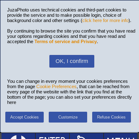
JuzaPhoto uses technical cookies and third-part cookies to
provide the service and to make possible login, choice of
background color and other settings (
click here for more info
).
By continuing to browse the site you confirm that you have read
your options regarding cookies and that you have read and
accepted the
Terms of service and Privacy
.
OK, I confirm
You can change in every moment your cookies preferences
from the page
Cookie Preferences
, that can be reached from
every page of the website with the link that you find at the
bottom of the page; you can also set your preferences directly
here
Accept Cookies
Customize
Refuse Cookies