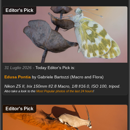
Editor's Pick
31 Luglio 2026 -
Today Editor's Pick is:
Edusa Pontia
by Gabriele Bartozzi (Macro and Flora)
Nikon Z5 II, Irix 150mm f/2.8 Macro, 1/8 f/16.0, ISO 100, tripod.
Also take a look to the
Most Popular photos of the last 24 hours
!
Editor's Pick