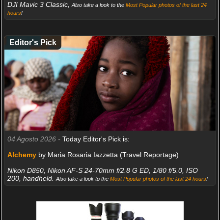
DJI Mavic 3 Classic,
Also take a look to the
Most Popular photos of the last 24
hours
!
Editor's Pick
04 Agosto 2026 -
Today Editor's Pick is:
Alchemy
by Maria Rosaria Iazzetta (Travel Reportage)
Nikon D850, Nikon AF-S 24-70mm f/2.8 G ED, 1/80 f/5.0, ISO
200, handheld.
Also take a look to the
Most Popular photos of the last 24 hours
!