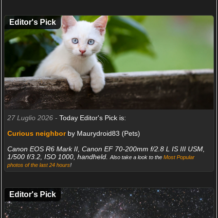
Editor's Pick
27 Luglio 2026 -
Today Editor's Pick is:
Curious neighbor
by Maurydroid83 (Pets)
Canon EOS R6 Mark II, Canon EF 70-200mm f/2.8 L IS III USM,
1/500 f/3.2, ISO 1000, handheld.
Also take a look to the
Most Popular
photos of the last 24 hours
!
Editor's Pick