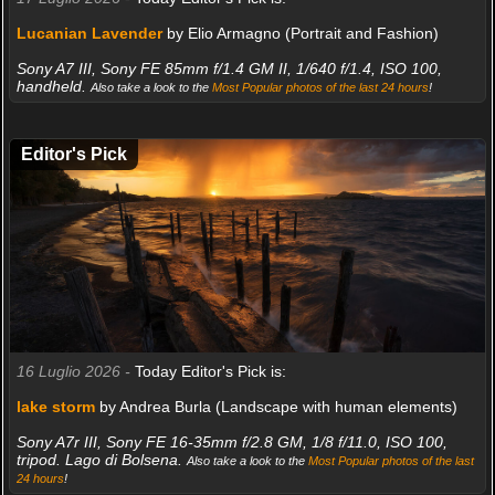
Lucanian Lavender
by Elio Armagno (Portrait and Fashion)
Sony A7 III, Sony FE 85mm f/1.4 GM II, 1/640 f/1.4, ISO 100,
handheld.
Also take a look to the
Most Popular photos of the last 24 hours
!
Editor's Pick
16 Luglio 2026 -
Today Editor's Pick is:
lake storm
by Andrea Burla (Landscape with human elements)
Sony A7r III, Sony FE 16-35mm f/2.8 GM, 1/8 f/11.0, ISO 100,
tripod. Lago di Bolsena.
Also take a look to the
Most Popular photos of the last
24 hours
!