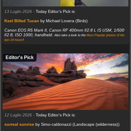
13 Luglio 2026 -
Today Editor's Pick is:
Keel Billed Tucan
by Michael Lovera (Birds)
Canon EOS R5 Mark II, Canon RF 400mm f/2.8 L IS USM, 1/500
f/2.8, ISO 1000, handheld.
Also take a look to the
Most Popular photos of the
last 24 hours
!
Editor's Pick
12 Luglio 2026 -
Today Editor's Pick is:
surreal sunrise
by Simo-caldonazzi (Landscape (wilderness))