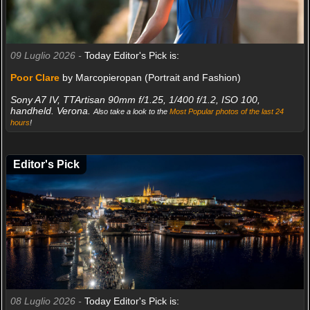
09 Luglio 2026 -
Today Editor's Pick is:
Poor Clare
by Marcopieropan (Portrait and Fashion)
Sony A7 IV, TTArtisan 90mm f/1.25, 1/400 f/1.2, ISO 100,
handheld. Verona.
Also take a look to the
Most Popular photos of the last 24
hours
!
Editor's Pick
08 Luglio 2026 -
Today Editor's Pick is: