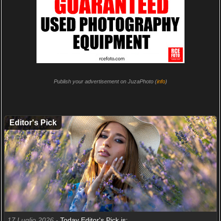
Publish your advertisement on JuzaPhoto (
info
)
Editor's Pick
17 Luglio 2026 -
Today Editor's Pick is: