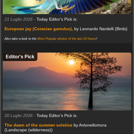
21 Luglio 2026 -
Today Editor's Pick is:
European jay (Coracias garrulus),
by Leonardo Nardelli (Birds)
Also take a look to the
Most Popular photos of the last 24 hours
!
Editor's Pick
20 Luglio 2026 -
Today Editor's Pick is:
The dawn of the summer solstice
by Antonellomora
(Landscape (wilderness))