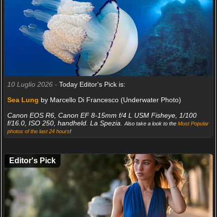
10 Luglio 2026 -
Today Editor's Pick is:
Sea Lung
by Marcello Di Francesco (Underwater Photo)
Canon EOS R6, Canon EF 8-15mm f/4 L USM Fisheye, 1/100
f/16.0, ISO 250, handheld. La Spezia.
Also take a look to the
Most Popular
photos of the last 24 hours
!
Editor's Pick