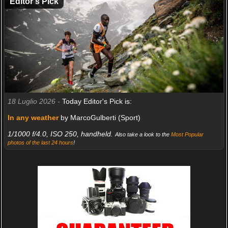
Editor's Pick
18 Luglio 2026 -
Today Editor's Pick is:
In any weather
by MarcoGulberti (Sport)
1/1000 f/4.0, ISO 250, handheld.
Also take a look to the
Most Popular
photos of the last 24 hours
!