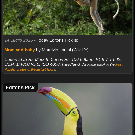
14 Luglio 2026 -
Today Editor's Pick is:
Mom and baby
by Maurizio Lanini (Wildlife)
Canon EOS R5 Mark II, Canon RF 100-500mm f/4.5-7.1 L IS
USM, 1/4000 f/5.6, ISO 4000, handheld.
Also take a look to the
Most
Popular photos of the last 24 hours
!
Editor's Pick