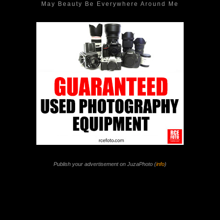
May Beauty Be Everywhere Around Me
Publish your advertisement on JuzaPhoto (
info
)