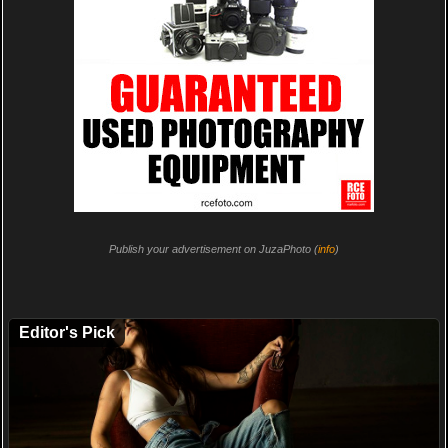
Publish your advertisement on JuzaPhoto (
info
)
Editor's Pick