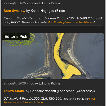
29 Luglio 2026 -
Today Editor's Pick is:
Barn Swallow
by Kasra Haghgou (Birds)
Canon EOS R7, Canon EF 400mm f/5.6 L USM, 1/1600 f/8.0, ISO
800, tripod.
Also take a look to the
Most Popular photos of the last 24 hours
!
Editor's Pick
28 Luglio 2026 -
Today Editor's Pick is:
Yellow Snake
by Carloalbertoconti (Landscape (wilderness))
DJI Mavic 4 Pro, 1/1000 f/2.8, ISO 200,
Also take a look to the
Most
Popular photos of the last 24 hours
!