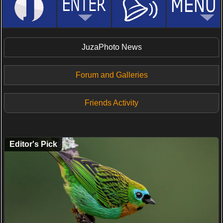
JuzaPhoto News
Forum and Galleries
Friends Activity
Editor's Pick