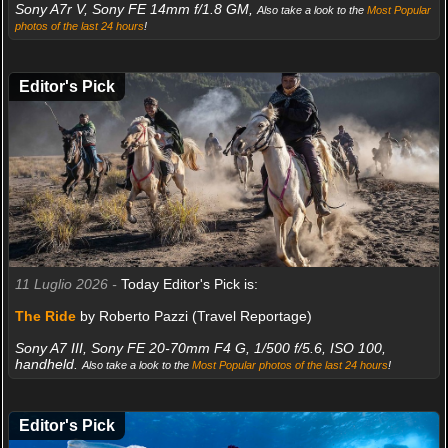
Sony A7r V, Sony FE 14mm f/1.8 GM,
Also take a look to the
Most Popular
photos of the last 24 hours
!
Editor's Pick
11 Luglio 2026 -
Today Editor's Pick is:
The Ride
by Roberto Pazzi (Travel Reportage)
Sony A7 III, Sony FE 20-70mm F4 G, 1/500 f/5.6, ISO 100,
handheld.
Also take a look to the
Most Popular photos of the last 24 hours
!
Editor's Pick