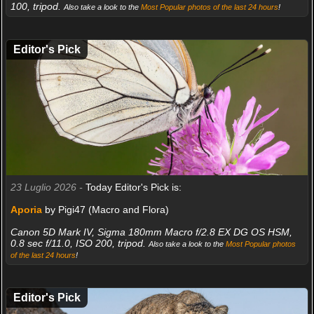
100, tripod.
Also take a look to the
Most Popular photos of the last 24 hours
!
Editor's Pick
23 Luglio 2026 -
Today Editor's Pick is:
Aporia
by Pigi47 (Macro and Flora)
Canon 5D Mark IV, Sigma 180mm Macro f/2.8 EX DG OS HSM,
0.8 sec f/11.0, ISO 200, tripod.
Also take a look to the
Most Popular photos
of the last 24 hours
!
Editor's Pick