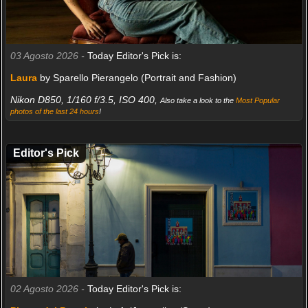
03 Agosto 2026 -
Today Editor's Pick is:
Laura
by Sparello Pierangelo (Portrait and Fashion)
Nikon D850, 1/160 f/3.5, ISO 400,
Also take a look to the
Most Popular
photos of the last 24 hours
!
Editor's Pick
02 Agosto 2026 -
Today Editor's Pick is: