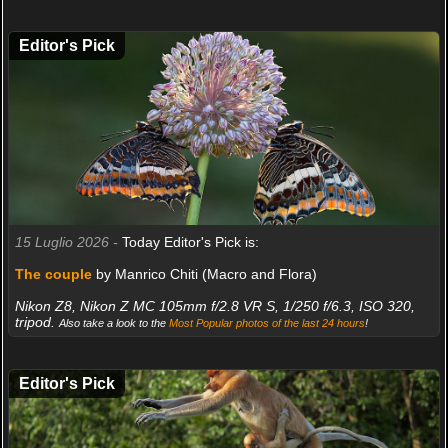
Editor's Pick
15 Luglio 2026 -
Today Editor's Pick is:
The couple
by Manrico Chiti (Macro and Flora)
Nikon Z8, Nikon Z MC 105mm f/2.8 VR S, 1/250 f/6.3, ISO 320,
tripod.
Also take a look to the
Most Popular photos of the last 24 hours
!
Editor's Pick