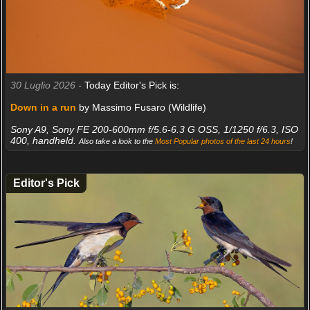
30 Luglio 2026 -
Today Editor's Pick is:
Down in a run
by Massimo Fusaro (Wildlife)
Sony A9, Sony FE 200-600mm f/5.6-6.3 G OSS, 1/1250 f/6.3, ISO
400, handheld.
Also take a look to the
Most Popular photos of the last 24 hours
!
Editor's Pick