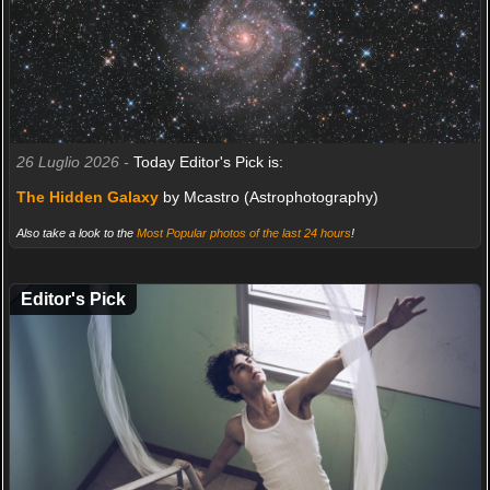
26 Luglio 2026 -
Today Editor's Pick is:
The Hidden Galaxy
by Mcastro (Astrophotography)
Also take a look to the
Most Popular photos of the last 24 hours
!
Editor's Pick