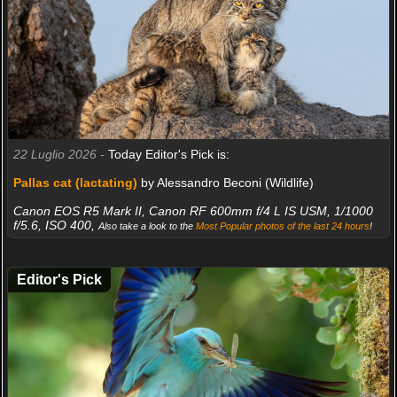
22 Luglio 2026 -
Today Editor's Pick is:
Pallas cat (lactating)
by Alessandro Beconi (Wildlife)
Canon EOS R5 Mark II, Canon RF 600mm f/4 L IS USM, 1/1000
f/5.6, ISO 400,
Also take a look to the
Most Popular photos of the last 24 hours
!
Editor's Pick