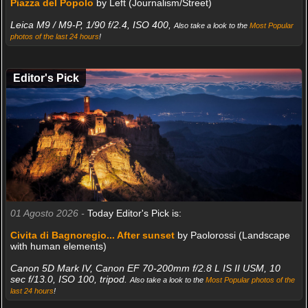
Piazza del Popolo
by Left (Journalism/Street)
Leica M9 / M9-P, 1/90 f/2.4, ISO 400,
Also take a look to the
Most Popular
photos of the last 24 hours
!
Editor's Pick
01 Agosto 2026 -
Today Editor's Pick is:
Civita di Bagnoregio... After sunset
by Paolorossi (Landscape
with human elements)
Canon 5D Mark IV, Canon EF 70-200mm f/2.8 L IS II USM, 10
sec f/13.0, ISO 100, tripod.
Also take a look to the
Most Popular photos of the
last 24 hours
!