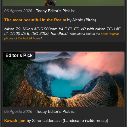
06 Agosto 2026 -
Today Editor's Pick is:
The most beautiful in the Realm
by Alchie (Birds)
Nikon Z9, Nikon AF-S 500mm f/4 E FL ED VR with Nikon TC-14E
III, 1/400 f/5.6, ISO 3200, handheld.
Also take a look to the
Most Popular
photos of the last 24 hours
!
Editor's Pick
05 Agosto 2026 -
Today Editor's Pick is:
Kawah Ijen
by Simo-caldonazzi (Landscape (wilderness))