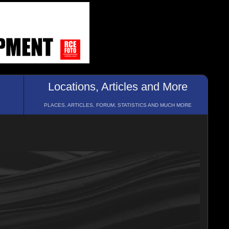
Locations, Articles and More
PLACES, ARTICLES, FORUM, STATISTICS AND MUCH MORE