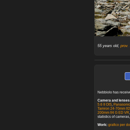
55 years old,
prov.
Nebbiolo has recei
Camera and lenses
5.6 II OIS
,
Panasonic
Tamron 24-70mm f/
200mm f/4 G ED VR
statistics of camera
Work:
grafico per do