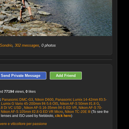
 Sondrio
,
302 messages
, 0 photos
LATEST 10 POSTED PHOTOS
Send Private Message
Add Friend
ved
77194
views,
0
likes
:
Panasonic DMC-G3
,
Nikon D600
,
Panasonic Lumix 14-42mm f/3.5-
 Lumix G Vario 45-200mm f/4-5.6 OIS
,
Nikon AF-S 50mm f/1.8 G
,
2.8 Di VC USD
,
Nikon AF-S 16-35mm f/4 G ED VR
,
Nikon AF-S 70-
,
Nikon AF-S 105mm f/2.8 G ED VR Micro
,
Nikon TC-20E III
(To see the
s, lenses and ISO used by Nebbiolo,
click here
)
vere e viticoltore per passione