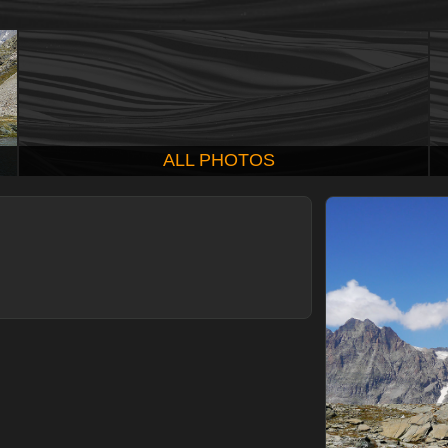
ALL PHOTOS