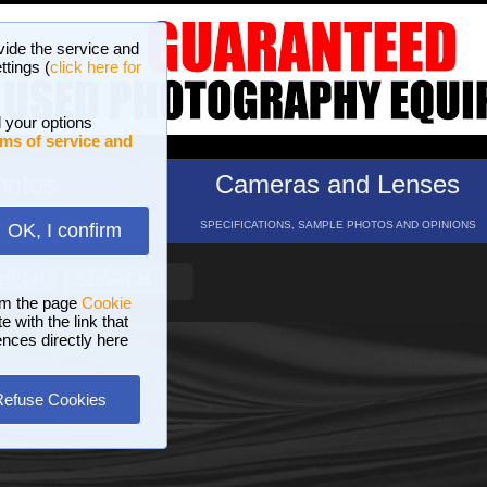
vide the service and
ttings (
click here for
 your options
ms of service and
hotos
Cameras and Lenses
ND 16 GALLERIES
SPECIFICATIONS, SAMPLE PHOTOS AND OPINIONS
OK, I confirm
HELP
SEARCH
om the page
Cookie
 with the link that
ences directly here
Refuse Cookies