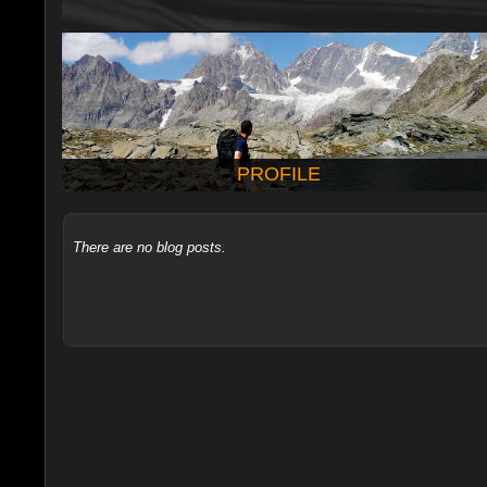
PROFILE
There are no blog posts.