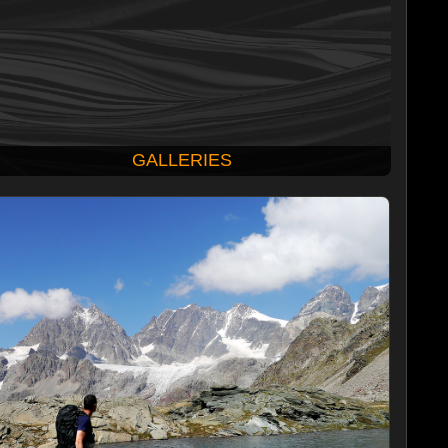
GALLERIES