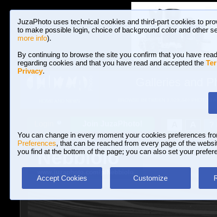
JuzaPhoto uses technical cookies and third-part cookies to pro
to make possible login, choice of background color and other se
more info
).
By continuing to browse the site you confirm that you have read
regarding cookies and that you have read and accepted the
Ter
Privacy
.
Galleries and P
BROWSE BETWEEN 3,023,340 PHOTOS A
HOME AND NEWS
Join JuzaPhoto!
A
A
Login
?
You can change in every moment your cookies preferences fr
Preferences
, that can be reached from every page of the website
Nebbiolo
you find at the bottom of the page; you can also set your prefer
www.juzaphoto.com/p/Nebbiolo
Accept Cookies
Customize