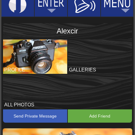
Alexcir
PROFILE
GALLERIES
ALL PHOTOS
Send Private Message
Add Friend