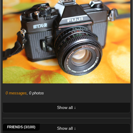
0 messages
, 0 photos
Show all ↓
LATEST 10 POSTED PHOTOS
Claudio Cozzani
Nikcola
Giordano Giacomo
FRIENDS (3/100)
Show all ↓