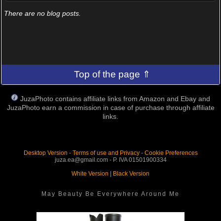
There are no blog posts.
Top of the page ⇑
JuzaPhoto contains affiliate links from Amazon and Ebay and
JuzaPhoto earn a commission in case of purchase through affiliate
links.
Desktop Version
-
Terms of use and Privacy
-
Cookie Preferences
juza.ea@gmail.com - P. IVA 01501900334
White Version
|
Black Version
May Beauty Be Everywhere Around Me