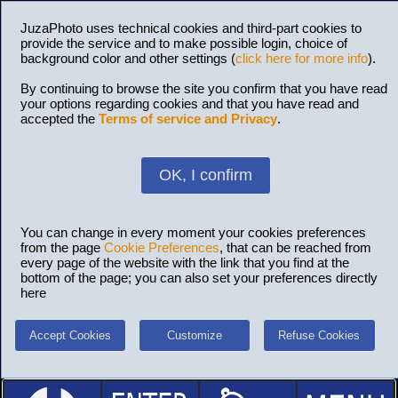
JuzaPhoto uses technical cookies and third-part cookies to
provide the service and to make possible login, choice of
background color and other settings (
click here for more info
).
By continuing to browse the site you confirm that you have read
your options regarding cookies and that you have read and
accepted the
Terms of service and Privacy
.
OK, I confirm
You can change in every moment your cookies preferences
from the page
Cookie Preferences
, that can be reached from
every page of the website with the link that you find at the
bottom of the page; you can also set your preferences directly
here
Accept Cookies
Customize
Refuse Cookies