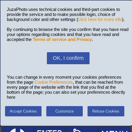
JuzaPhoto uses technical cookies and third-part cookies to
provide the service and to make possible login, choice of
background color and other settings (
click here for more info
).
By continuing to browse the site you confirm that you have read
your options regarding cookies and that you have read and
accepted the
Terms of service and Privacy
.
OK, I confirm
You can change in every moment your cookies preferences
from the page
Cookie Preferences
, that can be reached from
every page of the website with the link that you find at the
bottom of the page; you can also set your preferences directly
here
Accept Cookies
Customize
Refuse Cookies