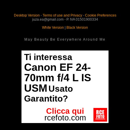
Desktop Version
-
Terms of use and Privacy
-
Cookie Preferences
juza.ea@gmail.com - P. IVA 01501900334
White Version
|
Black Version
May Beauty Be Everywhere Around Me