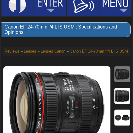
Canon EF 24-70mm f/4 L IS USM : Specifications and
Opinions
Reviews
»
Lenses
»
Lenses Canon
»
Canon EF 24-70mm f/4 L IS USM