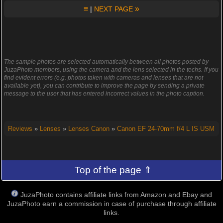
≡
»
|
NEXT PAGE
The sample photos are selected automatically between all photos posted by
JuzaPhoto members, using the camera and the lens selected in the techs. If you
find evident errors (e.g. photos taken with cameras and lenses that are not
available yet), you can contribute to improve the page by sending a private
message to the user that has entered incorrect values in the photo caption.
Reviews
»
Lenses
»
Lenses Canon
»
Canon EF 24-70mm f/4 L IS USM
Top of the page ⇑
JuzaPhoto contains affiliate links from Amazon and Ebay and
JuzaPhoto earn a commission in case of purchase through affiliate
links.