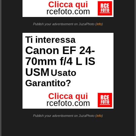
Publish your advertisement on JuzaPhoto (
info
)
Publish your advertisement on JuzaPhoto (
info
)