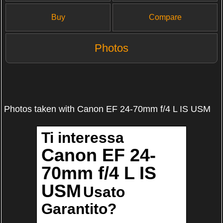
Buy
Compare
Photos
Photos taken with Canon EF 24-70mm f/4 L IS USM