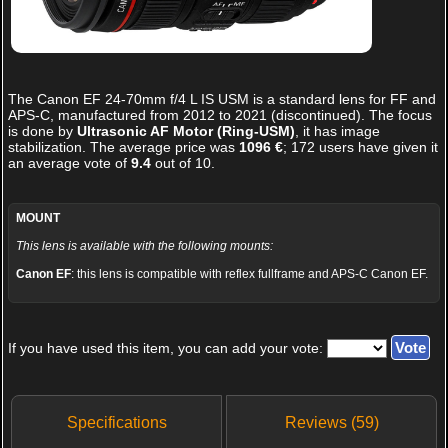
The
Canon EF 24-70mm f/4 L IS USM
is a standard lens for FF and
APS-C, manufactured from 2012 to 2021 (discontinued). The focus
is done by
Ultrasonic AF Motor (Ring-USM)
, it has image
stabilization. The average price was
1096 €
;
172
users have given it
an average vote of
9.4
out of
10
.
MOUNT
This lens is available with the following mounts:
Canon EF
: this lens is compatible with reflex fullframe and APS-C Canon EF.
If you have used this item, you can add your vote:
Specifications
Reviews (59)