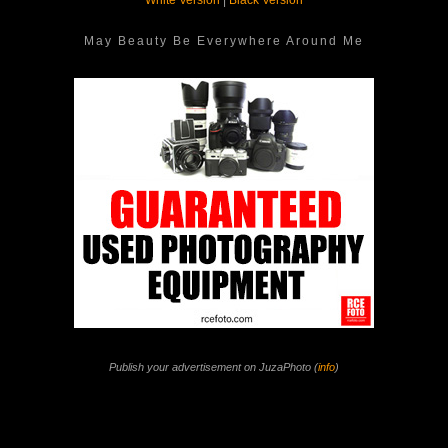
White Version
|
Black Version
May Beauty Be Everywhere Around Me
Publish your advertisement on JuzaPhoto (
info
)