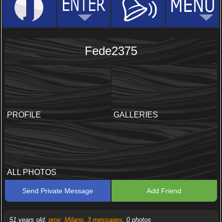
Fede2375
PROFILE
GALLERIES
ALL PHOTOS
Send Private Message
Add Friend
51 years old,
prov. Milano
,
3 messages
, 0 photos