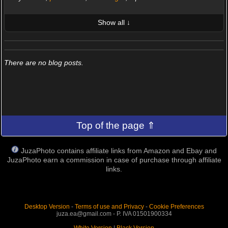
Show all ↓
LATEST 10 POSTED PHOTOS
FRIENDS (0/100)
There are no blog posts.
Top of the page ⇑
JuzaPhoto contains affiliate links from Amazon and Ebay and
JuzaPhoto earn a commission in case of purchase through affiliate
links.
Desktop Version
-
Terms of use and Privacy
-
Cookie Preferences
juza.ea@gmail.com - P. IVA 01501900334