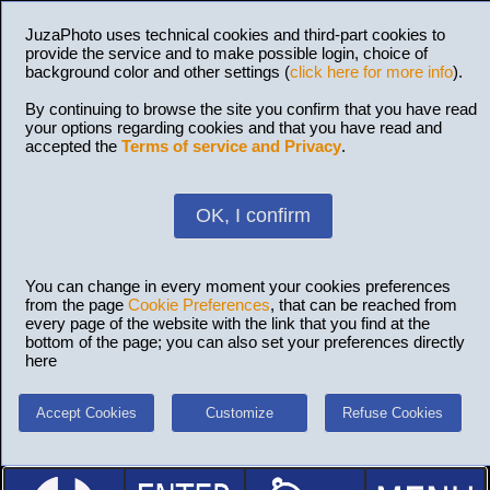
JuzaPhoto uses technical cookies and third-part cookies to
provide the service and to make possible login, choice of
background color and other settings (
click here for more info
).
By continuing to browse the site you confirm that you have read
your options regarding cookies and that you have read and
accepted the
Terms of service and Privacy
.
OK, I confirm
You can change in every moment your cookies preferences
from the page
Cookie Preferences
, that can be reached from
every page of the website with the link that you find at the
bottom of the page; you can also set your preferences directly
here
Accept Cookies
Customize
Refuse Cookies