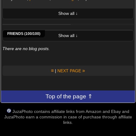
Show all ↓
LATEST 10 POSTED PHOTOS
-Eric Draven-
Afrikachiara
Agroberto
Ahmad Abbasi
Airone
Alchie
Alessandro Beconi
Alessandro Bergami
FRIENDS (100/100)
Show all ↓
There are no blog posts.
≡
»
|
NEXT PAGE
Top of the page ⇑
JuzaPhoto contains affiliate links from Amazon and Ebay and
JuzaPhoto earn a commission in case of purchase through affiliate
links.