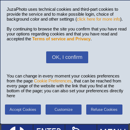
JuzaPhoto uses technical cookies and third-part cookies to
provide the service and to make possible login, choice of
background color and other settings (
click here for more info
).
By continuing to browse the site you confirm that you have read
your options regarding cookies and that you have read and
accepted the
Terms of service and Privacy
.
OK, I confirm
You can change in every moment your cookies preferences
from the page
Cookie Preferences
, that can be reached from
every page of the website with the link that you find at the
bottom of the page; you can also set your preferences directly
here
Accept Cookies
Customize
Refuse Cookies