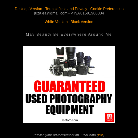
Desktop Version
-
Terms of use and Privacy
-
Cookie Preferences
juza.ea@gmail.com - P. IVA 01501900334
White Version
|
Black Version
May Beauty Be Everywhere Around Me
Publish your advertisement on JuzaPhoto (
info
)