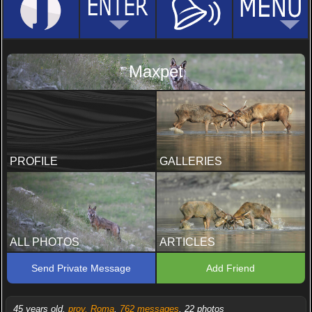
Maxpet
PROFILE
GALLERIES
ALL PHOTOS
ARTICLES
Send Private Message
Add Friend
45 years old,
prov. Roma
,
762 messages
, 22 photos