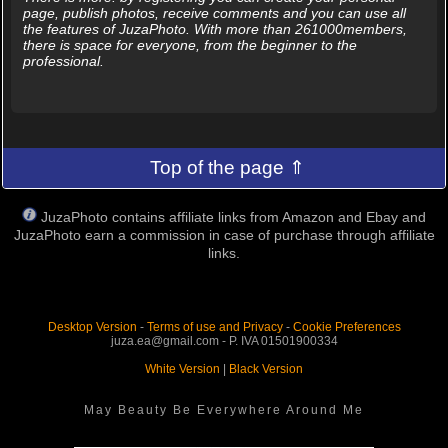
page, publish photos, receive comments and you can use all
the features of JuzaPhoto. With more than 261000members,
there is space for everyone, from the beginner to the
professional.
Top of the page ⇑
JuzaPhoto contains affiliate links from Amazon and Ebay and
JuzaPhoto earn a commission in case of purchase through affiliate
links.
Desktop Version
-
Terms of use and Privacy
-
Cookie Preferences
juza.ea@gmail.com - P. IVA 01501900334
White Version
|
Black Version
May Beauty Be Everywhere Around Me