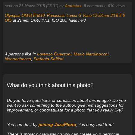
sent on 21 Marzo 2018 (23:01) by
Amitsios
.
0
comments, 630 views.
Olympus OM-D E-M10
,
Panasonic Lumix G Vario 12-32mm f/3.5-5.6
OIS
at 21mm, 1/640 f/7.1, ISO 100, hand held.
4 persons like it:
Lorenzo Guerzoni
,
Mario Nardinocchi
,
Nonnachecca
,
Stefania Saffioti
What do you think about this photo?
Do you have questions or curiosities about this image? Do you
want to ask something to the author, give him suggestions for
improvement, or congratulate for a photo that you really like?
You can do it by
joining JuzaPhoto
, it is easy and free!
There is more: by registering you can create your personal