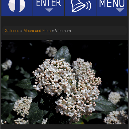
Galleries
»
Macro and Flora
» Viburnum