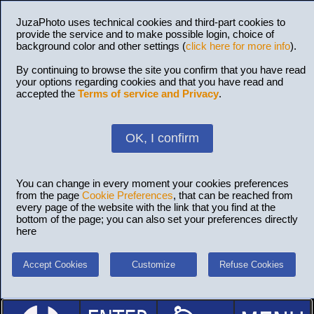
JuzaPhoto uses technical cookies and third-part cookies to
provide the service and to make possible login, choice of
background color and other settings (
click here for more info
).
By continuing to browse the site you confirm that you have read
your options regarding cookies and that you have read and
accepted the
Terms of service and Privacy
.
OK, I confirm
You can change in every moment your cookies preferences
from the page
Cookie Preferences
, that can be reached from
every page of the website with the link that you find at the
bottom of the page; you can also set your preferences directly
here
Accept Cookies
Customize
Refuse Cookies