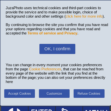
JuzaPhoto uses technical cookies and third-part cookies to
provide the service and to make possible login, choice of
background color and other settings (
click here for more info
).
By continuing to browse the site you confirm that you have read
your options regarding cookies and that you have read and
accepted the
Terms of service and Privacy
.
OK, I confirm
You can change in every moment your cookies preferences
from the page
Cookie Preferences
, that can be reached from
every page of the website with the link that you find at the
bottom of the page; you can also set your preferences directly
here
Accept Cookies
Customize
Refuse Cookies