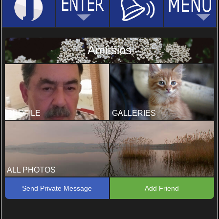
Amitsios
PROFILE
GALLERIES
ALL PHOTOS
Send Private Message
Add Friend