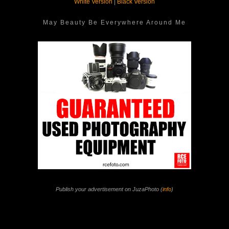
White Version
|
Black Version
May Beauty Be Everywhere Around Me
Publish your advertisement on JuzaPhoto (
info
)