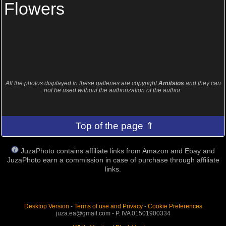
Flowers
All the photos displayed in these galleries are copyright
Amitsios
and they can
not be used without the authorization of the author.
Top of the page ⇑
JuzaPhoto contains affiliate links from Amazon and Ebay and
JuzaPhoto earn a commission in case of purchase through affiliate
links.
Desktop Version
-
Terms of use and Privacy
-
Cookie Preferences
juza.ea@gmail.com - P. IVA 01501900334