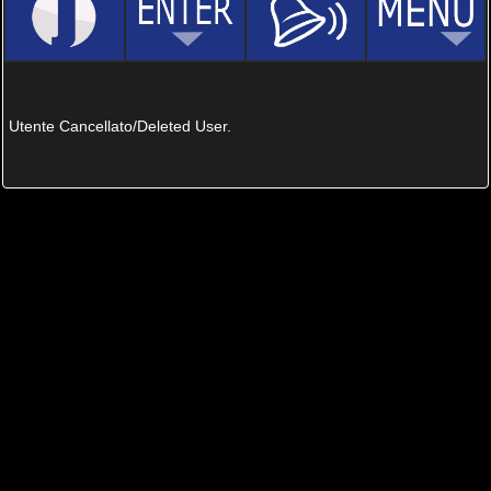
Utente Cancellato/Deleted User.