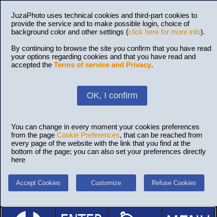
JuzaPhoto uses technical cookies and third-part cookies to
provide the service and to make possible login, choice of
background color and other settings (
click here for more info
).
By continuing to browse the site you confirm that you have read
your options regarding cookies and that you have read and
accepted the
Terms of service and Privacy
.
OK, I confirm
You can change in every moment your cookies preferences
from the page
Cookie Preferences
, that can be reached from
every page of the website with the link that you find at the
bottom of the page; you can also set your preferences directly
here
Accept Cookies
Customize
Refuse Cookies