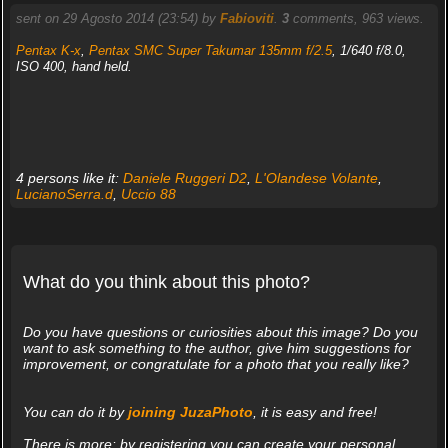
sent on 29 Agosto 2014 (23:54) by
Fabioviti
.
3
comments, 963 views.
Pentax K-x
,
Pentax SMC Super Takumar 135mm f/2.5
, 1/640 f/8.0,
ISO 400, hand held.
4 persons like it:
Daniele Ruggeri D2
,
L'Olandese Volante
,
LucianoSerra.d
,
Uccio 88
What do you think about this photo?
Do you have questions or curiosities about this image? Do you
want to ask something to the author, give him suggestions for
improvement, or congratulate for a photo that you really like?
You can do it by
joining JuzaPhoto
, it is easy and free!
There is more: by registering you can create your personal