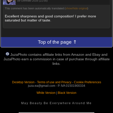
09 Gennaio 2016 (21:00)
This comment has been automatically translated (
show/hide original
)
Excellent sharpness and good composition! I prefer more
saturated but matter of taste.
Top of the page ⇑
JuzaPhoto contains affiliate links from Amazon and Ebay and
JuzaPhoto earn a commission in case of purchase through affiliate
links.
Desktop Version
-
Terms of use and Privacy
-
Cookie Preferences
juza.ea@gmail.com - P. IVA 01501900334
White Version
|
Black Version
May Beauty Be Everywhere Around Me