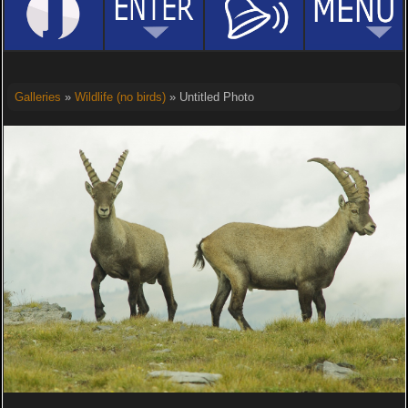
Galleries
»
Wildlife (no birds)
» Untitled Photo