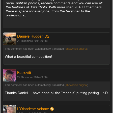
page, publish photos, receive comments and you can use all
the features of JuzaPhoto. With more than 261000members,
there is space for everyone, from the beginner to the
professional.
Daniele Ruggeri D2
22 Dicembre 2014 (0:58)
This comment has been automatically translated (
show/hide original
)
What a beautiful composition!
Fabioviti
22 Dicembre 2014 (9:36)
This comment has been automatically translated (
show/hide original
)
Thanks Daniel ... have done all the "models" putting posing ...:-D
L'Olandese Volante