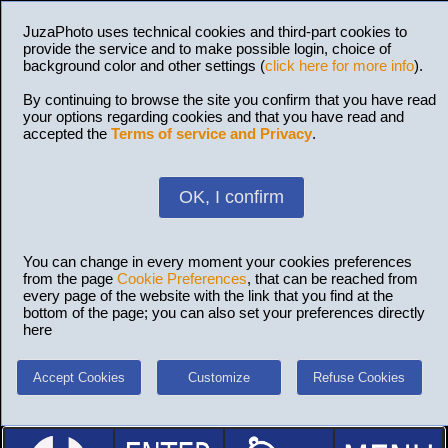
JuzaPhoto uses technical cookies and third-part cookies to
provide the service and to make possible login, choice of
background color and other settings (
click here for more info
).
By continuing to browse the site you confirm that you have read
your options regarding cookies and that you have read and
accepted the
Terms of service and Privacy
.
OK, I confirm
You can change in every moment your cookies preferences
from the page
Cookie Preferences
, that can be reached from
every page of the website with the link that you find at the
bottom of the page; you can also set your preferences directly
here
Accept Cookies
Customize
Refuse Cookies