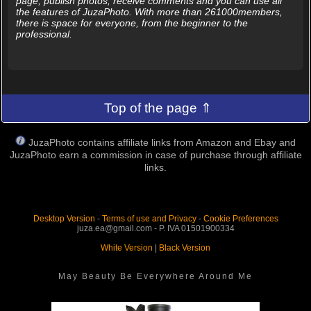
page, publish photos, receive comments and you can use all
the features of JuzaPhoto. With more than 261000members,
there is space for everyone, from the beginner to the
professional.
Top of the page ⇑
JuzaPhoto contains affiliate links from Amazon and Ebay and
JuzaPhoto earn a commission in case of purchase through affiliate
links.
Desktop Version
-
Terms of use and Privacy
-
Cookie Preferences
juza.ea@gmail.com - P. IVA 01501900334
White Version
|
Black Version
May Beauty Be Everywhere Around Me