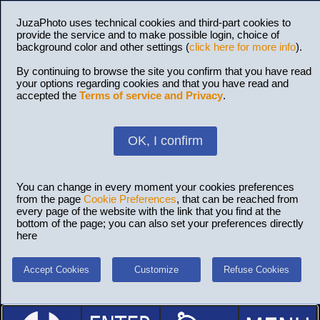
JuzaPhoto uses technical cookies and third-part cookies to
provide the service and to make possible login, choice of
background color and other settings (
click here for more info
).
By continuing to browse the site you confirm that you have read
your options regarding cookies and that you have read and
accepted the
Terms of service and Privacy
.
OK, I confirm
You can change in every moment your cookies preferences
from the page
Cookie Preferences
, that can be reached from
every page of the website with the link that you find at the
bottom of the page; you can also set your preferences directly
here
Accept Cookies
Customize
Refuse Cookies