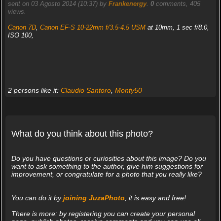
sent on 03 Agosto 2014 (10:37) by
Frankenergy
.
0
comments, 405
views.
Canon 7D
,
Canon EF-S 10-22mm f/3.5-4.5 USM
at 10mm, 1 sec f/8.0,
ISO 100,
2 persons like it:
Claudio Santoro
,
Monty50
What do you think about this photo?
Do you have questions or curiosities about this image? Do you
want to ask something to the author, give him suggestions for
improvement, or congratulate for a photo that you really like?
You can do it by
joining JuzaPhoto
, it is easy and free!
There is more: by registering you can create your personal