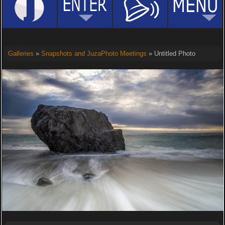
Galleries
»
Snapshots and JuzaPhoto Meetings
» Untitled Photo