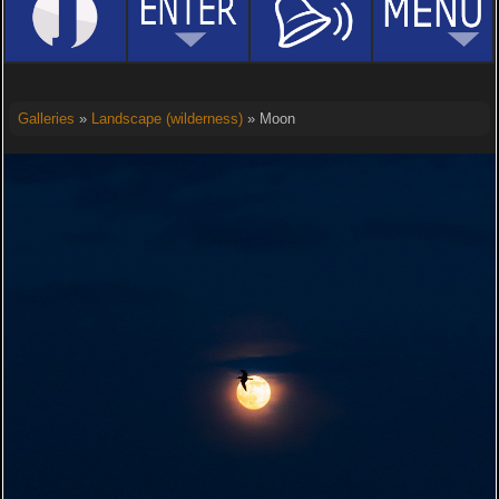
Galleries
»
Landscape (wilderness)
» Moon