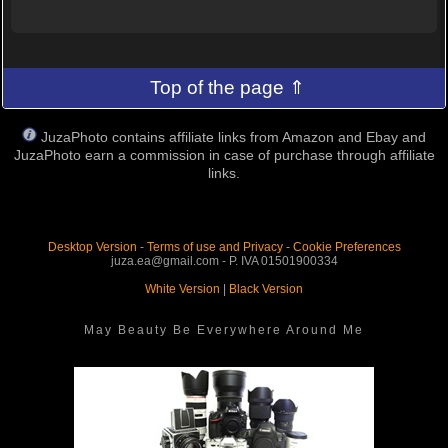
Top of the page ⇑
JuzaPhoto contains affiliate links from Amazon and Ebay and
JuzaPhoto earn a commission in case of purchase through affiliate
links.
Desktop Version
-
Terms of use and Privacy
-
Cookie Preferences
juza.ea@gmail.com - P. IVA 01501900334
White Version
|
Black Version
May Beauty Be Everywhere Around Me