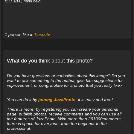
ISO 3200, hand held.
1 person like it:
Enricotv
What do you think about this photo?
Do you have questions or curiosities about this image? Do you
want to ask something to the author, give him suggestions for
improvement, or congratulate for a photo that you really like?
You can do it by
joining JuzaPhoto
, it is easy and free!
There is more: by registering you can create your personal
page, publish photos, receive comments and you can use all
the features of JuzaPhoto. With more than 261000members,
there is space for everyone, from the beginner to the
professional.