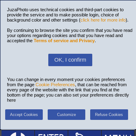
JuzaPhoto uses technical cookies and third-part cookies to
provide the service and to make possible login, choice of
background color and other settings (
click here for more info
).
By continuing to browse the site you confirm that you have read
your options regarding cookies and that you have read and
accepted the
Terms of service and Privacy
.
OK, I confirm
You can change in every moment your cookies preferences
from the page
Cookie Preferences
, that can be reached from
every page of the website with the link that you find at the
bottom of the page; you can also set your preferences directly
here
Accept Cookies
Customize
Refuse Cookies