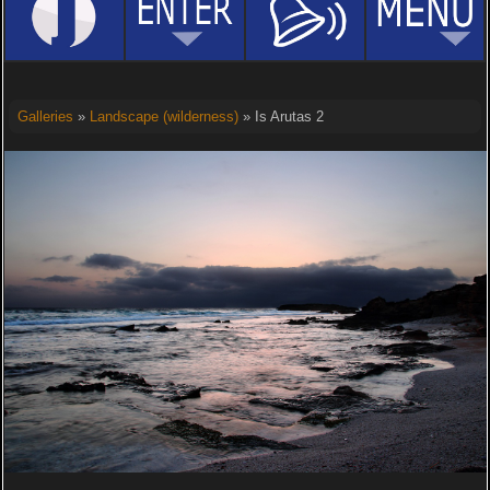
Galleries
»
Landscape (wilderness)
» Is Arutas 2