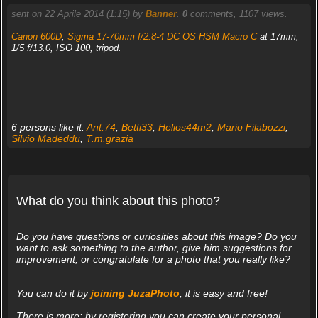
sent on 22 Aprile 2014 (1:15) by
Banner
.
0
comments, 1107 views.
Canon 600D
,
Sigma 17-70mm f/2.8-4 DC OS HSM Macro C
at 17mm,
1/5 f/13.0, ISO 100, tripod.
6 persons like it:
Ant.74
,
Betti33
,
Helios44m2
,
Mario Filabozzi
,
Silvio Madeddu
,
T.m.grazia
What do you think about this photo?
Do you have questions or curiosities about this image? Do you
want to ask something to the author, give him suggestions for
improvement, or congratulate for a photo that you really like?
You can do it by
joining JuzaPhoto
, it is easy and free!
There is more: by registering you can create your personal