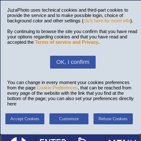
JuzaPhoto uses technical cookies and third-part cookies to
provide the service and to make possible login, choice of
background color and other settings (
click here for more info
).
By continuing to browse the site you confirm that you have read
your options regarding cookies and that you have read and
accepted the
Terms of service and Privacy
.
OK, I confirm
You can change in every moment your cookies preferences
from the page
Cookie Preferences
, that can be reached from
every page of the website with the link that you find at the
bottom of the page; you can also set your preferences directly
here
Accept Cookies
Customize
Refuse Cookies