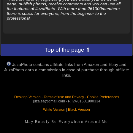
page, publish photos, receive comments and you can use all
the features of JuzaPhoto. With more than 261000members,
there is space for everyone, from the beginner to the
professional.
Top of the page ⇑
JuzaPhoto contains affiliate links from Amazon and Ebay and
JuzaPhoto earn a commission in case of purchase through affiliate
links.
Desktop Version
-
Terms of use and Privacy
-
Cookie Preferences
juza.ea@gmail.com - P. IVA 01501900334
White Version
|
Black Version
May Beauty Be Everywhere Around Me