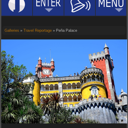
Galleries
»
Travel Reportage
» Peña Palace