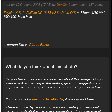
sent on 19 Gennaio 2025 (17:23) by
DanCa
.
0
comments, 187 views.
Fujifilm X-S10
,
Fujifilm XF 18-55 f/2.8-4R LM OIS
at 51mm, 1/60 f/9.0,
ISO 100, hand held.
1 person like it:
Gianni Fazer
What do you think about this photo?
Do you have questions or curiosities about this image? Do you
want to ask something to the author, give him suggestions for
improvement, or congratulate for a photo that you really like?
You can do it by
joining JuzaPhoto
, it is easy and free!
There is more: by registering you can create your personal
page, publish photos, receive comments and you can use all