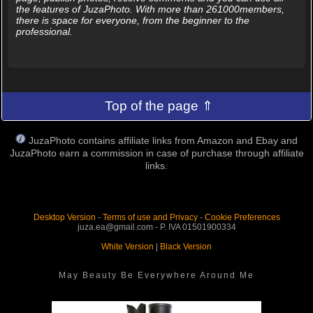
the features of JuzaPhoto. With more than 261000members,
there is space for everyone, from the beginner to the
professional.
Top of the page ⇑
JuzaPhoto contains affiliate links from Amazon and Ebay and
JuzaPhoto earn a commission in case of purchase through affiliate
links.
Desktop Version
-
Terms of use and Privacy
-
Cookie Preferences
juza.ea@gmail.com - P. IVA 01501900334
White Version
|
Black Version
May Beauty Be Everywhere Around Me