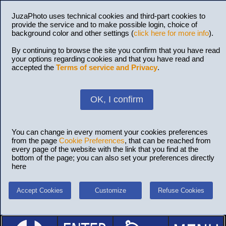
JuzaPhoto uses technical cookies and third-part cookies to
provide the service and to make possible login, choice of
background color and other settings (
click here for more info
).
By continuing to browse the site you confirm that you have read
your options regarding cookies and that you have read and
accepted the
Terms of service and Privacy
.
OK, I confirm
You can change in every moment your cookies preferences
from the page
Cookie Preferences
, that can be reached from
every page of the website with the link that you find at the
bottom of the page; you can also set your preferences directly
here
Accept Cookies
Customize
Refuse Cookies