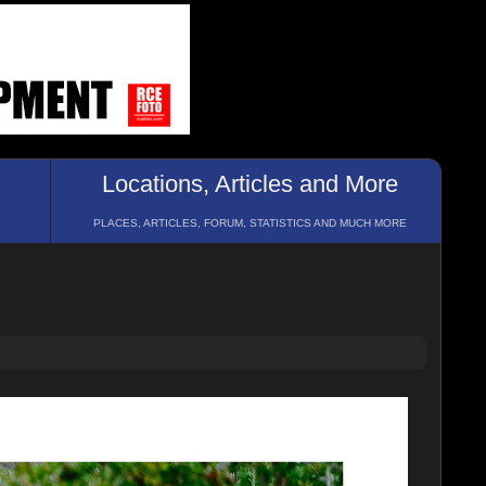
Locations, Articles and More
PLACES, ARTICLES, FORUM, STATISTICS AND MUCH MORE