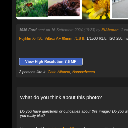
1936 Ford
sent on 16 Settembre 2024 (19:23) by
ElAleman
.
1
co
Fujifilm X-T30
,
Viltrox AF 85mm f/1.8 II
, 1/1500 f/1.8, ISO 250, h
View High Resolution 7.6 MP
2 persons like it:
Carlo Alfonso
,
Nonnachecca
What do you think about this photo?
Do you have questions or curiosities about this image? Do you wa
you really like?