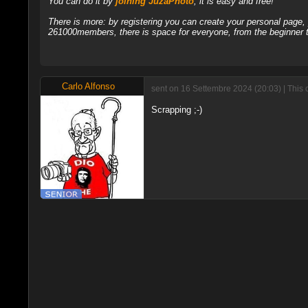
You can do it by
joining JuzaPhoto
, it is easy and free!
There is more: by registering you can create your personal page
261000members, there is space for everyone, from the beginner t
Carlo Alfonso
sent on 16 Settembre 2024 (20:03) | This 
Scrapping ;-)