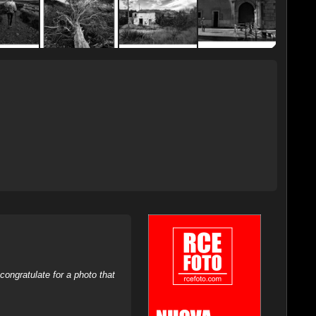
ongratulate for a photo that