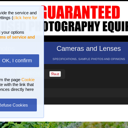
vide the service and
ttings (
click here for
 your options
ms of service and
hotos
Cameras and Lenses
ND 16 GALLERIES
SPECIFICATIONS, SAMPLE PHOTOS AND OPINIONS
OK, I confirm
HELP
SEARCH
om the page
Cookie
 with the link that
ences directly here
Refuse Cookies