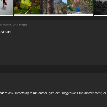
mments, 257 views.
and held.
nt to ask something to the author, give him suggestions for improvement, or c