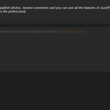
, publish photos, receive comments and you can use all the features of JuzaP
o the professional.
comment has been automatically translated (
show/hide original
)