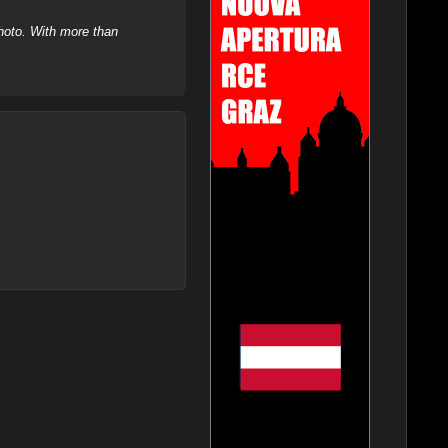
hoto. With more than