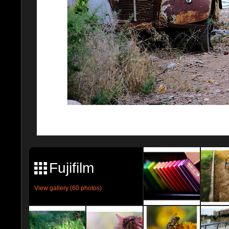
Fujifilm
View gallery (60 photos)