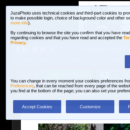
JuzaPhoto uses technical cookies and third-part cookies to pro
to make possible login, choice of background color and other se
more info
).
By continuing to browse the site you confirm that you have read
regarding cookies and that you have read and accepted the
Ter
Privacy
.
Galleries and P
BROWSE BETWEEN 3,023,106 PHOTOS A
HOME AND NEWS
Join JuzaPhoto!
A
A
Login
?
You can change in every moment your cookies preferences fr
Preferences
, that can be reached from every page of the website
you find at the bottom of the page; you can also set your prefer
Galleries
»
Journalism/Street
» 1936 Ford
Accept Cookies
Customize