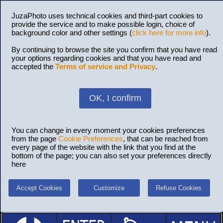
JuzaPhoto uses technical cookies and third-part cookies to
provide the service and to make possible login, choice of
background color and other settings (
click here for more info
).
By continuing to browse the site you confirm that you have read
your options regarding cookies and that you have read and
accepted the
Terms of service and Privacy
.
OK, I confirm
You can change in every moment your cookies preferences
from the page
Cookie Preferences
, that can be reached from
every page of the website with the link that you find at the
bottom of the page; you can also set your preferences directly
here
Accept Cookies
Customize
Refuse Cookies