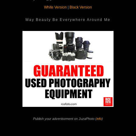
White Version
|
Black Version
May Beauty Be Everywhere Around Me
Publish your advertisement on JuzaPhoto (
info
)