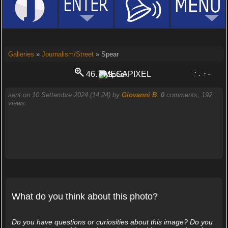
Galleries
»
Journalism/Street
» Spear
46.7 MEGAPIXEL
PORTOGRUARO
sent on 10 Settembre 2024 (14:24) by
Giovanni B
.
0
comments, 192
views.
What do you think about this photo?
Do you have questions or curiosities about this image? Do you