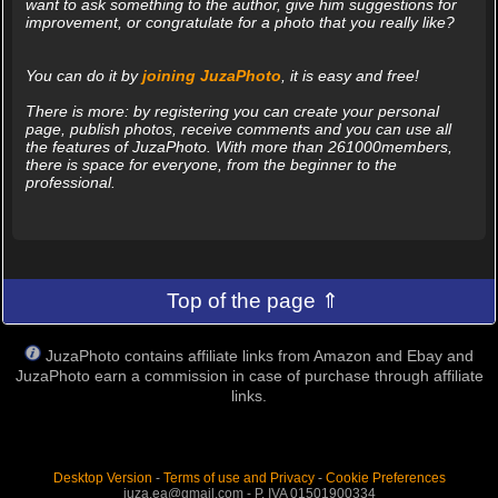
want to ask something to the author, give him suggestions for
improvement, or congratulate for a photo that you really like?
You can do it by
joining JuzaPhoto
, it is easy and free!
There is more: by registering you can create your personal
page, publish photos, receive comments and you can use all
the features of JuzaPhoto. With more than 261000members,
there is space for everyone, from the beginner to the
professional.
Top of the page ⇑
JuzaPhoto contains affiliate links from Amazon and Ebay and
JuzaPhoto earn a commission in case of purchase through affiliate
links.
Desktop Version
-
Terms of use and Privacy
-
Cookie Preferences
juza.ea@gmail.com - P. IVA 01501900334