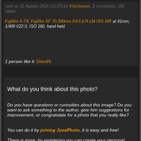
sent on 31 Agosto 2024 (13:37) by
Vikzhenon
.
1
comments, 189
views.
Fujifilm X-T4
,
Fujifilm XF 70-300mm f/4-5.6 R LM OIS WR
at 91mm,
1/400 f/22.0, ISO 160, hand held.
1 person like it:
Gion65
What do you think about this photo?
Do you have questions or curiosities about this image? Do you
want to ask something to the author, give him suggestions for
improvement, or congratulate for a photo that you really like?
You can do it by
joining JuzaPhoto
, it is easy and free!
There is more: by registering you can create your personal