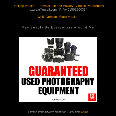
Desktop Version
-
Terms of use and Privacy
-
Cookie Preferences
juza.ea@gmail.com - P. IVA 01501900334
White Version
|
Black Version
May Beauty Be Everywhere Around Me
Publish your advertisement on JuzaPhoto (
info
)