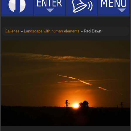
Galleries
»
Landscape with human elements
» Red Dawn