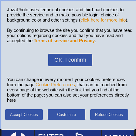
JuzaPhoto uses technical cookies and third-part cookies to
provide the service and to make possible login, choice of
background color and other settings (
click here for more info
).
By continuing to browse the site you confirm that you have read
your options regarding cookies and that you have read and
accepted the
Terms of service and Privacy
.
OK, I confirm
You can change in every moment your cookies preferences
from the page
Cookie Preferences
, that can be reached from
every page of the website with the link that you find at the
bottom of the page; you can also set your preferences directly
here
Accept Cookies
Customize
Refuse Cookies