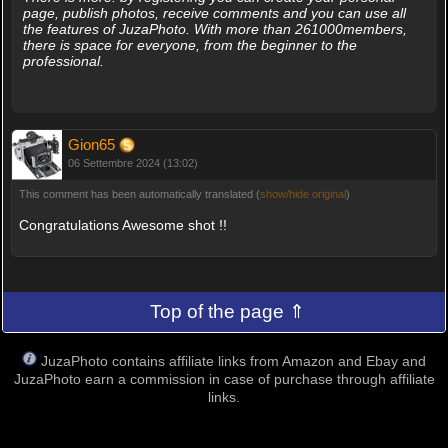
page, publish photos, receive comments and you can use all
the features of JuzaPhoto. With more than 261000members,
there is space for everyone, from the beginner to the
professional.
Gion65
06 Settembre 2024 (13:02)
This comment has been automatically translated (
show/hide original
)
Congratulations Awesome shot !!
Top of the page ⇑
JuzaPhoto contains affiliate links from Amazon and Ebay and
JuzaPhoto earn a commission in case of purchase through affiliate
links.