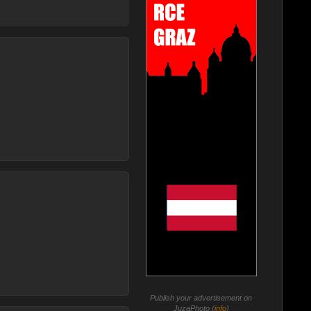
Publish your advertisement on
JuzaPhoto (
info
)