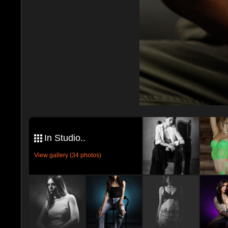
In Studio..
View gallery (34 photos)