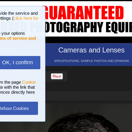
vide the service and
ttings (
click here for
 your options
ms of service and
hotos
Cameras and Lenses
ND 16 GALLERIES
SPECIFICATIONS, SAMPLE PHOTOS AND OPINIONS
OK, I confirm
HELP
SEARCH
om the page
Cookie
 with the link that
ences directly here
Refuse Cookies