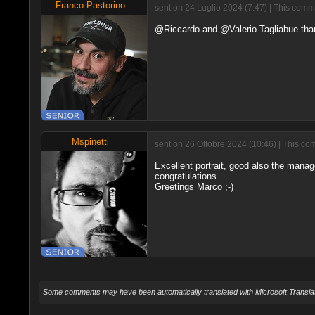
Franco Pastorino
sent on 24 Luglio 2024 (7:47) | This comm
@Riccardo and @Valerio Tagliabue than
Mspinetti
sent on 26 Ottobre 2024 (10:46) | This co
Excellent portrait, good also the mana
congratulations
Greetings Marco ;-)
Some comments may have been automatically translated with Microsoft Translat