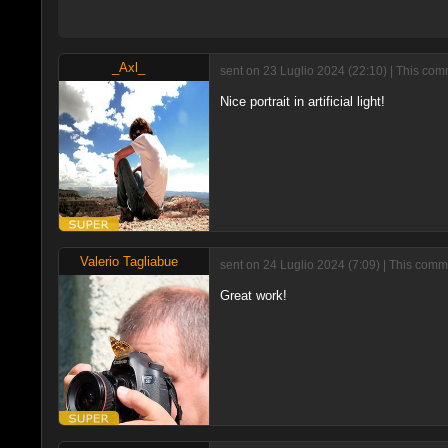
_Axl_
sent on 23 Luglio 2024 (22:10) | This com
Nice portrait in artificial light!
Valerio Tagliabue
sent on 24 Luglio 2024 (7:09) | This comm
Great work!