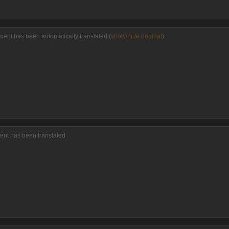
ment has been automatically translated (
show/hide original
)
ent has been translated