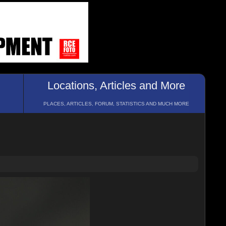
Locations, Articles and More
PLACES, ARTICLES, FORUM, STATISTICS AND MUCH MORE