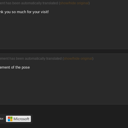
ent has been automatically translated (
show/hide original
)
k you so much for your visit!
mment has been automatically translated (
show/hide original
)
gement of the pose
or.