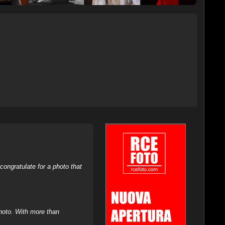
ongratulate for a photo that
hoto. With more than