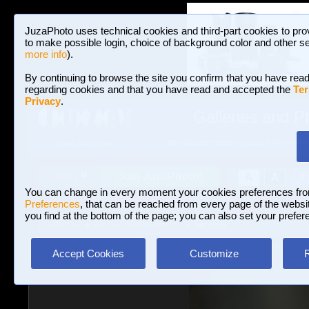
JuzaPhoto uses technical cookies and third-part cookies to pro
to make possible login, choice of background color and other se
more info
).
By continuing to browse the site you confirm that you have read
regarding cookies and that you have read and accepted the
Ter
Privacy
.
Galleries and P
BROWSE BETWEEN 3,023,106 PHOTOS A
HOME AND NEWS
Join JuzaPhoto!
A
A
Login
?
You can change in every moment your cookies preferences fr
Preferences
, that can be reached from every page of the website
you find at the bottom of the page; you can also set your prefer
Galleries
»
Portrait and Fashion
» Simone
Accept Cookies
Customize