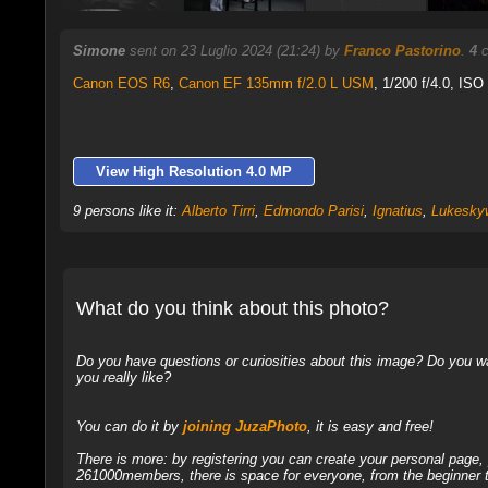
Simone
sent on 23 Luglio 2024 (21:24) by
Franco Pastorino
.
4
c
Canon EOS R6
,
Canon EF 135mm f/2.0 L USM
, 1/200 f/4.0, ISO
View High Resolution 4.0 MP
9 persons like it:
Alberto Tirri
,
Edmondo Parisi
,
Ignatius
,
Lukeskyw
What do you think about this photo?
Do you have questions or curiosities about this image? Do you wa
you really like?
You can do it by
joining JuzaPhoto
, it is easy and free!
There is more: by registering you can create your personal page
261000members, there is space for everyone, from the beginner t