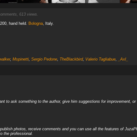
omments, 613 views.
 200, hand held.
Bologna
, Italy.
alker
,
Mspinetti
,
Sergio Pedone
,
TheBlackbird
,
Valerio Tagliabue
,
_Axl_
nt to ask something to the author, give him suggestions for improvement, or c
, publish photos, receive comments and you can use all the features of JuzaP
o the professional.