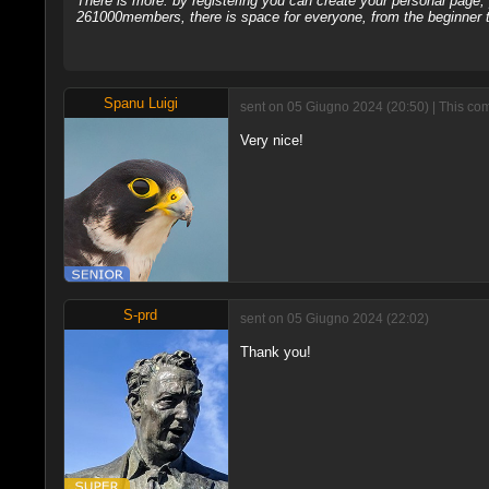
There is more: by registering you can create your personal page
261000members, there is space for everyone, from the beginner t
Spanu Luigi
sent on 05 Giugno 2024 (20:50) | This co
Very nice!
S-prd
sent on 05 Giugno 2024 (22:02)
Thank you!