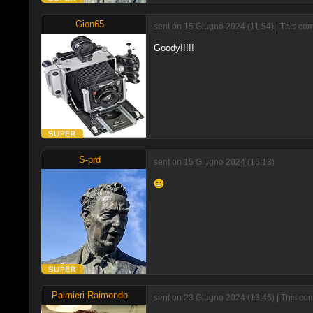
Gion65
sent on 15 Giugno 2024 (11:54) | This com
Goody!!!!!
S-prd
sent on 15 Giugno 2024 (16:13)
Palmieri Raimondo
sent on 23 Giugno 2024 (13:46) | This com