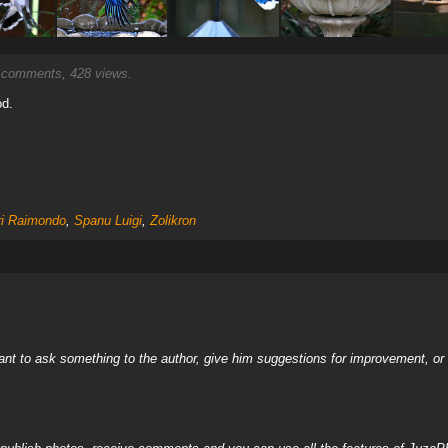
comments, 428 views.
od.
ri Raimondo
,
Spanu Luigi
,
Zolikron
nt to ask something to the author, give him suggestions for improvement, or c