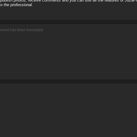
, publish photos, receive comments and you can use all the features of JuzaP
o the professional.
mment has been translated