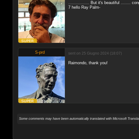
................. But it's beautiful ........ co
7 hello Ray Palm-
S-prd
sent on 25 Giugno 2024 (18:07)
Raimondo, thank you!
Some comments may have been automatically translated with Microsoft Translat