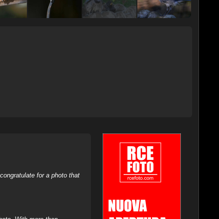
ongratulate for a photo that