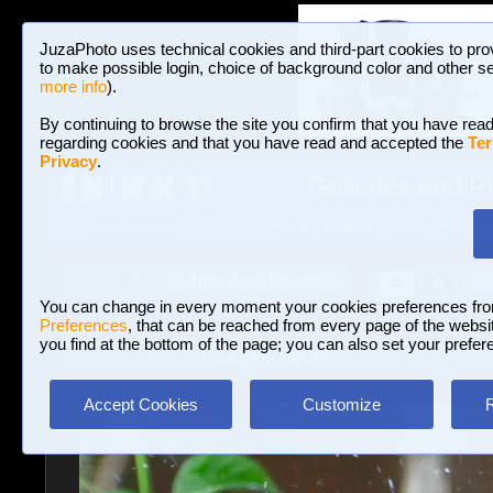
JuzaPhoto uses technical cookies and third-part cookies to pro
to make possible login, choice of background color and other se
more info
).
By continuing to browse the site you confirm that you have read
regarding cookies and that you have read and accepted the
Ter
Privacy
.
Galleries and P
BROWSE BETWEEN 3,023,106 PHOTOS A
HOME AND NEWS
Join JuzaPhoto!
A
A
Login
?
You can change in every moment your cookies preferences fr
Preferences
, that can be reached from every page of the website
you find at the bottom of the page; you can also set your prefer
Galleries
»
Birds
» having fun together
Accept Cookies
Customize