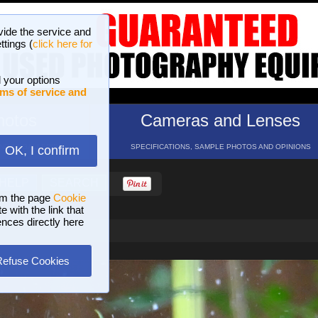
vide the service and
ttings (
click here for
 your options
ms of service and
hotos
Cameras and Lenses
ND 16 GALLERIES
SPECIFICATIONS, SAMPLE PHOTOS AND OPINIONS
OK, I confirm
HELP
SEARCH
om the page
Cookie
 with the link that
ences directly here
Refuse Cookies