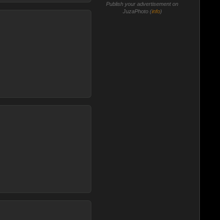
Publish your advertisement on
JuzaPhoto (
info
)