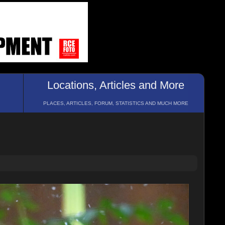
Locations, Articles and More
PLACES, ARTICLES, FORUM, STATISTICS AND MUCH MORE