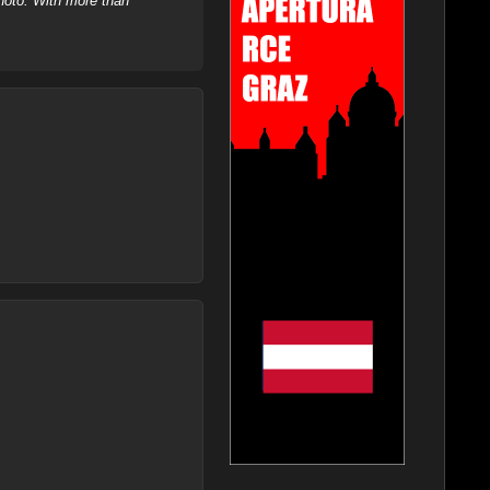
hoto. With more than