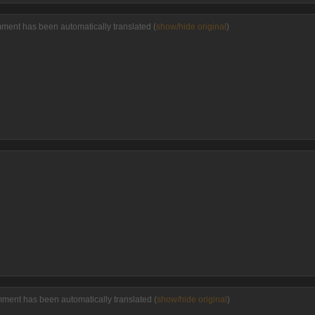
ment has been automatically translated (
show/hide original
)
ment has been automatically translated (
show/hide original
)