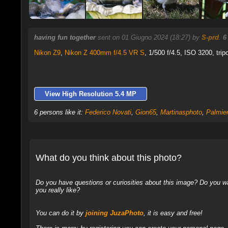
having fun together
sent on 01 Giugno 2024 (18:27) by
S-prd
.
6
Nikon Z9
,
Nikon Z 400mm f/4.5 VR S
, 1/500 f/4.5, ISO 3200, trip
View High Resolution 5.4 MP
6 persons like it:
Federico Novati
,
Gion65
,
Martinasphoto
,
Palmie
What do you think about this photo?
Do you have questions or curiosities about this image? Do you wa
you really like?
You can do it by
joining JuzaPhoto
, it is easy and free!