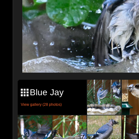
Blue Jay
View gallery (28 photos)