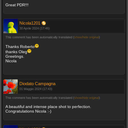
Great PDR!!!
Nicola1201
30 Aprile 2024 (17:46)
This comment has been automatically translated (
show/hide original
)
Thanks Roberto
thanks Oleg
Greetings.
Nicola
Diodato Campagna
01 Maggio 2024 (17:43)
This comment has been automatically translated (
show/hide original
)
A beautiful and intense place shot to perfection.
Congratulations Nicola :-)