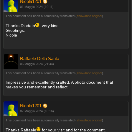
Nicola1201
01 Maggio 2024 (19:11)
This comment has been automatically translated (
show/hide original
)
Thanks Diodato
, very kind.
Greetings.
Nicola
Raffaele Della Santa
06 Maggio 2024 (21:44)
This comment has been automatically translated (
show/hide original
)
Impressive and excellently crafted. A photo document that
makes you remember and reflect.
Nicola1201
07 Maggio 2024 (10:16)
This comment has been automatically translated (
show/hide original
)
Thanks Raffaele
for your visit and for the comment.