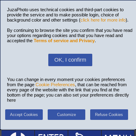
JuzaPhoto uses technical cookies and third-part cookies to
provide the service and to make possible login, choice of
background color and other settings (
click here for more info
).
By continuing to browse the site you confirm that you have read
your options regarding cookies and that you have read and
accepted the
Terms of service and Privacy
.
OK, I confirm
You can change in every moment your cookies preferences
from the page
Cookie Preferences
, that can be reached from
every page of the website with the link that you find at the
bottom of the page; you can also set your preferences directly
here
Accept Cookies
Customize
Refuse Cookies