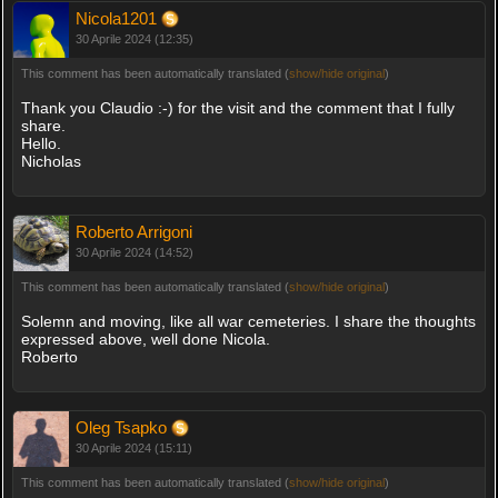
Nicola1201
30 Aprile 2024 (12:35)
This comment has been automatically translated (
show/hide original
)
Thank you Claudio :-) for the visit and the comment that I fully
share.
Hello.
Nicholas
Roberto Arrigoni
30 Aprile 2024 (14:52)
This comment has been automatically translated (
show/hide original
)
Solemn and moving, like all war cemeteries. I share the thoughts
expressed above, well done Nicola.
Roberto
Oleg Tsapko
30 Aprile 2024 (15:11)
This comment has been automatically translated (
show/hide original
)