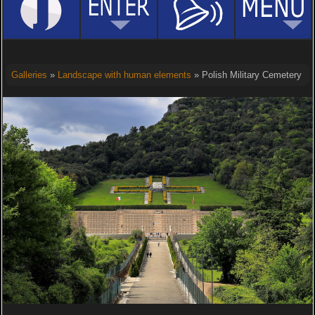
Galleries
»
Landscape with human elements
» Polish Military Cemetery