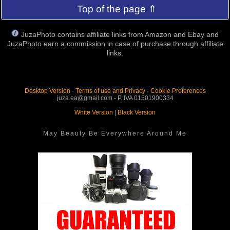
Top of the page ⇑
JuzaPhoto contains affiliate links from Amazon and Ebay and
JuzaPhoto earn a commission in case of purchase through affiliate
links.
Desktop Version
-
Terms of use and Privacy
-
Cookie Preferences
juza.ea@gmail.com - P. IVA 01501900334
White Version
|
Black Version
May Beauty Be Everywhere Around Me