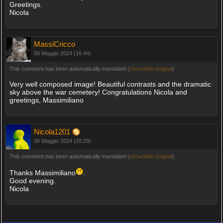
Greetings.
Nicola
MassiCricco
08 Maggio 2024 (16:44)
This comment has been automatically translated (
show/hide original
)
Very well composed image! Beautiful contrasts and the dramatic
sky above the war cemetery! Congratulations Nicola and
greetings, Massimiliano
Nicola1201
08 Maggio 2024 (20:29)
This comment has been automatically translated (
show/hide original
)
Thanks Massimiliano
.
Good evening.
Nicola