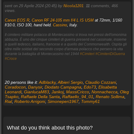
sent on 29 Aprile 2024 (20:45) by
Nicola1201
.
11
comments, 466
views.
Canon EOS R
,
Canon RF 24-105 mm f/4 L IS USM
at 72mm, 1/160
f/10.0, ISO 100, hand held.
Cassino
, Italy.
Il cimitero militare polacco di Montecassino si trova nei pressi dell'omonima
abbazia. È uno dei cinque cimiteri di guerra presenti nel cassinate, insieme
a quelli tedesco, italiano, francese e a quello del Commonwealth. Ospita gli
oltre mille soldati del secondo corpo d'armata polacco che persero la vita
durante la battaglia di Montecassino nel 1944
#Cimiteri
#CimiteriDiGuerra
#Croce
20 persons like it:
Adblacky
,
Albieri Sergio
,
Claudio Cozzani
,
Coradocon
,
Danysir
,
Diodato Campagna
,
Edo73
,
Elisabetta
Leonardi
,
GianlucaM83
,
Jankoj
,
MassiCricco
,
Nonnachecca
,
Oleg
Tsapko
,
Raffaele Della Santa
,
Raffaello_94_01
,
Renato Sollima
,
Rial
,
Roberto Arrigoni
,
Simoneperi1967
,
Tommy61
What do you think about this photo?