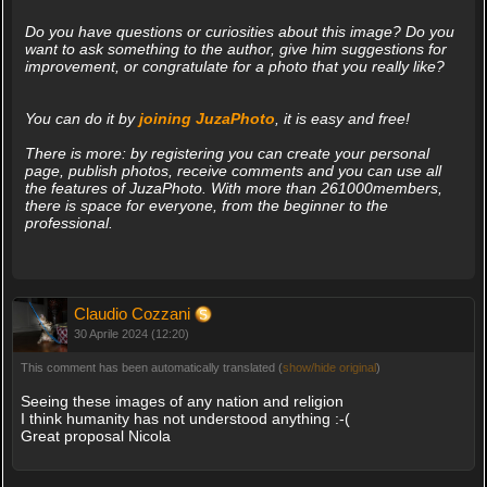
Do you have questions or curiosities about this image? Do you
want to ask something to the author, give him suggestions for
improvement, or congratulate for a photo that you really like?
You can do it by
joining JuzaPhoto
, it is easy and free!
There is more: by registering you can create your personal
page, publish photos, receive comments and you can use all
the features of JuzaPhoto. With more than 261000members,
there is space for everyone, from the beginner to the
professional.
Claudio Cozzani
30 Aprile 2024 (12:20)
This comment has been automatically translated (
show/hide original
)
Seeing these images of any nation and religion
I think humanity has not understood anything :-(
Great proposal Nicola