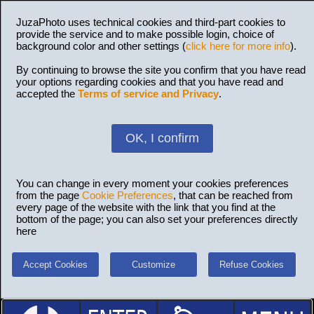
JuzaPhoto uses technical cookies and third-part cookies to
provide the service and to make possible login, choice of
background color and other settings (
click here for more info
).
By continuing to browse the site you confirm that you have read
your options regarding cookies and that you have read and
accepted the
Terms of service and Privacy
.
OK, I confirm
You can change in every moment your cookies preferences
from the page
Cookie Preferences
, that can be reached from
every page of the website with the link that you find at the
bottom of the page; you can also set your preferences directly
here
Accept Cookies
Customize
Refuse Cookies