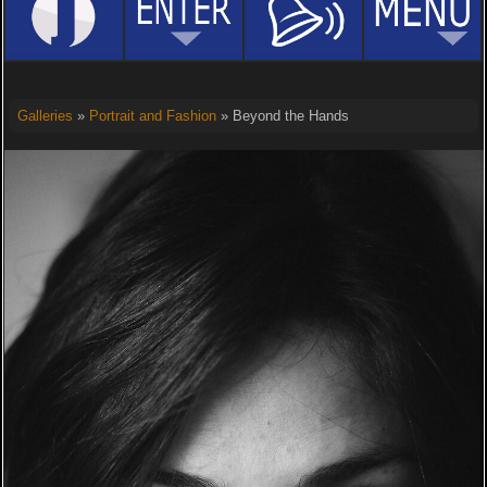
Galleries
»
Portrait and Fashion
» Beyond the Hands