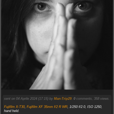
sent on 04 Aprile 2024 (17:15) by
Man-Trip29
.
0
comments, 358 views.
Fujifilm X-T30
,
Fujifilm XF 35mm f/2 R WR
, 1/250 f/2.0, ISO 1250,
hand held.