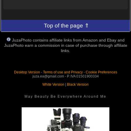
Top of the page ⇑
JuzaPhoto contains affiliate links from Amazon and Ebay and
JuzaPhoto earn a commission in case of purchase through affiliate
links.
Desktop Version
-
Terms of use and Privacy
-
Cookie Preferences
juza.ea@gmail.com - P. IVA 01501900334
White Version
|
Black Version
May Beauty Be Everywhere Around Me