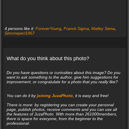
4 persons like it:
ForeverYoung
,
Franck.Sigma
,
Matley Siena
,
Simoneperi1967
What do you think about this photo?
Do you have questions or curiosities about this image? Do you
want to ask something to the author, give him suggestions for
improvement, or congratulate for a photo that you really like?
You can do it by
joining JuzaPhoto
, it is easy and free!
There is more: by registering you can create your personal
page, publish photos, receive comments and you can use all
the features of JuzaPhoto. With more than 261000members,
there is space for everyone, from the beginner to the
professional.