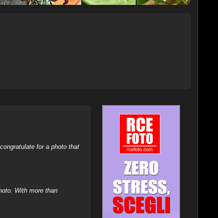
ongratulate for a photo that
hoto. With more than