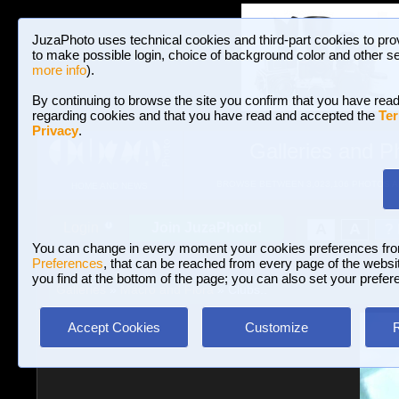
JuzaPhoto uses technical cookies and third-part cookies to pro
to make possible login, choice of background color and other se
more info
).
By continuing to browse the site you confirm that you have read
regarding cookies and that you have read and accepted the
Ter
Privacy
.
Galleries and P
BROWSE BETWEEN 3,023,106 PHOTOS A
HOME AND NEWS
Join JuzaPhoto!
A
A
Login
?
You can change in every moment your cookies preferences fr
Preferences
, that can be reached from every page of the website
you find at the bottom of the page; you can also set your prefer
Galleries
»
Macro and Flora
» Clubs..
Accept Cookies
Customize