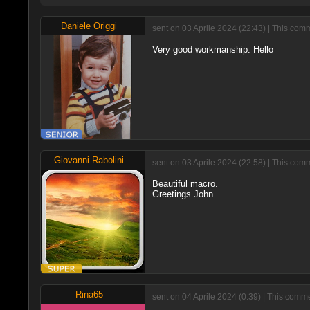
Daniele Origgi
sent on 03 Aprile 2024 (22:43) | This com
Very good workmanship. Hello
Giovanni Rabolini
sent on 03 Aprile 2024 (22:58) | This com
Beautiful macro.
Greetings John
Rina65
sent on 04 Aprile 2024 (0:39) | This comm