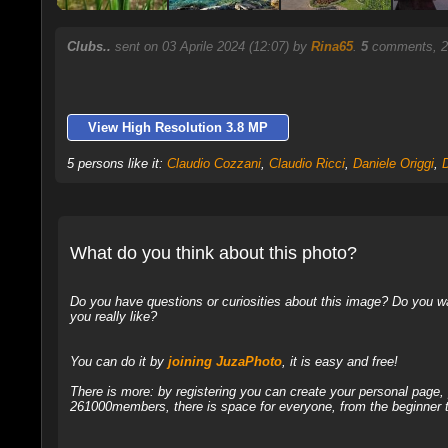
Clubs..
sent on 03 Aprile 2024 (12:07) by
Rina65
.
5
comments, 2
View High Resolution 3.8 MP
5 persons like it:
Claudio Cozzani
,
Claudio Ricci
,
Daniele Origgi
,
What do you think about this photo?
Do you have questions or curiosities about this image? Do you wa
you really like?
You can do it by
joining JuzaPhoto
, it is easy and free!
There is more: by registering you can create your personal page
261000members, there is space for everyone, from the beginner t