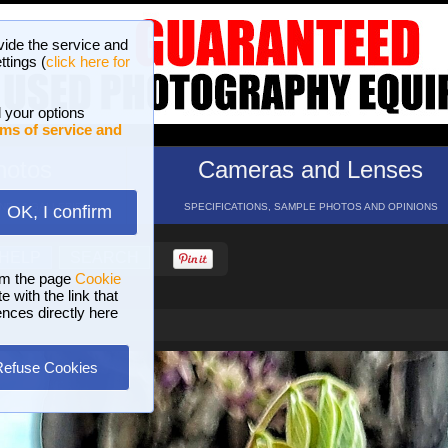
vide the service and
ttings (
click here for
 your options
ms of service and
hotos
Cameras and Lenses
ND 16 GALLERIES
SPECIFICATIONS, SAMPLE PHOTOS AND OPINIONS
OK, I confirm
HELP
SEARCH
om the page
Cookie
 with the link that
ences directly here
Refuse Cookies