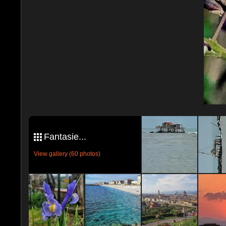
Fantasie...
View gallery (60 photos)