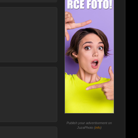
Publish your advertisement on
JuzaPhoto (
info
)