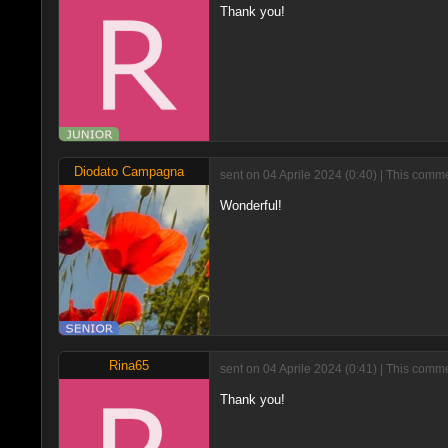
Thank you!
Diodato Campagna
sent on 04 Aprile 2024 (0:40) | This comm
Wonderful!
Rina65
sent on 04 Aprile 2024 (0:41) | This comm
Thank you!