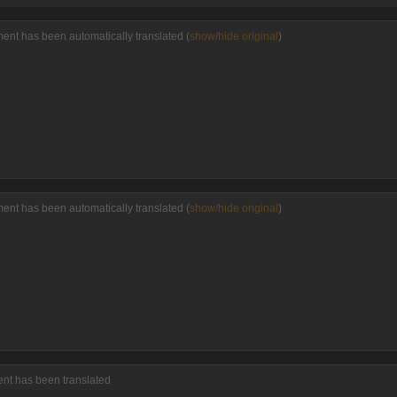
ment has been automatically translated (
show/hide original
)
ment has been automatically translated (
show/hide original
)
ent has been translated