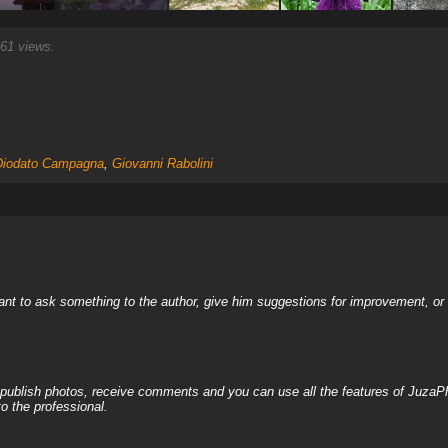
61 views.
Diodato Campagna
,
Giovanni Rabolini
nt to ask something to the author, give him suggestions for improvement, or c
, publish photos, receive comments and you can use all the features of JuzaP
o the professional.