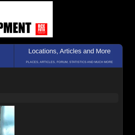
Locations, Articles and More
PLACES, ARTICLES, FORUM, STATISTICS AND MUCH MORE