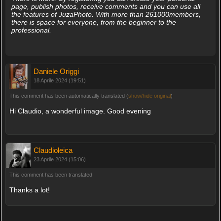
page, publish photos, receive comments and you can use all
the features of JuzaPhoto. With more than 261000members,
there is space for everyone, from the beginner to the
professional.
Daniele Origgi
18 Aprile 2024 (19:51)
This comment has been automatically translated (
show/hide original
)
Hi Claudio, a wonderful image. Good evening
Claudioleica
23 Aprile 2024 (15:06)
This comment has been translated
Thanks a lot!