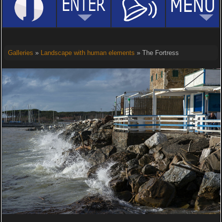
Galleries
»
Landscape with human elements
» The Fortress