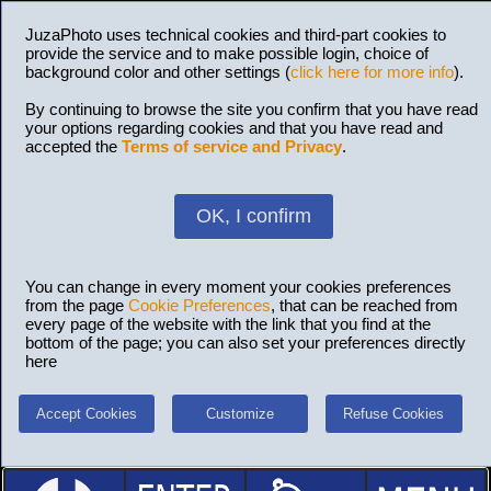
JuzaPhoto uses technical cookies and third-part cookies to
provide the service and to make possible login, choice of
background color and other settings (
click here for more info
).
By continuing to browse the site you confirm that you have read
your options regarding cookies and that you have read and
accepted the
Terms of service and Privacy
.
OK, I confirm
You can change in every moment your cookies preferences
from the page
Cookie Preferences
, that can be reached from
every page of the website with the link that you find at the
bottom of the page; you can also set your preferences directly
here
Accept Cookies
Customize
Refuse Cookies