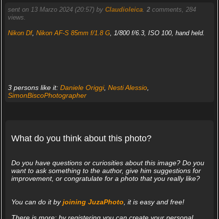
sent on 13 Marzo 2024 (20:57) by
Claudioleica
.
2
comments, 284
views.
Nikon Df
,
Nikon AF-S 85mm f/1.8 G
, 1/800 f/6.3, ISO 100, hand held.
3 persons like it:
Daniele Origgi
,
Nesti Alessio
,
SimonBiscoPhotographer
What do you think about this photo?
Do you have questions or curiosities about this image? Do you
want to ask something to the author, give him suggestions for
improvement, or congratulate for a photo that you really like?
You can do it by
joining JuzaPhoto
, it is easy and free!
There is more: by registering you can create your personal