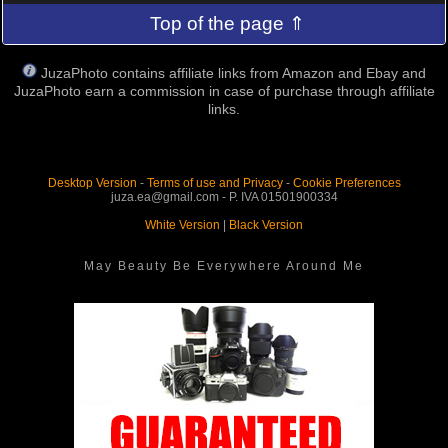
Top of the page ⇑
JuzaPhoto contains affiliate links from Amazon and Ebay and
JuzaPhoto earn a commission in case of purchase through affiliate
links.
Desktop Version
-
Terms of use and Privacy
-
Cookie Preferences
juza.ea@gmail.com - P. IVA 01501900334
White Version
|
Black Version
May Beauty Be Everywhere Around Me