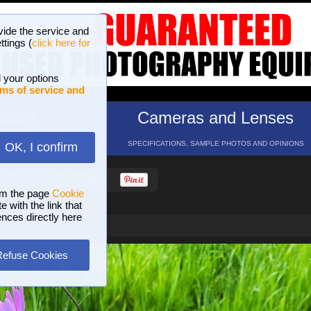
vide the service and
ttings (
click here for
 your options
ms of service and
hotos
Cameras and Lenses
ND 16 GALLERIES
SPECIFICATIONS, SAMPLE PHOTOS AND OPINIONS
OK, I confirm
HELP
SEARCH
om the page
Cookie
 with the link that
ences directly here
Refuse Cookies