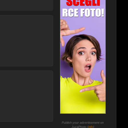
Publish your advertisement on
JuzaPhoto (
info
)