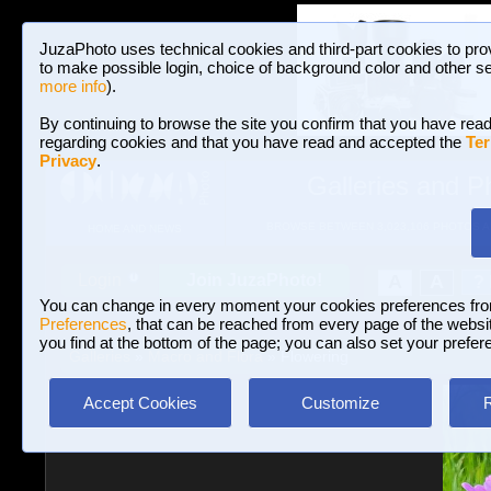
JuzaPhoto uses technical cookies and third-part cookies to pro
to make possible login, choice of background color and other se
more info
).
By continuing to browse the site you confirm that you have read
regarding cookies and that you have read and accepted the
Ter
Privacy
.
Galleries and P
BROWSE BETWEEN 3,023,106 PHOTOS A
HOME AND NEWS
Join JuzaPhoto!
A
A
Login
?
You can change in every moment your cookies preferences fr
Preferences
, that can be reached from every page of the website
you find at the bottom of the page; you can also set your prefer
Galleries
»
Macro and Flora
» Flowering
Accept Cookies
Customize