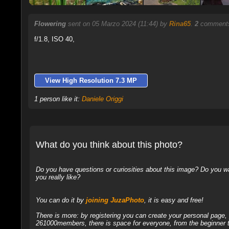
Flowering
sent on 05 Marzo 2024 (11:44) by
Rina65
.
2
comments
f/1.8, ISO 40,
View High Resolution 7.3 MP
1 person like it:
Daniele Origgi
What do you think about this photo?
Do you have questions or curiosities about this image? Do you wa
you really like?
You can do it by
joining JuzaPhoto
, it is easy and free!
There is more: by registering you can create your personal page
261000members, there is space for everyone, from the beginner t