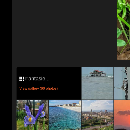
Fantasie...
View gallery (60 photos)