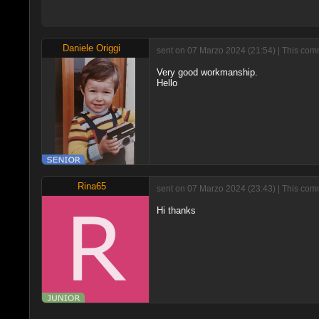
Daniele Origgi
sent on 07 Marzo 2024 (21:54) | This comm
Very good workmanship.
Hello
Rina65
sent on 07 Marzo 2024 (23:43) | This comm
Hi thanks