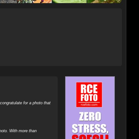
ongratulate for a photo that
hoto. With more than