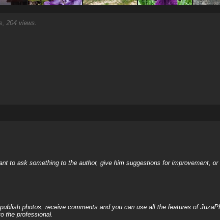
, 204 views.
nt to ask something to the author, give him suggestions for improvement, or c
, publish photos, receive comments and you can use all the features of JuzaP
o the professional.