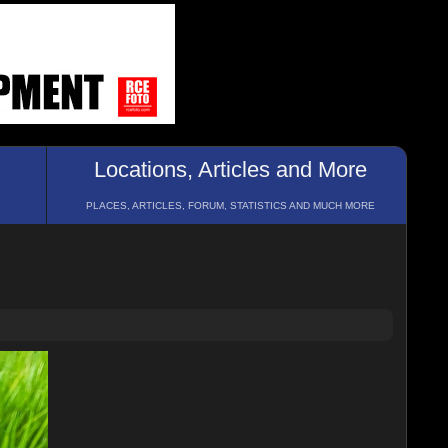
Locations, Articles and More
PLACES, ARTICLES, FORUM, STATISTICS AND MUCH MORE