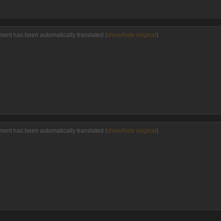
ent has been automatically translated (
show/hide original
)
ent has been automatically translated (
show/hide original
)