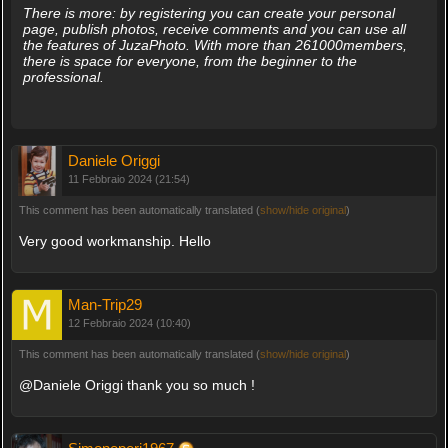
There is more: by registering you can create your personal
page, publish photos, receive comments and you can use all
the features of JuzaPhoto. With more than 261000members,
there is space for everyone, from the beginner to the
professional.
Daniele Origgi
11 Febbraio 2024 (21:54)
This comment has been automatically translated (
show/hide original
)
Very good workmanship. Hello
Man-Trip29
12 Febbraio 2024 (10:40)
This comment has been automatically translated (
show/hide original
)
@Daniele Origgi thank you so much !