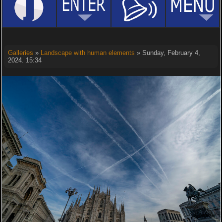
Galleries
»
Landscape with human elements
» Sunday, February 4,
2024. 15:34