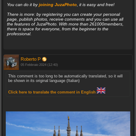
You can do it by
joining JuzaPhoto
, it is easy and free!
There is more: by registering you can create your personal
page, publish photos, receive comments and you can use all
the features of JuzaPhoto. With more than 261000members,
there is space for everyone, from the beginner to the
professional.
Roberto P
05 Febbraio 2024 (12:40)
This comment is too long to be automatically translated, so it will
be shown in its original language (Italian)
Click here to translate the comment in English