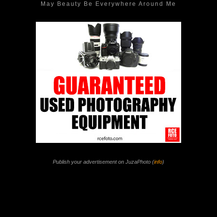
May Beauty Be Everywhere Around Me
Publish your advertisement on JuzaPhoto (
info
)