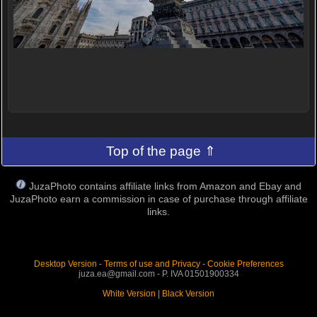
Top of the page ⇑
JuzaPhoto contains affiliate links from Amazon and Ebay and
JuzaPhoto earn a commission in case of purchase through affiliate
links.
Desktop Version
-
Terms of use and Privacy
-
Cookie Preferences
juza.ea@gmail.com - P. IVA 01501900334
White Version
|
Black Version