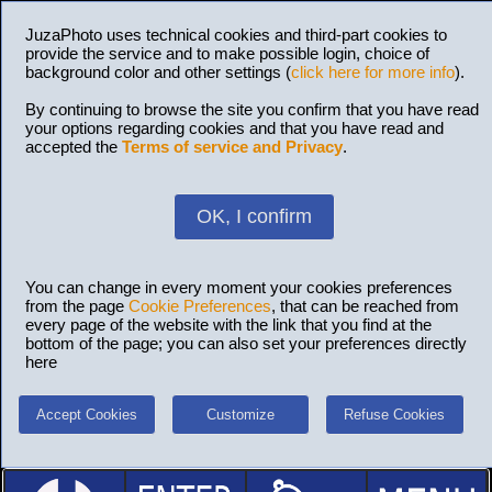
JuzaPhoto uses technical cookies and third-part cookies to
provide the service and to make possible login, choice of
background color and other settings (
click here for more info
).
By continuing to browse the site you confirm that you have read
your options regarding cookies and that you have read and
accepted the
Terms of service and Privacy
.
OK, I confirm
You can change in every moment your cookies preferences
from the page
Cookie Preferences
, that can be reached from
every page of the website with the link that you find at the
bottom of the page; you can also set your preferences directly
here
Accept Cookies
Customize
Refuse Cookies