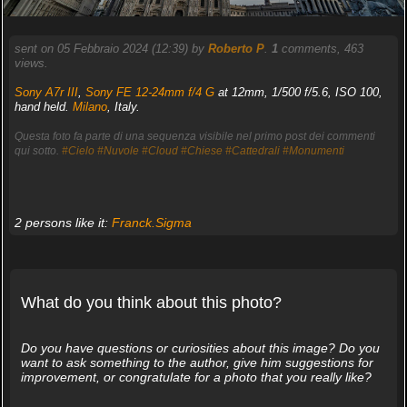
sent on 05 Febbraio 2024 (12:39) by
Roberto P
.
1
comments, 463
views.
Sony A7r III
,
Sony FE 12-24mm f/4 G
at 12mm, 1/500 f/5.6, ISO 100,
hand held.
Milano
, Italy.
Questa foto fa parte di una sequenza visibile nel primo post dei commenti
qui sotto.
#Cielo
#Nuvole
#Cloud
#Chiese
#Cattedrali
#Monumenti
2 persons like it:
Franck.Sigma
What do you think about this photo?
Do you have questions or curiosities about this image? Do you
want to ask something to the author, give him suggestions for
improvement, or congratulate for a photo that you really like?