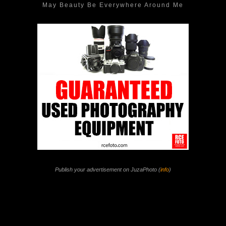
May Beauty Be Everywhere Around Me
Publish your advertisement on JuzaPhoto (
info
)