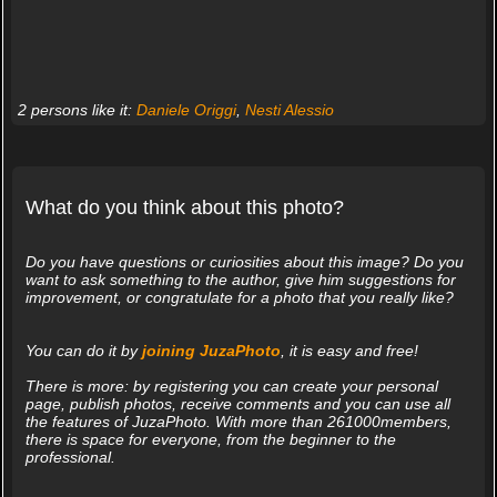
2 persons like it:
Daniele Origgi
,
Nesti Alessio
What do you think about this photo?
Do you have questions or curiosities about this image? Do you
want to ask something to the author, give him suggestions for
improvement, or congratulate for a photo that you really like?
You can do it by
joining JuzaPhoto
, it is easy and free!
There is more: by registering you can create your personal
page, publish photos, receive comments and you can use all
the features of JuzaPhoto. With more than 261000members,
there is space for everyone, from the beginner to the
professional.