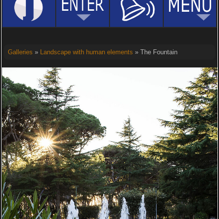
Galleries
»
Landscape with human elements
» The Fountain