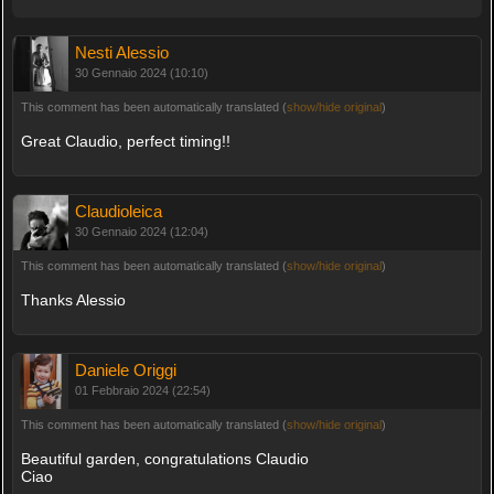
Nesti Alessio
30 Gennaio 2024 (10:10)
This comment has been automatically translated (
show/hide original
)
Great Claudio, perfect timing!!
Claudioleica
30 Gennaio 2024 (12:04)
This comment has been automatically translated (
show/hide original
)
Thanks Alessio
Daniele Origgi
01 Febbraio 2024 (22:54)
This comment has been automatically translated (
show/hide original
)
Beautiful garden, congratulations Claudio
Ciao