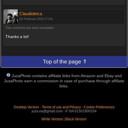
Claudioleica
02 Febbraio 2024 (7:24)
This comment has been translated
Thanks a lot!
Top of the page ⇑
JuzaPhoto contains affiliate links from Amazon and Ebay and
JuzaPhoto earn a commission in case of purchase through affiliate
links.
Desktop Version
-
Terms of use and Privacy
-
Cookie Preferences
juza.ea@gmail.com - P. IVA 01501900334
White Version
|
Black Version