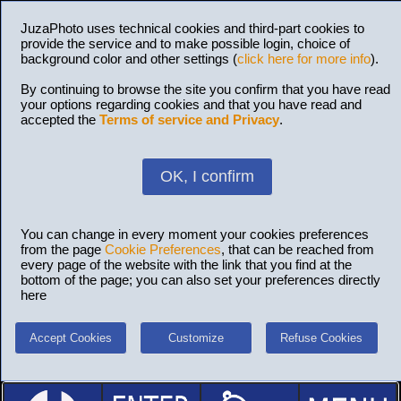
JuzaPhoto uses technical cookies and third-part cookies to
provide the service and to make possible login, choice of
background color and other settings (
click here for more info
).
By continuing to browse the site you confirm that you have read
your options regarding cookies and that you have read and
accepted the
Terms of service and Privacy
.
OK, I confirm
You can change in every moment your cookies preferences
from the page
Cookie Preferences
, that can be reached from
every page of the website with the link that you find at the
bottom of the page; you can also set your preferences directly
here
Accept Cookies
Customize
Refuse Cookies