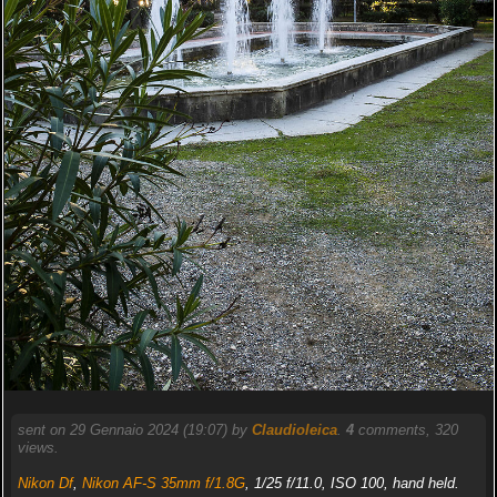
sent on 29 Gennaio 2024 (19:07) by
Claudioleica
.
4
comments, 320
views.
Nikon Df
,
Nikon AF-S 35mm f/1.8G
, 1/25 f/11.0, ISO 100, hand held.