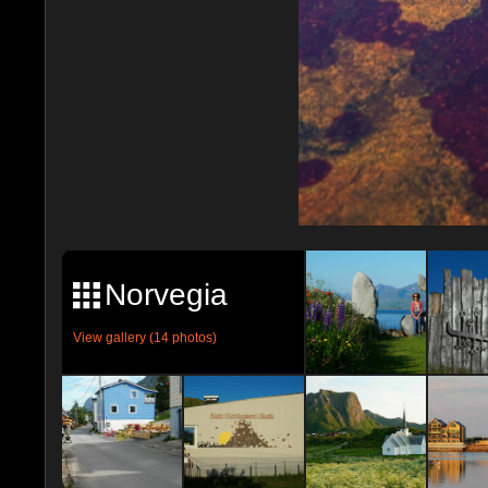
Norvegia
View gallery (14 photos)