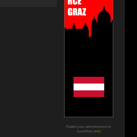
Publish your advertisement on
JuzaPhoto (
info
)