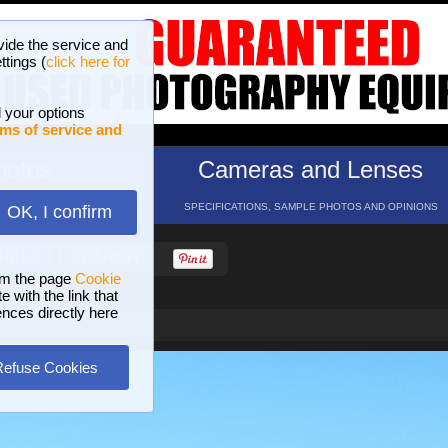
vide the service and
ttings (
click here for
 your options
ms of service and
hotos
Cameras and Lenses
ND 16 GALLERIES
SPECIFICATIONS, SAMPLE PHOTOS AND OPINIONS
OK, I confirm
HELP
SEARCH
om the page
Cookie
 with the link that
ences directly here
Refuse Cookies