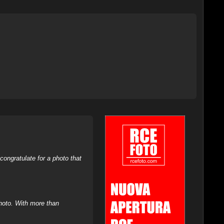
ongratulate for a photo that
hoto. With more than