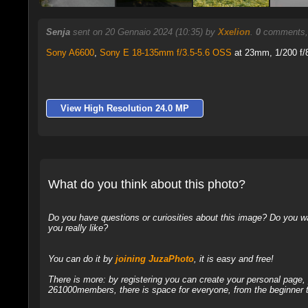
Senja
sent on 20 Gennaio 2024 (10:35) by
Xxelion
.
0
comments, 
Sony A6600
,
Sony E 18-135mm f/3.5-5.6 OSS
at 23mm, 1/200 f/8
View High Resolution 24.0 MP
What do you think about this photo?
Do you have questions or curiosities about this image? Do you wa
you really like?
You can do it by
joining JuzaPhoto
, it is easy and free!
There is more: by registering you can create your personal page
261000members, there is space for everyone, from the beginner t