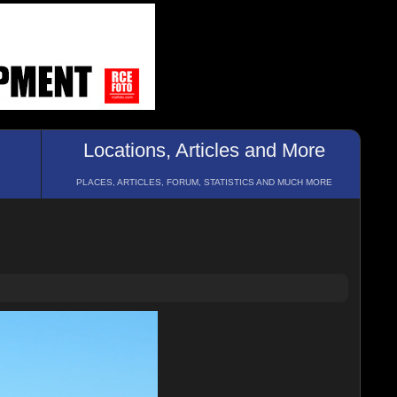
Locations, Articles and More
PLACES, ARTICLES, FORUM, STATISTICS AND MUCH MORE