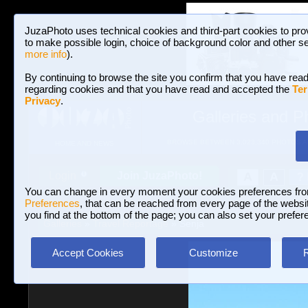
JuzaPhoto uses technical cookies and third-part cookies to pro
to make possible login, choice of background color and other se
more info
).
By continuing to browse the site you confirm that you have read
regarding cookies and that you have read and accepted the
Ter
Privacy
.
Galleries and P
BROWSE BETWEEN 3,023,340 PHOTOS A
HOME AND NEWS
Join JuzaPhoto!
A
A
Login
?
You can change in every moment your cookies preferences fr
Preferences
, that can be reached from every page of the website
you find at the bottom of the page; you can also set your prefer
Galleries
»
Travel Reportage
» Senja
Accept Cookies
Customize