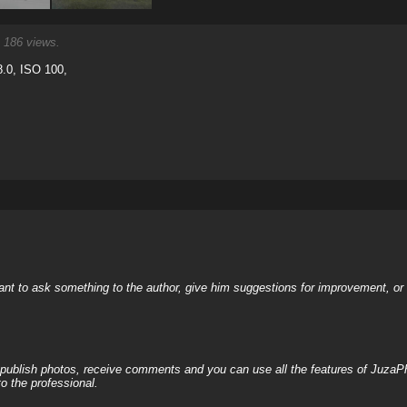
186 views.
.0, ISO 100,
nt to ask something to the author, give him suggestions for improvement, or c
, publish photos, receive comments and you can use all the features of JuzaP
o the professional.