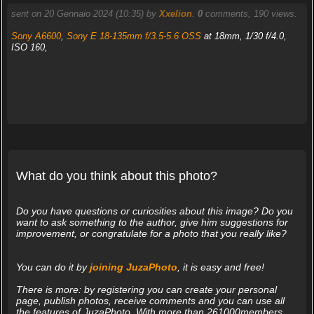
sent on 20 Gennaio 2024 (10:35) by
Xxelion
.
0
comments, 190 views.
Sony A6600
,
Sony E 18-135mm f/3.5-5.6 OSS
at 18mm, 1/30 f/4.0,
ISO 160,
What do you think about this photo?
Do you have questions or curiosities about this image? Do you
want to ask something to the author, give him suggestions for
improvement, or congratulate for a photo that you really like?
You can do it by
joining JuzaPhoto
, it is easy and free!
There is more: by registering you can create your personal
page, publish photos, receive comments and you can use all
the features of JuzaPhoto. With more than 261000members,