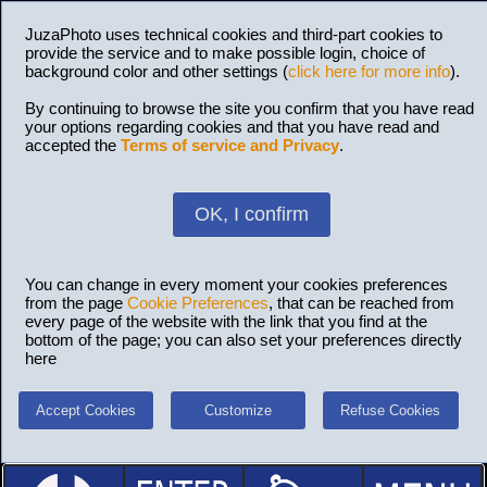
JuzaPhoto uses technical cookies and third-part cookies to
provide the service and to make possible login, choice of
background color and other settings (
click here for more info
).
By continuing to browse the site you confirm that you have read
your options regarding cookies and that you have read and
accepted the
Terms of service and Privacy
.
OK, I confirm
You can change in every moment your cookies preferences
from the page
Cookie Preferences
, that can be reached from
every page of the website with the link that you find at the
bottom of the page; you can also set your preferences directly
here
Accept Cookies
Customize
Refuse Cookies