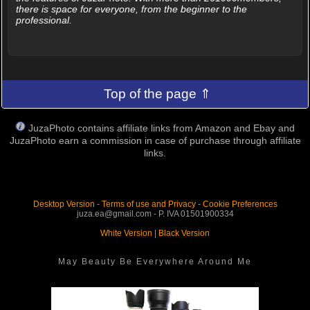
there is space for everyone, from the beginner to the
professional.
Top of the page ⇑
JuzaPhoto contains affiliate links from Amazon and Ebay and
JuzaPhoto earn a commission in case of purchase through affiliate
links.
Desktop Version
-
Terms of use and Privacy
-
Cookie Preferences
juza.ea@gmail.com - P. IVA 01501900334
White Version
|
Black Version
May Beauty Be Everywhere Around Me