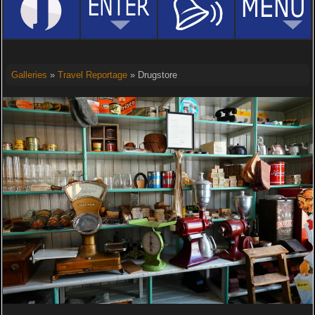
Galleries
»
Travel Reportage
» Drugstore