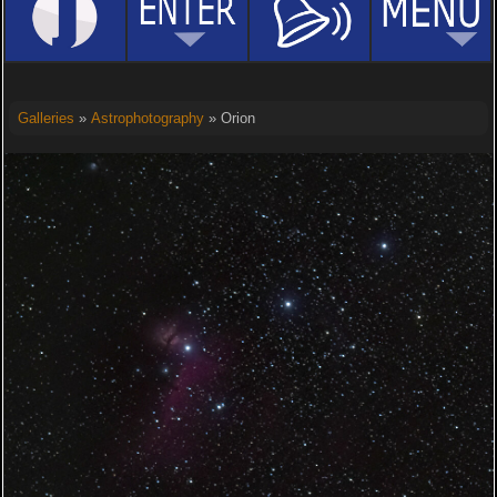
Galleries
»
Astrophotography
» Orion