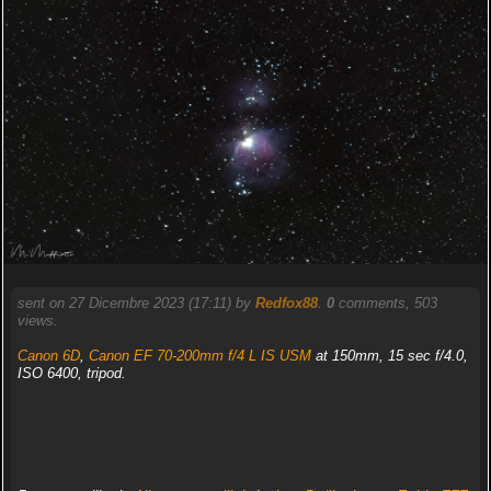
sent on 27 Dicembre 2023 (17:11) by
Redfox88
.
0
comments, 503
views.
Canon 6D
,
Canon EF 70-200mm f/4 L IS USM
at 150mm, 15 sec f/4.0,
ISO 6400, tripod.