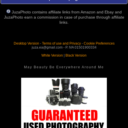
JuzaPhoto contains affiliate links from Amazon and Ebay and
JuzaPhoto earn a commission in case of purchase through affiliate
links.
Desktop Version
-
Terms of use and Privacy
-
Cookie Preferences
juza.ea@gmail.com - P. IVA 01501900334
White Version
|
Black Version
May Beauty Be Everywhere Around Me