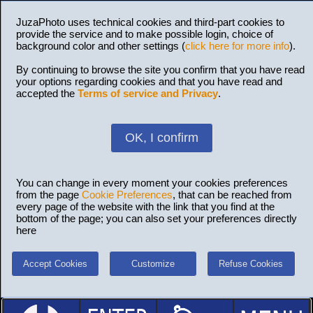
JuzaPhoto uses technical cookies and third-part cookies to
provide the service and to make possible login, choice of
background color and other settings (
click here for more info
).
By continuing to browse the site you confirm that you have read
your options regarding cookies and that you have read and
accepted the
Terms of service and Privacy
.
OK, I confirm
You can change in every moment your cookies preferences
from the page
Cookie Preferences
, that can be reached from
every page of the website with the link that you find at the
bottom of the page; you can also set your preferences directly
here
Accept Cookies
Customize
Refuse Cookies