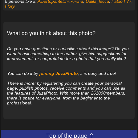
5 persons like it:
Albertopantellini
,
Arvina
,
Dalila_lecca
,
Fabio F77
,
Flory
What do you think about this photo?
Do you have questions or curiosities about this image? Do you
want to ask something to the author, give him suggestions for
improvement, or congratulate for a photo that you really like?
You can do it by
joining JuzaPhoto
, it is easy and free!
There is more: by registering you can create your personal
page, publish photos, receive comments and you can use all
the features of JuzaPhoto. With more than 261000members,
there is space for everyone, from the beginner to the
professional.
Top of the page ⇑