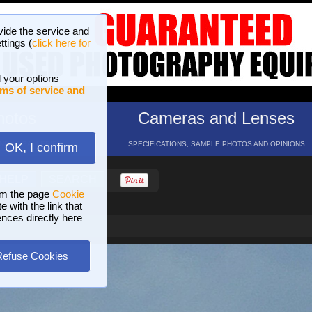
vide the service and
ttings (
click here for
 your options
ms of service and
hotos
Cameras and Lenses
ND 16 GALLERIES
SPECIFICATIONS, SAMPLE PHOTOS AND OPINIONS
OK, I confirm
HELP
SEARCH
om the page
Cookie
 with the link that
ences directly here
Refuse Cookies