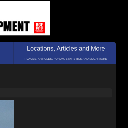
Locations, Articles and More
PLACES, ARTICLES, FORUM, STATISTICS AND MUCH MORE