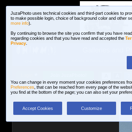
JuzaPhoto uses technical cookies and third-part cookies to pro
to make possible login, choice of background color and other se
more info
).
By continuing to browse the site you confirm that you have read
regarding cookies and that you have read and accepted the
Ter
Privacy
.
Galleries and P
BROWSE BETWEEN 3,023,340 PHOTOS A
HOME AND NEWS
Join JuzaPhoto!
A
A
Login
?
You can change in every moment your cookies preferences fr
Preferences
, that can be reached from every page of the website
you find at the bottom of the page; you can also set your prefer
Galleries
»
Landscape with human elements
» Distraction
Accept Cookies
Customize