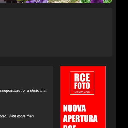
ongratulate for a photo that
hoto. With more than