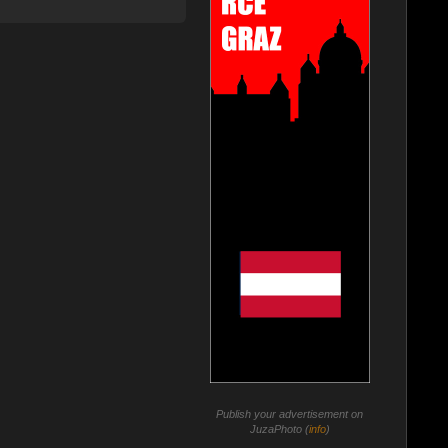
Publish your advertisement on
JuzaPhoto (
info
)