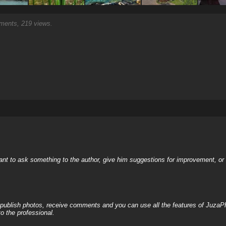
ents, 219 views.
nt to ask something to the author, give him suggestions for improvement, or c
, publish photos, receive comments and you can use all the features of JuzaP
o the professional.