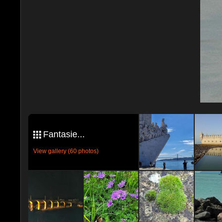
Fantasie...
View gallery (60 photos)