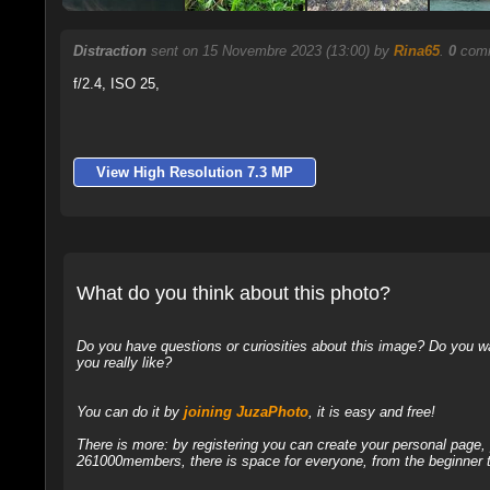
Distraction
sent on 15 Novembre 2023 (13:00) by
Rina65
.
0
comm
f/2.4, ISO 25,
View High Resolution 7.3 MP
What do you think about this photo?
Do you have questions or curiosities about this image? Do you wa
you really like?
You can do it by
joining JuzaPhoto
, it is easy and free!
There is more: by registering you can create your personal page
261000members, there is space for everyone, from the beginner t