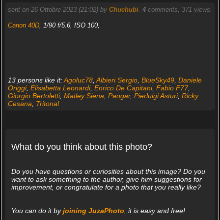
sent on 26 Ottobre 2023 (21:02) by
Chuchubi
.
4
comments, 371 views.
Canon 40D
, 1/90 f/5.6, ISO 100,
13 persons like it:
Agoluc78
,
Albieri Sergio
,
BlueSky49
,
Daniele
Origgi
,
Elisabetta Leonardi
,
Enrico De Capitani
,
Fabio F77
,
Giorgio Bertoletti
,
Matley Siena
,
Paogar
,
Pierluigi Asturi
,
Ricky
Cesana
,
Tritonal
What do you think about this photo?
Do you have questions or curiosities about this image? Do you
want to ask something to the author, give him suggestions for
improvement, or congratulate for a photo that you really like?
You can do it by
joining JuzaPhoto
, it is easy and free!