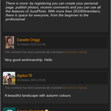
There is more: by registering you can create your personal
page, publish photos, receive comments and you can use all
the features of JuzaPhoto. With more than 261000members,
there is space for everyone, from the beginner to the
professional.
Daniele Origgi
26 Ottobre 2023 (22:40)
This comment has been automatically translated (
show/hide original
)
Very good workmanship. Hello
Agoluc78
26 Ottobre 2023 (23:32)
This comment has been automatically translated (
show/hide original
)
A beautiful landscape with autumn colours