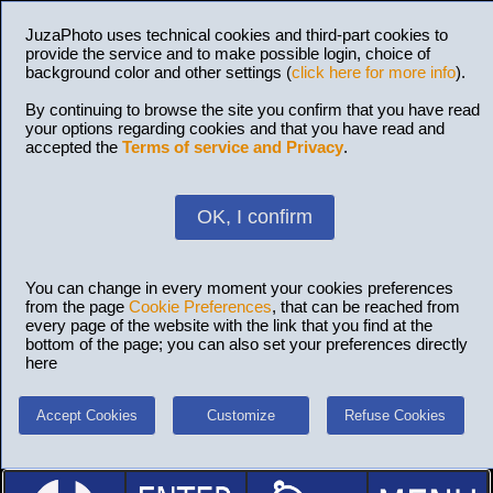
JuzaPhoto uses technical cookies and third-part cookies to
provide the service and to make possible login, choice of
background color and other settings (
click here for more info
).
By continuing to browse the site you confirm that you have read
your options regarding cookies and that you have read and
accepted the
Terms of service and Privacy
.
OK, I confirm
You can change in every moment your cookies preferences
from the page
Cookie Preferences
, that can be reached from
every page of the website with the link that you find at the
bottom of the page; you can also set your preferences directly
here
Accept Cookies
Customize
Refuse Cookies