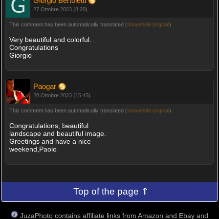
Giorgio Bertoletti
27 Ottobre 2023 (8:20)
This comment has been automatically translated (
show/hide original
)
Very beautiful and colorful.
Congratulations
Giorgio
Paogar
28 Ottobre 2023 (15:45)
This comment has been automatically translated (
show/hide original
)
Congratulations, beautiful
landscape and beautiful image.
Greetings and have a nice
weekend,Paolo
Top of the page ⇑
JuzaPhoto contains affiliate links from Amazon and Ebay and