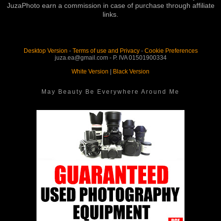
JuzaPhoto earn a commission in case of purchase through affiliate
links.
Desktop Version
-
Terms of use and Privacy
-
Cookie Preferences
juza.ea@gmail.com - P. IVA 01501900334
White Version
|
Black Version
May Beauty Be Everywhere Around Me