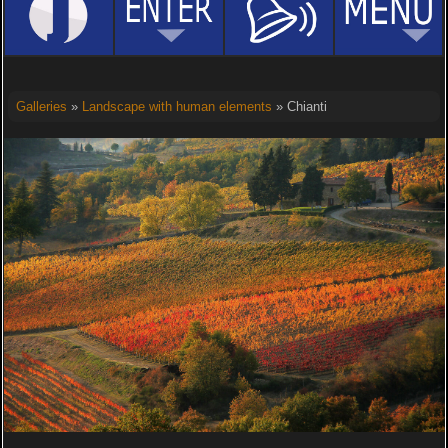
Galleries
»
Landscape with human elements
» Chianti