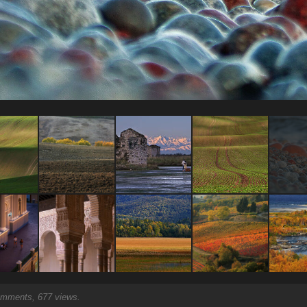
mments, 677 views.