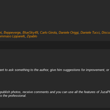
ri
,
Beppeverge
,
BlueSky49
,
Carlo Girola
,
Daniele Origgi
,
Daniele Tucci
,
Discu
ommaso Lipparelli
,
Zipablo
nt to ask something to the author, give him suggestions for improvement, or c
, publish photos, receive comments and you can use all the features of JuzaP
o the professional.