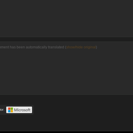
mment has been automatically translated (
show/hide original
)
or.