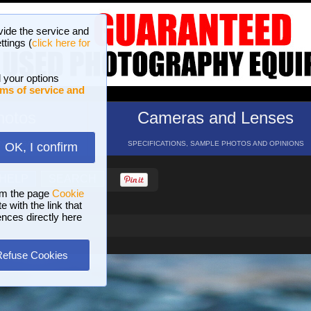
vide the service and
ttings (
click here for
 your options
ms of service and
hotos
Cameras and Lenses
ND 16 GALLERIES
SPECIFICATIONS, SAMPLE PHOTOS AND OPINIONS
OK, I confirm
HELP
SEARCH
om the page
Cookie
 with the link that
ences directly here
Refuse Cookies