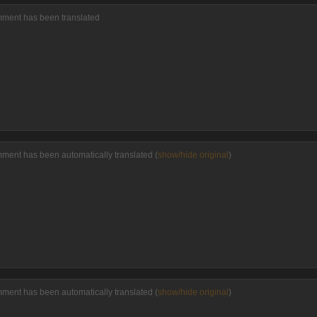
omment has been translated
mment has been automatically translated (
show/hide original
)
mment has been automatically translated (
show/hide original
)