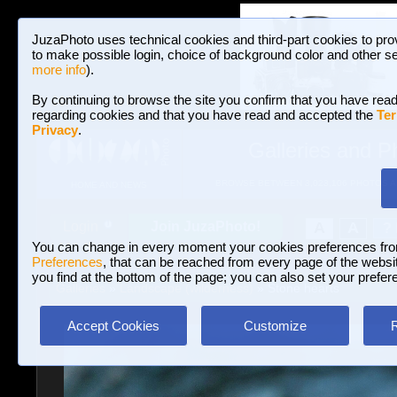
JuzaPhoto uses technical cookies and third-part cookies to pro
to make possible login, choice of background color and other se
more info
).
By continuing to browse the site you confirm that you have read
regarding cookies and that you have read and accepted the
Ter
Privacy
.
Galleries and P
BROWSE BETWEEN 3,023,106 PHOTOS A
HOME AND NEWS
Join JuzaPhoto!
A
A
Login
?
You can change in every moment your cookies preferences fr
Preferences
, that can be reached from every page of the website
you find at the bottom of the page; you can also set your prefer
Galleries
»
Landscape (wilderness)
» Stone hearts
Accept Cookies
Customize