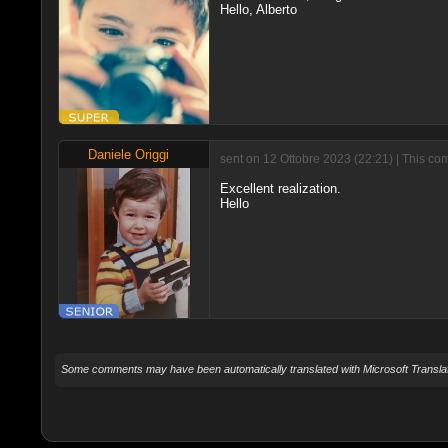
Hello, Alberto
Daniele Origgi
sent on 12 Ottobre 2023 (22:21) | This co
Excellent realization.
Hello
Some comments may have been automatically translated with Microsoft Translat