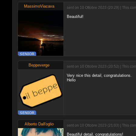
MassimoViacava
sent on 10 Ottobre 2023 (20:29) | This c
Beautiful!
Beppeverge
sent on 10 Ottobre 2023 (20:52) | This co
Very nice this detail, congratulations.
Hello
Alberto Dall'oglio
sent on 10 Ottobre 2023 (21:03) | This co
Beautiful detail, congratulations!