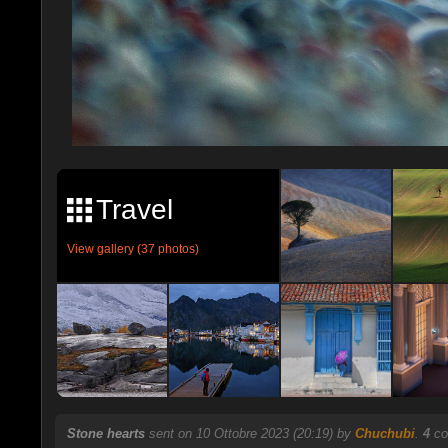
Travel
View gallery (37 photos)
Stone hearts
sent on 10 Ottobre 2023 (20:19) by
Chuchubi
.
4
co