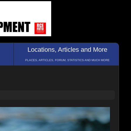
Locations, Articles and More
PLACES, ARTICLES, FORUM, STATISTICS AND MUCH MORE