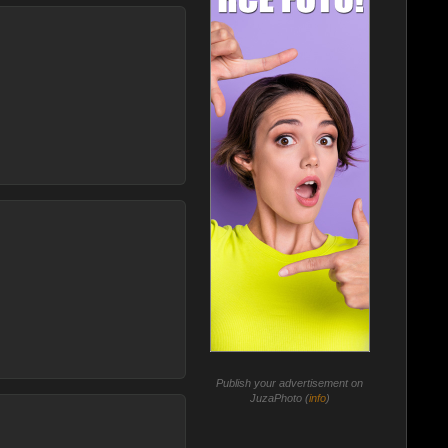
Publish your advertisement on
JuzaPhoto (
info
)