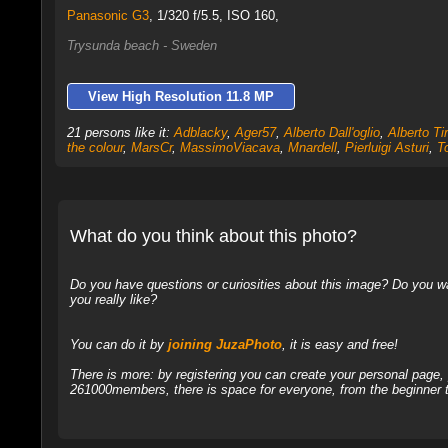
Panasonic G3
,
1/320 f/5.5, ISO 160,
Trysunda beach - Sweden
View High Resolution 11.8 MP
21 persons like it:
Adblacky
,
Ager57
,
Alberto Dall'oglio
,
Alberto Tir
the colour
,
MarsCr
,
MassimoViacava
,
Mnardell
,
Pierluigi Asturi
,
T
What do you think about this photo?
Do you have questions or curiosities about this image? Do you wa
you really like?
You can do it by
joining JuzaPhoto
, it is easy and free!
There is more: by registering you can create your personal page
261000members, there is space for everyone, from the beginner t