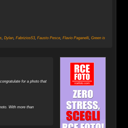
s
,
Dylan
,
Fabrizios53
,
Fausto Pesce
,
Flavio Paganelli
,
Green is
ongratulate for a photo that
hoto. With more than