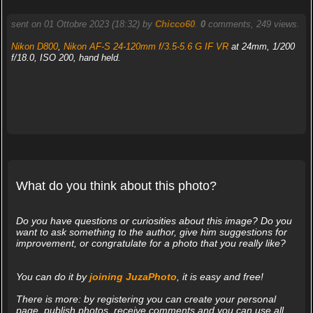
sent on 01 Ottobre 2023 (18:32) by
Chicco60
.
0
comments, 249 views.
Nikon D800
,
Nikon AF-S 24-120mm f/3.5-5.6 G IF VR
at 24mm, 1/200
f/18.0, ISO 200, hand held.
What do you think about this photo?
Do you have questions or curiosities about this image? Do you
want to ask something to the author, give him suggestions for
improvement, or congratulate for a photo that you really like?
You can do it by
joining JuzaPhoto
, it is easy and free!
There is more: by registering you can create your personal
page, publish photos, receive comments and you can use all