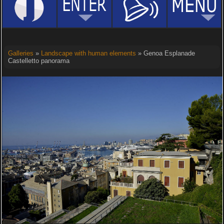
Galleries
»
Landscape with human elements
» Genoa Esplanade
Castelletto panorama