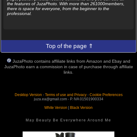
the features of JuzaPhoto. With more than 261000members,
there is space for everyone, from the beginner to the
professional.
Top of the page ⇑
JuzaPhoto contains affiliate links from Amazon and Ebay and
JuzaPhoto earn a commission in case of purchase through affiliate
links.
Desktop Version
-
Terms of use and Privacy
-
Cookie Preferences
juza.ea@gmail.com - P. IVA 01501900334
White Version
|
Black Version
May Beauty Be Everywhere Around Me