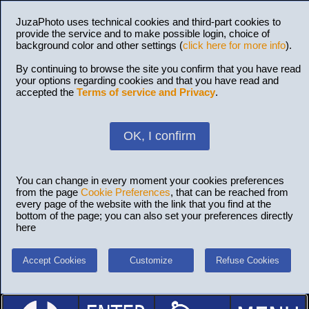
JuzaPhoto uses technical cookies and third-part cookies to
provide the service and to make possible login, choice of
background color and other settings (
click here for more info
).
By continuing to browse the site you confirm that you have read
your options regarding cookies and that you have read and
accepted the
Terms of service and Privacy
.
OK, I confirm
You can change in every moment your cookies preferences
from the page
Cookie Preferences
, that can be reached from
every page of the website with the link that you find at the
bottom of the page; you can also set your preferences directly
here
Accept Cookies
Customize
Refuse Cookies