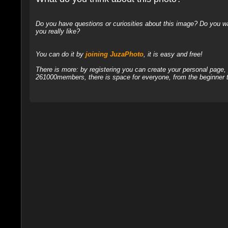
Do you have questions or curiosities about this image? Do you wa
you really like?
You can do it by
joining JuzaPhoto
, it is easy and free!
There is more: by registering you can create your personal page
261000members, there is space for everyone, from the beginner t