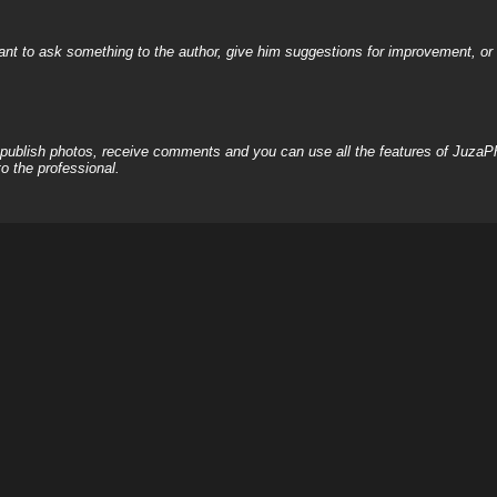
nt to ask something to the author, give him suggestions for improvement, or c
, publish photos, receive comments and you can use all the features of JuzaP
o the professional.