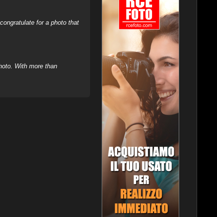
ongratulate for a photo that
hoto. With more than