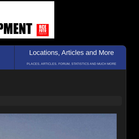
Locations, Articles and More
PLACES, ARTICLES, FORUM, STATISTICS AND MUCH MORE