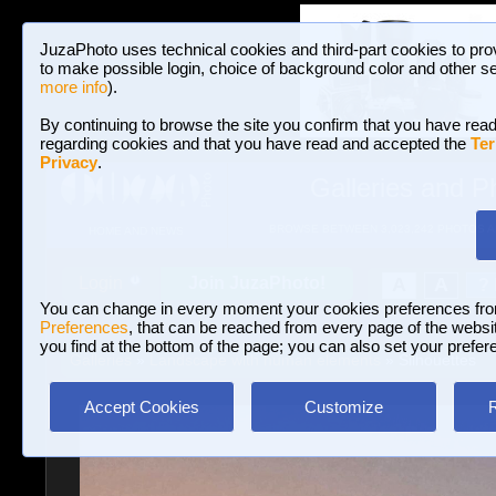
JuzaPhoto uses technical cookies and third-part cookies to pro
to make possible login, choice of background color and other se
more info
).
By continuing to browse the site you confirm that you have read
regarding cookies and that you have read and accepted the
Ter
Privacy
.
Galleries and P
BROWSE BETWEEN 3,023,242 PHOTOS A
HOME AND NEWS
Join JuzaPhoto!
A
A
Login
?
You can change in every moment your cookies preferences fr
Preferences
, that can be reached from every page of the website
you find at the bottom of the page; you can also set your prefer
Galleries
»
Landscape with human elements
» Silhouettes
Accept Cookies
Customize