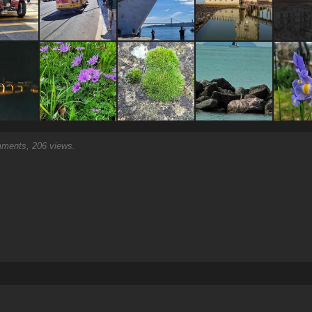
ents, 206 views.