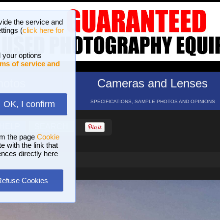
vide the service and
ttings (
click here for
 your options
ms of service and
hotos
Cameras and Lenses
ND 16 GALLERIES
SPECIFICATIONS, SAMPLE PHOTOS AND OPINIONS
OK, I confirm
HELP
SEARCH
om the page
Cookie
 with the link that
ences directly here
Refuse Cookies