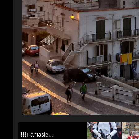
Fantasie...