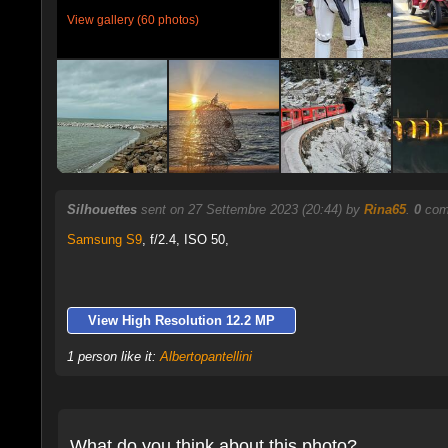
View gallery (60 photos)
Silhouettes
sent on 27 Settembre 2023 (20:44) by
Rina65
.
0
comm
Samsung S9
,
f/2.4, ISO 50,
View High Resolution 12.2 MP
1 person like it:
Albertopantellini
What do you think about this photo?