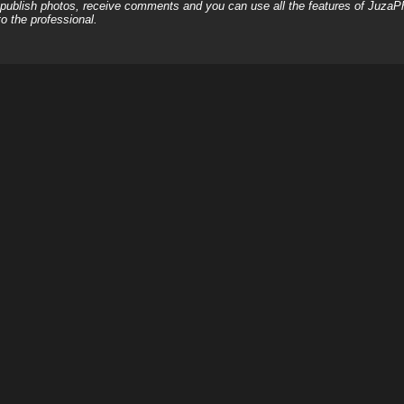
, publish photos, receive comments and you can use all the features of JuzaP
o the professional.