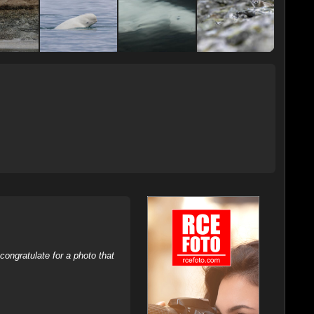
ongratulate for a photo that