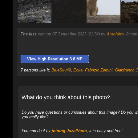
The kiss
sent on 07 Settembre 2023 (21:54) by
Antolalto
.
0
comm
View High Resolution 3.8 MP
7 persons like it:
BlueSky49
,
Ecka
,
Fabrizio Zerbini
,
Gianfranco Ci
What do you think about this photo?
Do you have questions or curiosities about this image? Do you wa
you really like?
You can do it by
joining JuzaPhoto
, it is easy and free!