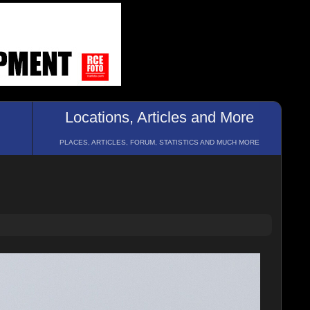
Locations, Articles and More
PLACES, ARTICLES, FORUM, STATISTICS AND MUCH MORE