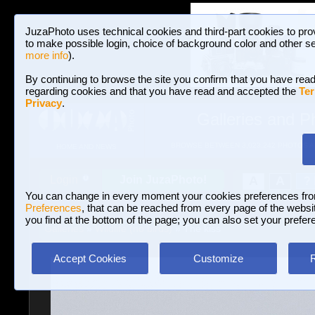
JuzaPhoto uses technical cookies and third-part cookies to pro
to make possible login, choice of background color and other se
more info
).
By continuing to browse the site you confirm that you have read
regarding cookies and that you have read and accepted the
Ter
Privacy
.
Galleries and P
BROWSE BETWEEN 3,023,242 PHOTOS A
HOME AND NEWS
Join JuzaPhoto!
A
A
Login
?
You can change in every moment your cookies preferences fr
Preferences
, that can be reached from every page of the website
you find at the bottom of the page; you can also set your prefer
Galleries
»
Wildlife (no birds)
» The kiss
Accept Cookies
Customize