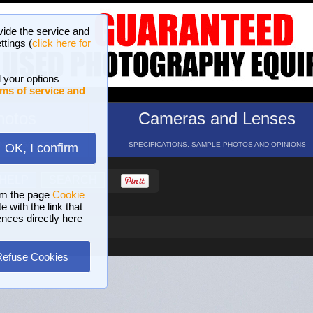
vide the service and
ttings (
click here for
 your options
ms of service and
hotos
Cameras and Lenses
ND 16 GALLERIES
SPECIFICATIONS, SAMPLE PHOTOS AND OPINIONS
OK, I confirm
HELP
SEARCH
om the page
Cookie
 with the link that
ences directly here
Refuse Cookies