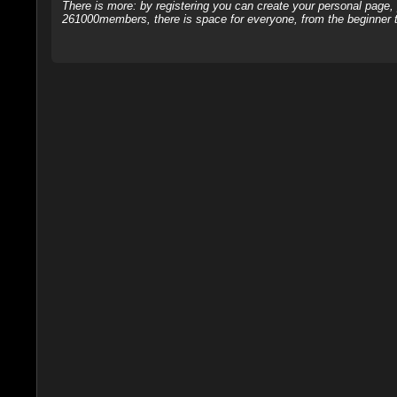
There is more: by registering you can create your personal page
261000members, there is space for everyone, from the beginner t