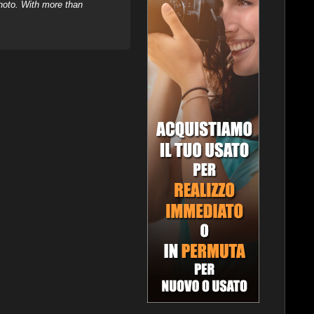
hoto. With more than