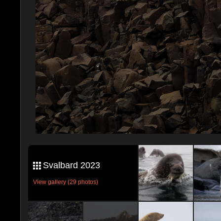
Svalbard 2023
View gallery (29 photos)