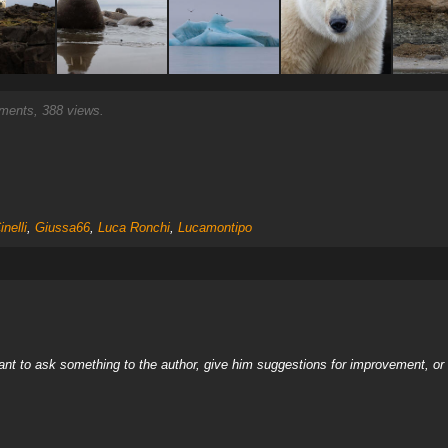
ents, 388 views.
nelli
,
Giussa66
,
Luca Ronchi
,
Lucamontipo
nt to ask something to the author, give him suggestions for improvement, or c