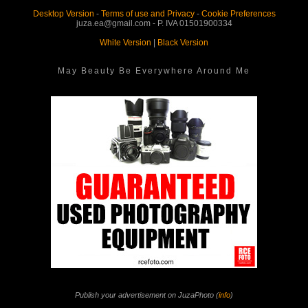
Desktop Version
-
Terms of use and Privacy
-
Cookie Preferences
juza.ea@gmail.com - P. IVA 01501900334
White Version
|
Black Version
May Beauty Be Everywhere Around Me
Publish your advertisement on JuzaPhoto (
info
)