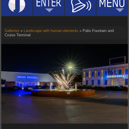
Galleries
»
Landscape with human elements
» Palio Fountain and
Cruise Terminal