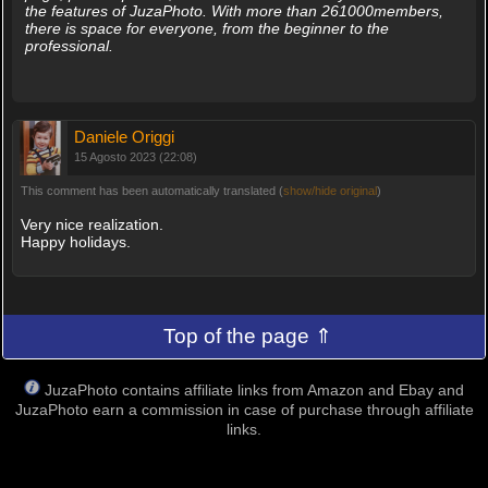
the features of JuzaPhoto. With more than 261000members,
there is space for everyone, from the beginner to the
professional.
Daniele Origgi
15 Agosto 2023 (22:08)
This comment has been automatically translated (
show/hide original
)
Very nice realization.
Happy holidays.
Top of the page ⇑
JuzaPhoto contains affiliate links from Amazon and Ebay and
JuzaPhoto earn a commission in case of purchase through affiliate
links.