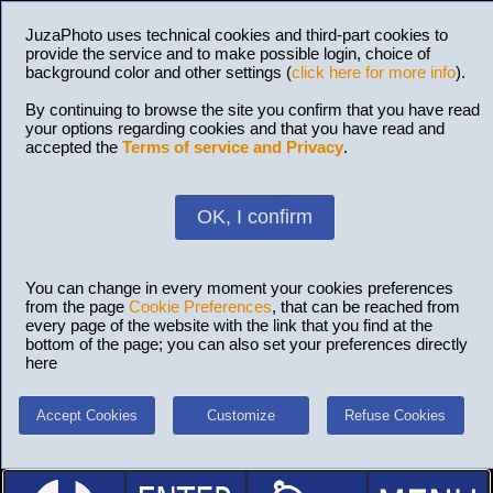
JuzaPhoto uses technical cookies and third-part cookies to
provide the service and to make possible login, choice of
background color and other settings (
click here for more info
).
By continuing to browse the site you confirm that you have read
your options regarding cookies and that you have read and
accepted the
Terms of service and Privacy
.
OK, I confirm
You can change in every moment your cookies preferences
from the page
Cookie Preferences
, that can be reached from
every page of the website with the link that you find at the
bottom of the page; you can also set your preferences directly
here
Accept Cookies
Customize
Refuse Cookies