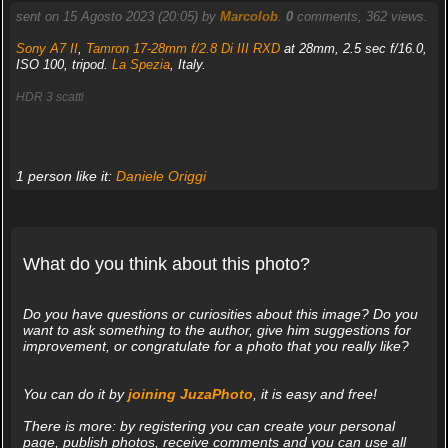
sent on 15 Agosto 2023 (20:05) by
Marcolob
.
0
comments, 362 views.
Sony A7 II
,
Tamron 17-28mm f/2.8 Di III RXD
at 28mm, 2.5 sec f/16.0,
ISO 100, tripod.
La Spezia
, Italy.
HDR 3 scatti
1 person like it:
Daniele Origgi
What do you think about this photo?
Do you have questions or curiosities about this image? Do you
want to ask something to the author, give him suggestions for
improvement, or congratulate for a photo that you really like?
You can do it by
joining JuzaPhoto
, it is easy and free!
There is more: by registering you can create your personal
page, publish photos, receive comments and you can use all