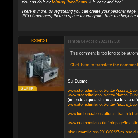
You can do it by
joining JuzaPhoto
, it is easy and free!
There is more: by registering you can create your personal page
261000members, there is space for everyone, from the beginner t
Roberto P
sent on 04 Agosto 2023 (12:08)
This comment is too long to be automati
Click here to translate the commen
Sul Duomo:
www.storiadimilano.it/citta/Piazza_Du
www.storiadimilano.it/citta/Piazza_Duo
(in fondo a quest'ultimo articolo vi è un
www.storiadimilano.it/citta/Piazza_Du
www.lombardiabeniculturali.it/architet
www.duomomilano.it/it/infopage/la-catte
blog.urbanfile.org/2016/02/27/milano-du