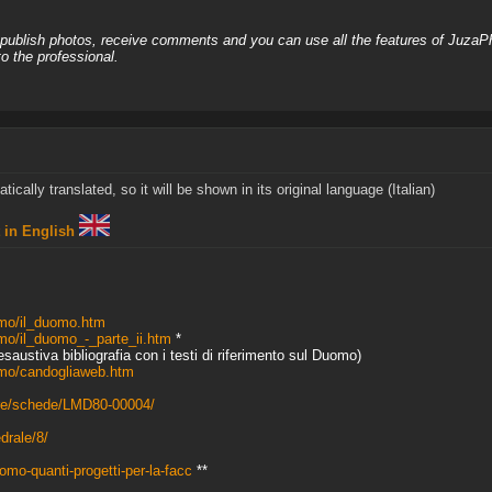
, publish photos, receive comments and you can use all the features of JuzaP
o the professional.
cally translated, so it will be shown in its original language (Italian)
t in English
omo/il_duomo.htm
mo/il_duomo_-_parte_ii.htm
*
'esaustiva bibliografia con i testi di riferimento sul Duomo)
omo/candogliaweb.htm
ture/schede/LMD80-00004/
drale/8/
omo-quanti-progetti-per-la-facc
**