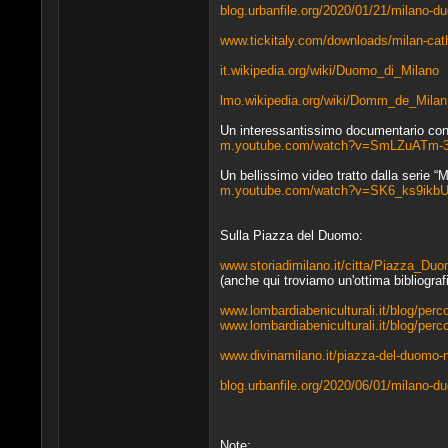
blog.urbanfile.org/2020/01/21/milano-duo
www.tickitaly.com/downloads/milan-cath
it.wikipedia.org/wiki/Duomo_di_Milano
lmo.wikipedia.org/wiki/Domm_de_Milan
Un interessantissimo documentario con v
m.youtube.com/watch?v=SmLZuATm-
Un bellissimo video tratto dalla serie “M
m.youtube.com/watch?v=SK6_ks9ikb
Sulla Piazza del Duomo:
www.storiadimilano.it/citta/Piazza_Duo
(anche qui troviamo un'ottima bibliografi
www.lombardiabeniculturali.it/blog/perco
www.lombardiabeniculturali.it/blog/perc
www.divinamilano.it/piazza-del-duomo-n
blog.urbanfile.org/2020/06/01/milano-d
Note: