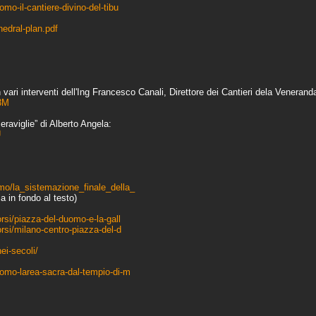
mo-il-cantiere-divino-del-tibu
edral-plan.pdf
ari interventi dell'Ing Francesco Canali, Direttore dei Cantieri dela Veneran
3M
eraviglie” di Alberto Angela:
U
mo/la_sistemazione_finale_della_
a in fondo al testo)
rsi/piazza-del-duomo-e-la-gall
orsi/milano-centro-piazza-del-d
ei-secoli/
uomo-larea-sacra-dal-tempio-di-m