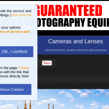
vide the service and
ttings (
click here for
 your options
ms of service and
hotos
Cameras and Lenses
ND 16 GALLERIES
SPECIFICATIONS, SAMPLE PHOTOS AND OPINIONS
OK, I confirm
HELP
SEARCH
om the page
Cookie
 with the link that
ences directly here
ugust 2023, 20:29
Refuse Cookies