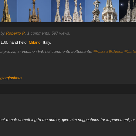
) by
Roberto P
.
1
comments, 597 views.
 100, hand held.
Milano
, Italy.
tiva piazza, si vedano i link nel commento sottostante.
#Piazza
#Chiesa
#Catte
giorgiaphoto
nt to ask something to the author, give him suggestions for improvement, or c