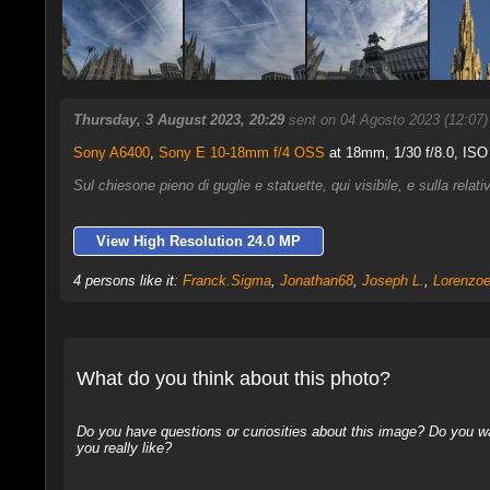
Thursday, 3 August 2023, 20:29
sent on 04 Agosto 2023 (12:07
Sony A6400
,
Sony E 10-18mm f/4 OSS
at 18mm, 1/30 f/8.0, ISO
Sul chiesone pieno di guglie e statuette, qui visibile, e sulla rela
View High Resolution 24.0 MP
4 persons like it:
Franck.Sigma
,
Jonathan68
,
Joseph L.
,
Lorenzoe
What do you think about this photo?
Do you have questions or curiosities about this image? Do you wa
you really like?