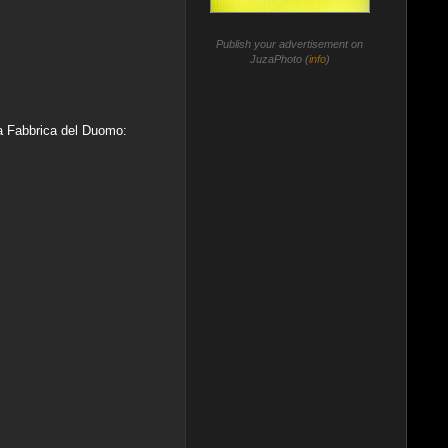
Publish your advertisement on
JuzaPhoto (
info
)
da Fabbrica del Duomo: