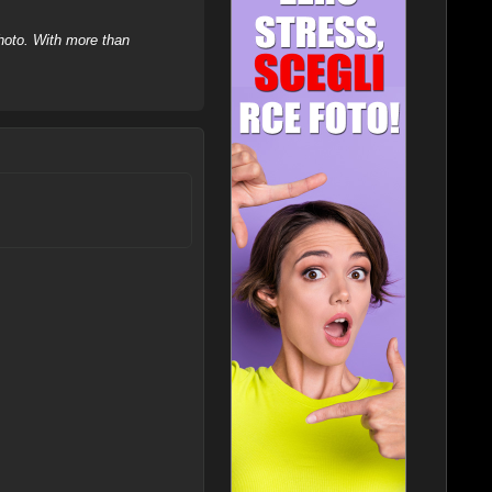
hoto. With more than