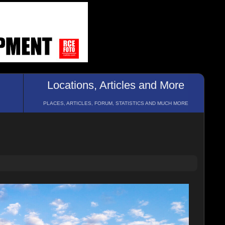
Locations, Articles and More
PLACES, ARTICLES, FORUM, STATISTICS AND MUCH MORE