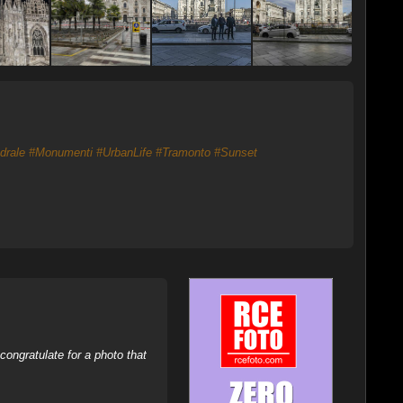
drale
#Monumenti
#UrbanLife
#Tramonto
#Sunset
ongratulate for a photo that