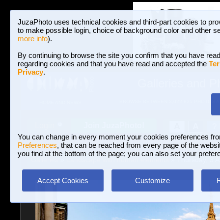
JuzaPhoto uses technical cookies and third-part cookies to pro
to make possible login, choice of background color and other se
more info
).
By continuing to browse the site you confirm that you have read
regarding cookies and that you have read and accepted the
Ter
Privacy
.
Galleries and P
BROWSE BETWEEN 3,022,825 PHOTOS A
HOME AND NEWS
Join JuzaPhoto!
A
A
Login
?
You can change in every moment your cookies preferences fr
Preferences
, that can be reached from every page of the website
you find at the bottom of the page; you can also set your prefer
Galleries
»
Landscape with human elements
» Thursday, 3 A
Accept Cookies
Customize