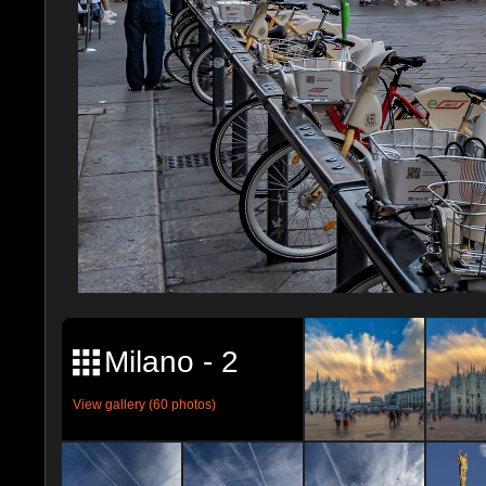
Milano - 2
View gallery (60 photos)