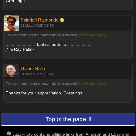
Greetings.
Palmieri Raimondo
22 Marzo 2025 (19:39)
This comment has been automatically translated (
show/hide original
)
........................ TantissimoBella .....................
7 hi Ray Palm-
Gianni Gallo
31 Marzo 2025 (18:40)
This comment has been automatically translated (
show/hide original
)
Thanks for your appreciation. Greetings
Top of the page ⇑
JuzaPhoto contains affiliate links from Amazon and Ebay and