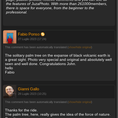
the features of JuzaPhoto. With more than 261000members,
there is space for everyone, from the beginner to the
professional.
Fabio Ponso
27 Luglio 2023 (17:24)
This comment has been automatically translated (
show/hide original
)
The solitary palm tree on the expanse of black volcanic earth is
a great sight. Photo very special and original and absolutely well
seen and well done. Congratulations John.
hello
Fabio
Gianni Gallo
28 Luglio 2023 (10:25)
This comment has been automatically translated (
show/hide original
)
Thanks for the ride.
The palm tree, here, really gives the idea of the force of nature.