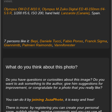
views.
Olympus OM-D E-M10 II
,
Olympus M.Zuiko Digital ED 40-150mm f/4-
5.6 R
, 1/200 f/5.6, ISO 200, hand held.
Lanzarote (Canarie)
, Spain.
7 persons like it:
Bepi
,
Daniele Tucci
,
Fabio Ponso
,
Franck.Sigma
,
Giannimtb
,
Palmieri Raimondo
,
Vanniforester
What do you think about this photo?
Do you have questions or curiosities about this image? Do you
want to ask something to the author, give him suggestions for
improvement, or congratulate for a photo that you really like?
You can do it by
joining JuzaPhoto
, it is easy and free!
There is more: by registering you can create your personal
page, publish photos, receive comments and you can use all