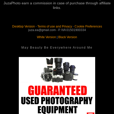
JuzaPhoto earn a commission in case of purchase through affiliate
links.
Desktop Version
-
Terms of use and Privacy
-
Cookie Preferences
juza.ea@gmail.com - P. IVA 01501900334
White Version
|
Black Version
May Beauty Be Everywhere Around Me