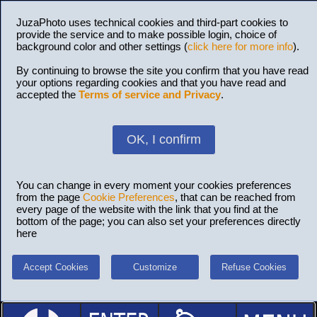
JuzaPhoto uses technical cookies and third-part cookies to
provide the service and to make possible login, choice of
background color and other settings (
click here for more info
).
By continuing to browse the site you confirm that you have read
your options regarding cookies and that you have read and
accepted the
Terms of service and Privacy
.
OK, I confirm
You can change in every moment your cookies preferences
from the page
Cookie Preferences
, that can be reached from
every page of the website with the link that you find at the
bottom of the page; you can also set your preferences directly
here
Accept Cookies
Customize
Refuse Cookies