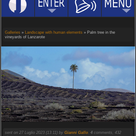
Galleries
»
Landscape with human elements
» Palm tree in the
vineyards of Lanzarote
sent on 27 Luglio 2023 (13:11) by
Gianni Gallo
.
4
comments, 432