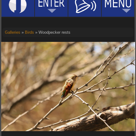
Galleries
»
Birds
» Woodpecker rests