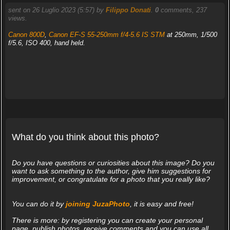
sent on 26 Luglio 2023 (5:57) by
Filippo Donati
.
0
comments, 237
views.
Canon 800D
,
Canon EF-S 55-250mm f/4-5.6 IS STM
at 250mm, 1/500
f/5.6, ISO 400, hand held.
What do you think about this photo?
Do you have questions or curiosities about this image? Do you
want to ask something to the author, give him suggestions for
improvement, or congratulate for a photo that you really like?
You can do it by
joining JuzaPhoto
, it is easy and free!
There is more: by registering you can create your personal
page, publish photos, receive comments and you can use all