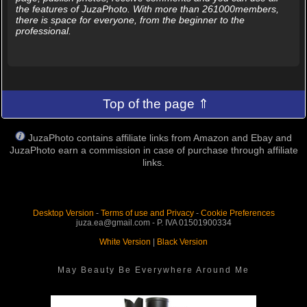
the features of JuzaPhoto. With more than 261000members,
there is space for everyone, from the beginner to the
professional.
Top of the page ⇑
JuzaPhoto contains affiliate links from Amazon and Ebay and
JuzaPhoto earn a commission in case of purchase through affiliate
links.
Desktop Version
-
Terms of use and Privacy
-
Cookie Preferences
juza.ea@gmail.com - P. IVA 01501900334
White Version
|
Black Version
May Beauty Be Everywhere Around Me