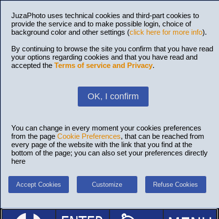
JuzaPhoto uses technical cookies and third-part cookies to
provide the service and to make possible login, choice of
background color and other settings (
click here for more info
).
By continuing to browse the site you confirm that you have read
your options regarding cookies and that you have read and
accepted the
Terms of service and Privacy
.
OK, I confirm
You can change in every moment your cookies preferences
from the page
Cookie Preferences
, that can be reached from
every page of the website with the link that you find at the
bottom of the page; you can also set your preferences directly
here
Accept Cookies
Customize
Refuse Cookies