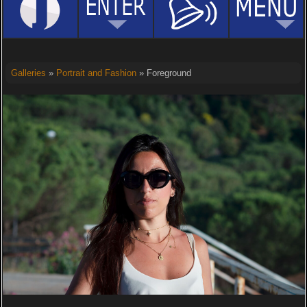
Galleries
»
Portrait and Fashion
» Foreground