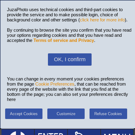
JuzaPhoto uses technical cookies and third-part cookies to
provide the service and to make possible login, choice of
background color and other settings (
click here for more info
).
By continuing to browse the site you confirm that you have read
your options regarding cookies and that you have read and
accepted the
Terms of service and Privacy
.
OK, I confirm
You can change in every moment your cookies preferences
from the page
Cookie Preferences
, that can be reached from
every page of the website with the link that you find at the
bottom of the page; you can also set your preferences directly
here
Accept Cookies
Customize
Refuse Cookies