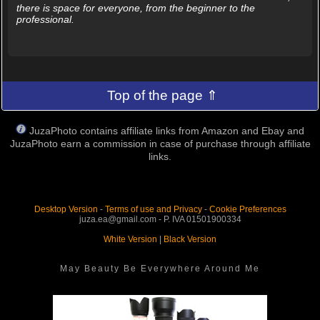
there is space for everyone, from the beginner to the
professional.
Top of the page ⇑
JuzaPhoto contains affiliate links from Amazon and Ebay and
JuzaPhoto earn a commission in case of purchase through affiliate
links.
Desktop Version
-
Terms of use and Privacy
-
Cookie Preferences
juza.ea@gmail.com - P. IVA 01501900334
White Version
|
Black Version
May Beauty Be Everywhere Around Me