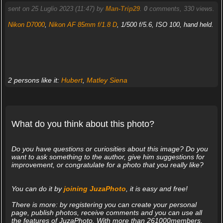
sent on 25 Luglio 2023 (11:47) by
Man-Trip29
.
0
comments, 330 views.
Nikon D7000
,
Nikon AF 85mm f/1.8 D
, 1/500 f/5.6, ISO 100, hand held.
2 persons like it:
Hubert
,
Matley Siena
What do you think about this photo?
Do you have questions or curiosities about this image? Do you
want to ask something to the author, give him suggestions for
improvement, or congratulate for a photo that you really like?
You can do it by
joining JuzaPhoto
, it is easy and free!
There is more: by registering you can create your personal
page, publish photos, receive comments and you can use all
the features of JuzaPhoto. With more than 261000members,