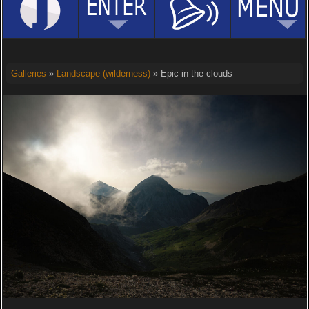
Galleries
»
Landscape (wilderness)
» Epic in the clouds