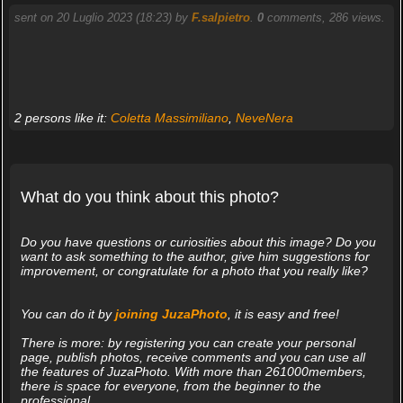
sent on 20 Luglio 2023 (18:23) by
F.salpietro
.
0
comments, 286 views.
2 persons like it:
Coletta Massimiliano
,
NeveNera
What do you think about this photo?
Do you have questions or curiosities about this image? Do you
want to ask something to the author, give him suggestions for
improvement, or congratulate for a photo that you really like?
You can do it by
joining JuzaPhoto
, it is easy and free!
There is more: by registering you can create your personal
page, publish photos, receive comments and you can use all
the features of JuzaPhoto. With more than 261000members,
there is space for everyone, from the beginner to the
professional.