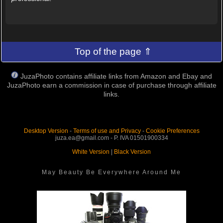
Top of the page ⇑
JuzaPhoto contains affiliate links from Amazon and Ebay and
JuzaPhoto earn a commission in case of purchase through affiliate
links.
Desktop Version
-
Terms of use and Privacy
-
Cookie Preferences
juza.ea@gmail.com - P. IVA 01501900334
White Version
|
Black Version
May Beauty Be Everywhere Around Me