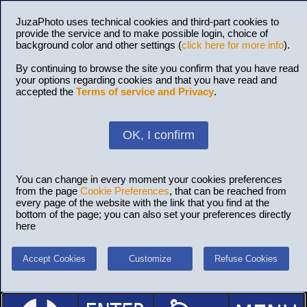
JuzaPhoto uses technical cookies and third-part cookies to
provide the service and to make possible login, choice of
background color and other settings (
click here for more info
).
By continuing to browse the site you confirm that you have read
your options regarding cookies and that you have read and
accepted the
Terms of service and Privacy
.
OK, I confirm
You can change in every moment your cookies preferences
from the page
Cookie Preferences
, that can be reached from
every page of the website with the link that you find at the
bottom of the page; you can also set your preferences directly
here
Accept Cookies
Customize
Refuse Cookies