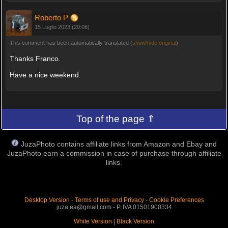
Roberto P
15 Luglio 2023 (20:06)
This comment has been automatically translated (
show/hide original
)
Thanks Franco.
Have a nice weekend.
Top of the page ⇑
JuzaPhoto contains affiliate links from Amazon and Ebay and
JuzaPhoto earn a commission in case of purchase through affiliate
links.
Desktop Version
-
Terms of use and Privacy
-
Cookie Preferences
juza.ea@gmail.com - P. IVA 01501900334
White Version
|
Black Version