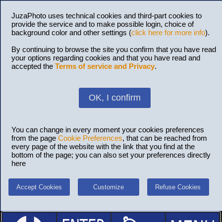
JuzaPhoto uses technical cookies and third-part cookies to
provide the service and to make possible login, choice of
background color and other settings (
click here for more info
).
By continuing to browse the site you confirm that you have read
your options regarding cookies and that you have read and
accepted the
Terms of service and Privacy
.
OK, I confirm
You can change in every moment your cookies preferences
from the page
Cookie Preferences
, that can be reached from
every page of the website with the link that you find at the
bottom of the page; you can also set your preferences directly
here
Accept Cookies
Customize
Refuse Cookies