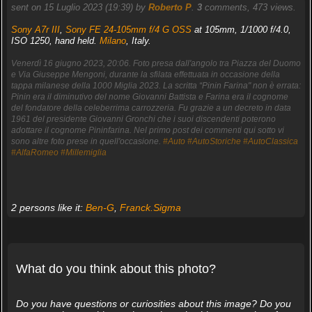
sent on 15 Luglio 2023 (19:39) by
Roberto P
.
3
comments, 473 views.
Sony A7r III
,
Sony FE 24-105mm f/4 G OSS
at 105mm, 1/1000 f/4.0,
ISO 1250, hand held.
Milano
, Italy.
Venerdì 16 giugno 2023, 20:06. Foto presa dall'angolo tra Piazza del Duomo
e Via Giuseppe Mengoni, durante la sfilata effettuata in occasione della
tappa milanese della 1000 Miglia 2023. La scritta “Pinin Farina" non è errata:
Pinin era il diminutivo del nome Giovanni Battista e Farina era il cognome
del fondatore della celeberrima carrozzeria. Fu grazie a un decreto in data
1961 del presidente Giovanni Gronchi che i suoi discendenti poterono
adottare il cognome Pininfarina. Nel primo post dei commenti qui sotto vi
sono altre foto prese in quell'occasione.
#Auto
#AutoStoriche
#AutoClassica
#AlfaRomeo
#Millemiglia
2 persons like it:
Ben-G
,
Franck.Sigma
What do you think about this photo?
Do you have questions or curiosities about this image? Do you