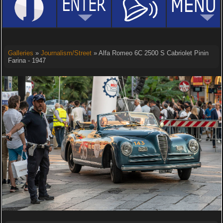
Galleries
»
Journalism/Street
» Alfa Romeo 6C 2500 S Cabriolet Pinin
Farina - 1947