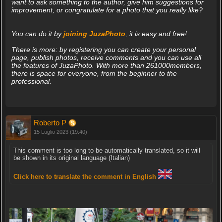
want to ask something to the author, give him suggestions for
improvement, or congratulate for a photo that you really like?
You can do it by
joining JuzaPhoto
, it is easy and free!
There is more: by registering you can create your personal
page, publish photos, receive comments and you can use all
the features of JuzaPhoto. With more than 261000members,
there is space for everyone, from the beginner to the
professional.
Roberto P
15 Luglio 2023 (19:40)
This comment is too long to be automatically translated, so it will
be shown in its original language (Italian)
Click here to translate the comment in English