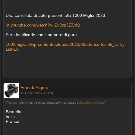
Una carrellata di auto presenti alla 1000 Miglia 2023:
m.youtube.com/watch?v=Zx9zpJZZxiQ
Per identificarle con il numero di gara:
1000miglia.it/wp-content/uploads/2023/05/Elenco-Iscritti_Entry-
List-10
Franck.Sigma
15 Luglio 2023 (20:03)
This comment has been automatically translated (
show/hide original
)
Beautiful,
hello
Franco