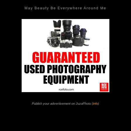
May Beauty Be Everywhere Around Me
Publish your advertisement on JuzaPhoto (
info
)