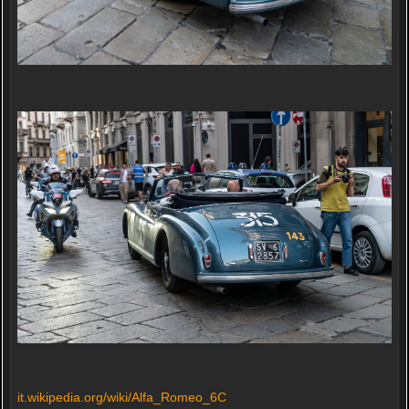
it.wikipedia.org/wiki/Alfa_Romeo_6C