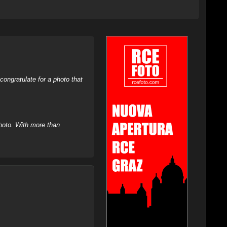
ongratulate for a photo that
hoto. With more than