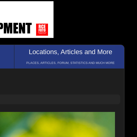
Locations, Articles and More
PLACES, ARTICLES, FORUM, STATISTICS AND MUCH MORE