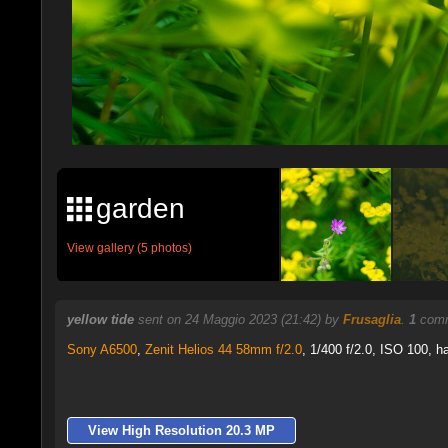
garden
View gallery (5 photos)
yellow tide
sent on 24 Maggio 2023 (21:42) by
Frusaglia
.
1
comm
Sony A6500
,
Zenit Helios 44 58mm f/2.0
, 1/400 f/2.0, ISO 100, h
View High Resolution 20.3 MP