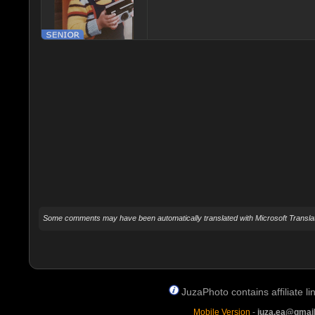
Some comments may have been automatically translated with Microsoft Translat
JuzaPhoto contains affiliate 
Mobile Version
-
juza.ea@gmai