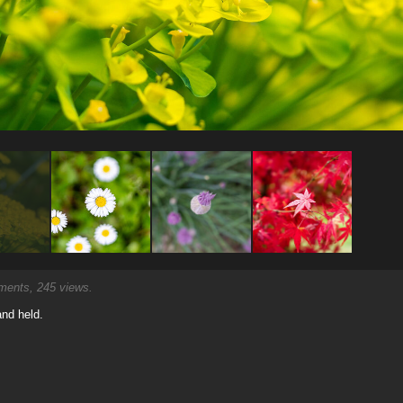
ents, 245 views.
and held.