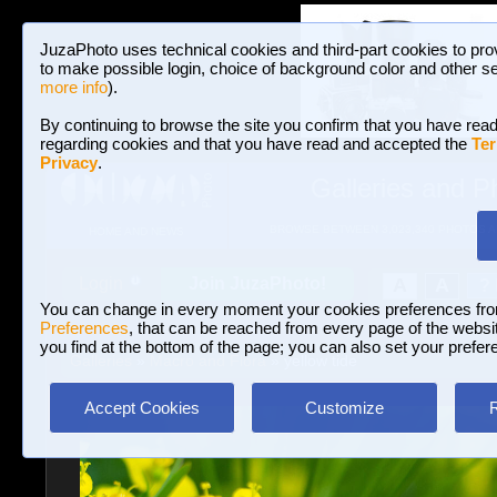
JuzaPhoto uses technical cookies and third-part cookies to pro
to make possible login, choice of background color and other se
more info
).
By continuing to browse the site you confirm that you have read
regarding cookies and that you have read and accepted the
Ter
Privacy
.
Galleries and P
BROWSE BETWEEN 3,023,340 PHOTOS A
HOME AND NEWS
Join JuzaPhoto!
A
A
Login
?
You can change in every moment your cookies preferences fr
Preferences
, that can be reached from every page of the website
you find at the bottom of the page; you can also set your prefer
Galleries
»
Macro and Flora
» yellow tide
Accept Cookies
Customize