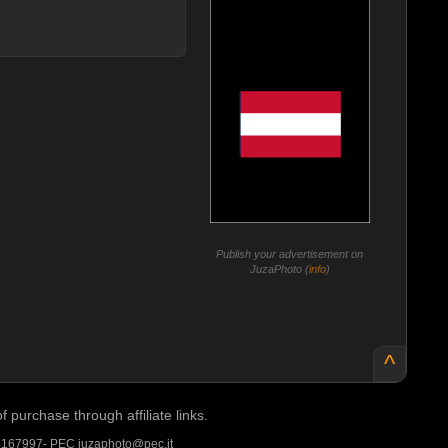
Publish your advertisement on
JuzaPhoto (
info
)
^
purchase through affiliate links.
A 167997- PEC juzaphoto@pec.it