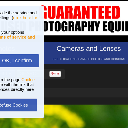
vide the service and
ttings (
click here for
 your options
ms of service and
hotos
Cameras and Lenses
ND 16 GALLERIES
SPECIFICATIONS, SAMPLE PHOTOS AND OPINIONS
OK, I confirm
HELP
SEARCH
om the page
Cookie
 with the link that
ences directly here
Refuse Cookies