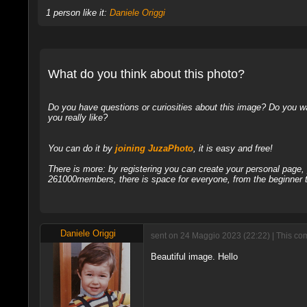
1 person like it:
Daniele Origgi
What do you think about this photo?
Do you have questions or curiosities about this image? Do you wa
you really like?
You can do it by
joining JuzaPhoto
, it is easy and free!
There is more: by registering you can create your personal page
261000members, there is space for everyone, from the beginner t
Daniele Origgi
sent on 24 Maggio 2023 (22:22) | This co
Beautiful image. Hello