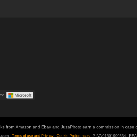
or.
links from Amazon and Ebay and JuzaPhoto earn a commission in case of 
l.com
-
Terms of use and Privacy
-
Cookie Preferences
- P. IVA 01501900334 - RE