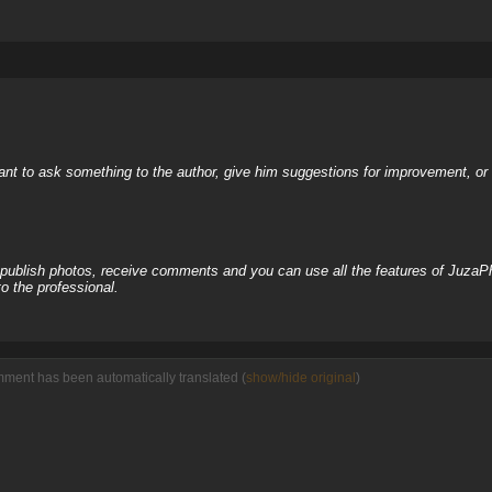
nt to ask something to the author, give him suggestions for improvement, or c
, publish photos, receive comments and you can use all the features of JuzaP
o the professional.
mment has been automatically translated (
show/hide original
)