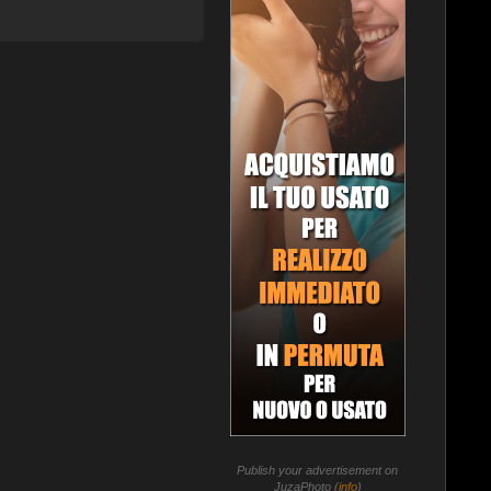
Publish your advertisement on
JuzaPhoto (
info
)