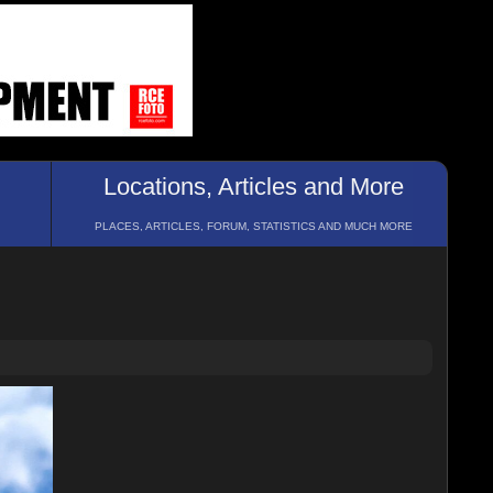
Locations, Articles and More
PLACES, ARTICLES, FORUM, STATISTICS AND MUCH MORE