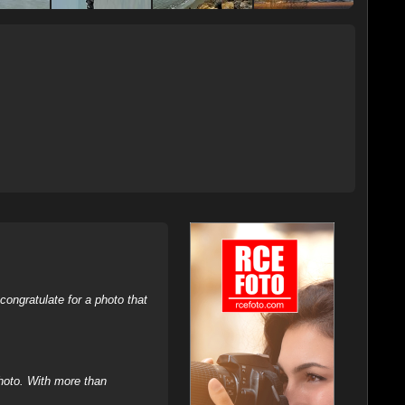
ongratulate for a photo that
hoto. With more than