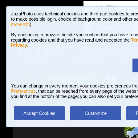
JuzaPhoto uses technical cookies and third-part cookies to pro
to make possible login, choice of background color and other se
more info
).
By continuing to browse the site you confirm that you have read
regarding cookies and that you have read and accepted the
Ter
Privacy
.
Galleries and P
BROWSE BETWEEN 3,023,242 PHOTOS A
HOME AND NEWS
Join JuzaPhoto!
A
A
Login
?
You can change in every moment your cookies preferences fr
Preferences
, that can be reached from every page of the website
you find at the bottom of the page; you can also set your prefer
Galleries
»
Macro and Flora
» Spring
Accept Cookies
Customize