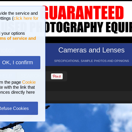
vide the service and
ttings (
click here for
 your options
ms of service and
hotos
Cameras and Lenses
ND 16 GALLERIES
SPECIFICATIONS, SAMPLE PHOTOS AND OPINIONS
OK, I confirm
HELP
SEARCH
om the page
Cookie
 with the link that
ences directly here
Refuse Cookies