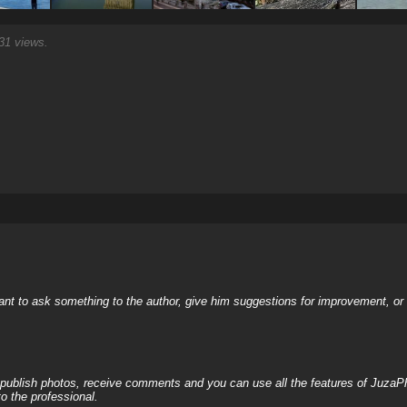
1 views.
nt to ask something to the author, give him suggestions for improvement, or c
, publish photos, receive comments and you can use all the features of JuzaP
o the professional.