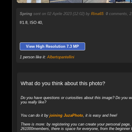
Spring
sent on 02 Aprile 2023 (12:02) by
Rina65
.
0
comments, 23
f/1.8, ISO 40,
View High Resolution 7.3 MP
1 person like it:
Albertopantellini
What do you think about this photo?
Do you have questions or curiosities about this image? Do you wa
you really like?
You can do it by
joining JuzaPhoto
, it is easy and free!
There is more: by registering you can create your personal page
261000members, there is space for everyone, from the beginner t