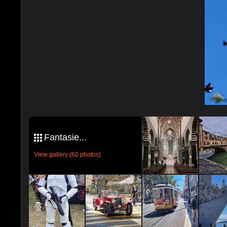
Fantasie...
View gallery (60 photos)