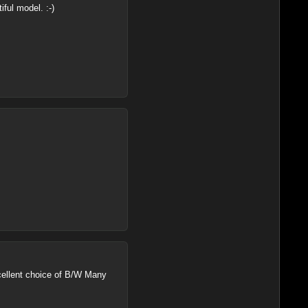
ful model. :-)
excellent choice of B/W Many