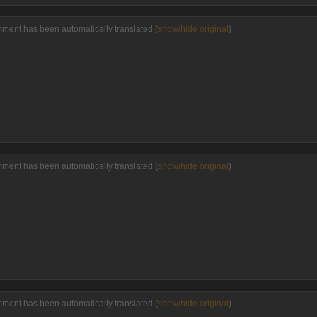
mment has been automatically translated (
show/hide original
)
mment has been automatically translated (
show/hide original
)
mment has been automatically translated (
show/hide original
)