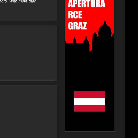
hoto. With more than