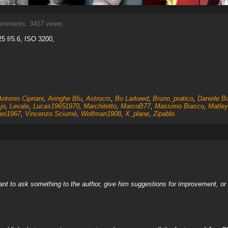
mments, 3417 views.
5 f/5.6, ISO 3200,
Antonio Cipriani
,
Aringhe Blu
,
Astrocrs
,
Bo Larkeed
,
Bruno_pratico
,
Daniele Bo
jo
,
Levale
,
Lucas19651970
,
Marchitetto
,
MarcoB77
,
Massimo Biasco
,
Matley
eri1967
,
Vincenzo Sciumè
,
Wolfman1908
,
X_plane
,
Zipablo
nt to ask something to the author, give him suggestions for improvement, or c