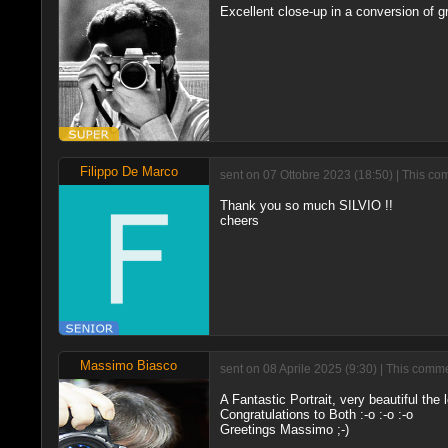
Excellent close-up in a conversion of gr
Filippo De Marco
sent on 07 Ottobre 2023 (18:50) | This co
Thank you so much SILVIO !!
cheers
Massimo Biasco
sent on 08 Aprile 2025 (9:30) | This comme
A Fantastic Portrait, very beautiful the
Congratulations to Both :-o :-o :-o
Greetings Massimo ;-)