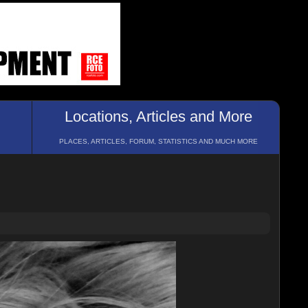
Locations, Articles and More
PLACES, ARTICLES, FORUM, STATISTICS AND MUCH MORE