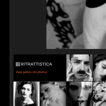
RITRATTISTICA
View gallery (44 photos)