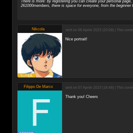
There is more: by registering you can create your personal page
261000members, there is space for everyone, from the beginner t
Nikcola
sent on 06 Aprile 2023 (20:09) | This com
Nice portrait!
Filippo De Marco
sent on 07 Aprile 2023 (16:48) | This com
Thank you! Cheers