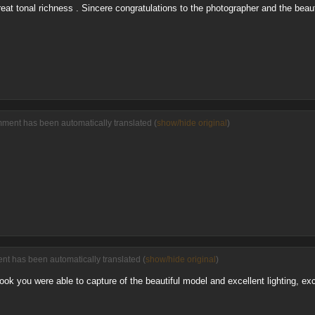
eat tonal richness . Sincere congratulations to the photographer and the beauti
mment has been automatically translated (
show/hide original
)
nt has been automatically translated (
show/hide original
)
 look you were able to capture of the beautiful model and excellent lighting, 