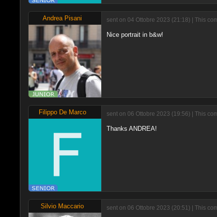
Andrea Pisani
sent on 04 Ottobre 2023 (21:18) | This co
Nice portrait in b&w!
Filippo De Marco
sent on 06 Ottobre 2023 (19:56) | This co
Thanks ANDREA!
Silvio Maccario
sent on 06 Ottobre 2023 (20:51) | This co