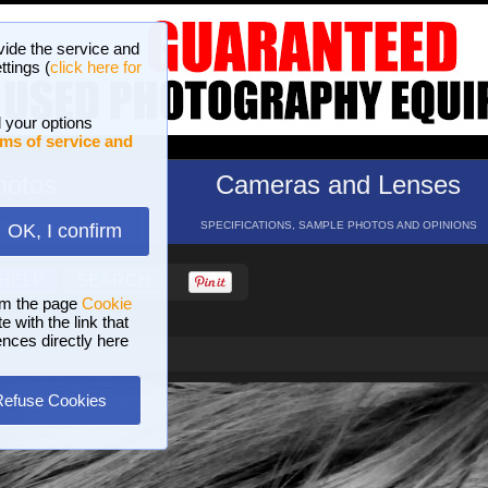
vide the service and
ttings (
click here for
 your options
ms of service and
hotos
Cameras and Lenses
ND 16 GALLERIES
SPECIFICATIONS, SAMPLE PHOTOS AND OPINIONS
OK, I confirm
HELP
SEARCH
om the page
Cookie
 with the link that
ences directly here
Refuse Cookies