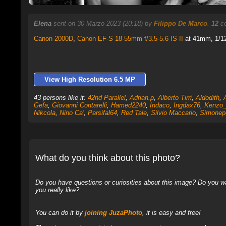
Elena
sent on 30 Marzo 2023 (20:18) by
Filippo De Marco
.
12
co
Canon 2000D
,
Canon EF-S 18-55mm f/3.5-5.6 IS II
at 41mm, 1/12
View High Resolution 6.5 MP
43 persons like it:
42nd Parallel
,
Adrian.p
,
Alberto Tirri
,
Aldodith
,
Gefa
,
Giovanni Contarelli
,
Hamed2240
,
Indaco
,
Ingdax76
,
Kenzo_
Nikcola
,
Nino Ca'
,
Parsifal64
,
Red Tale
,
Silvio Maccario
,
Simonep
What do you think about this photo?
Do you have questions or curiosities about this image? Do you wa
you really like?
You can do it by
joining JuzaPhoto
, it is easy and free!