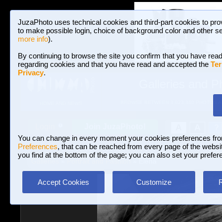
JuzaPhoto uses technical cookies and third-part cookies to pro
to make possible login, choice of background color and other se
more info
).
By continuing to browse the site you confirm that you have read
regarding cookies and that you have read and accepted the
Ter
Privacy
.
Galleries and P
BROWSE BETWEEN 3,023,340 PHOTOS A
HOME AND NEWS
Join JuzaPhoto!
A
A
Login
?
You can change in every moment your cookies preferences fr
Preferences
, that can be reached from every page of the website
you find at the bottom of the page; you can also set your prefer
Galleries
»
Portrait and Fashion
» Elena
Accept Cookies
Customize