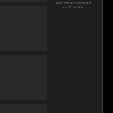
Publish your advertisement on
JuzaPhoto (
info
)