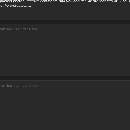
, publish photos, receive comments and you can use all the features of JuzaP
o the professional.
ment has been translated
ment has been translated