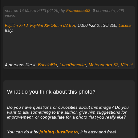
sent on 14 Marzo 2023 (22:29) by
Francesco52
.
0
comments, 298
views.
Fujifilm X-T3
,
Fujifilm XF 14mm f/2.8 R
, 1/150 f/22.0, ISO 200,
Lucera
,
Italy.
4 persons like it:
BucciaFla
,
LucaPancake
,
Meteopedro 57
,
Vito.st
What do you think about this photo?
Do you have questions or curiosities about this image? Do you
want to ask something to the author, give him suggestions for
improvement, or congratulate for a photo that you really like?
You can do it by
joining JuzaPhoto
, it is easy and free!