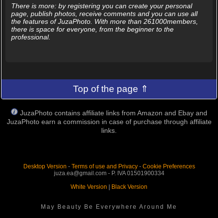
There is more: by registering you can create your personal
page, publish photos, receive comments and you can use all
the features of JuzaPhoto. With more than 261000members,
there is space for everyone, from the beginner to the
professional.
Top of the page ⇑
JuzaPhoto contains affiliate links from Amazon and Ebay and
JuzaPhoto earn a commission in case of purchase through affiliate
links.
Desktop Version
-
Terms of use and Privacy
-
Cookie Preferences
juza.ea@gmail.com - P. IVA 01501900334
White Version
|
Black Version
May Beauty Be Everywhere Around Me