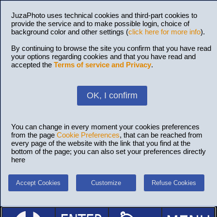
JuzaPhoto uses technical cookies and third-part cookies to
provide the service and to make possible login, choice of
background color and other settings (
click here for more info
).
By continuing to browse the site you confirm that you have read
your options regarding cookies and that you have read and
accepted the
Terms of service and Privacy
.
OK, I confirm
You can change in every moment your cookies preferences
from the page
Cookie Preferences
, that can be reached from
every page of the website with the link that you find at the
bottom of the page; you can also set your preferences directly
here
Accept Cookies
Customize
Refuse Cookies