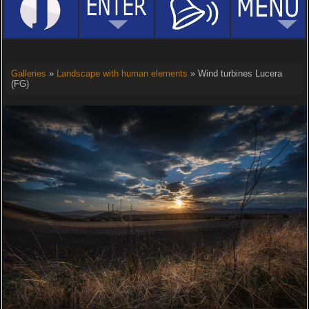
Galleries
»
Landscape with human elements
» Wind turbines Lucera
(FG)