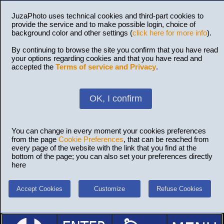
JuzaPhoto uses technical cookies and third-part cookies to
provide the service and to make possible login, choice of
background color and other settings (
click here for more info
).
By continuing to browse the site you confirm that you have read
your options regarding cookies and that you have read and
accepted the
Terms of service and Privacy
.
OK, I confirm
You can change in every moment your cookies preferences
from the page
Cookie Preferences
, that can be reached from
every page of the website with the link that you find at the
bottom of the page; you can also set your preferences directly
here
Accept Cookies
Customize
Refuse Cookies