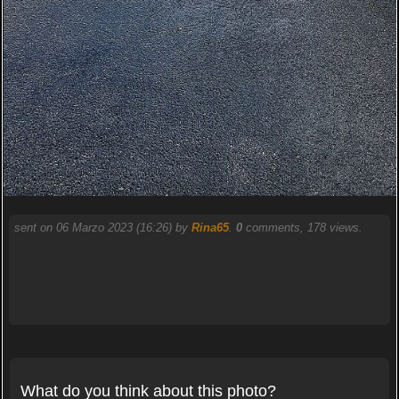
sent on 06 Marzo 2023 (16:26) by
Rina65
.
0
comments, 178 views.
What do you think about this photo?