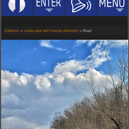
Galleries
»
Landscape with human elements
» Road