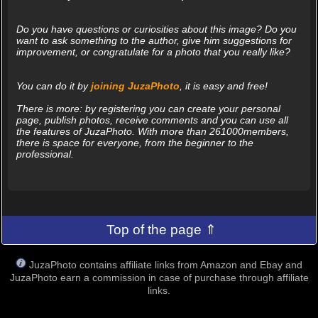
Do you have questions or curiosities about this image? Do you
want to ask something to the author, give him suggestions for
improvement, or congratulate for a photo that you really like?
You can do it by
joining JuzaPhoto
, it is easy and free!
There is more: by registering you can create your personal
page, publish photos, receive comments and you can use all
the features of JuzaPhoto. With more than 261000members,
there is space for everyone, from the beginner to the
professional.
Top of the page ⇑
JuzaPhoto contains affiliate links from Amazon and Ebay and
JuzaPhoto earn a commission in case of purchase through affiliate
links.