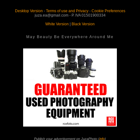
Desktop Version
-
Terms of use and Privacy
-
Cookie Preferences
juza.ea@gmail.com - P. IVA 01501900334
White Version
|
Black Version
May Beauty Be Everywhere Around Me
Publish your advertisement on JuzaPhoto (
info
)